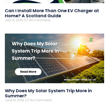
Can I Install More Than One EV Charger at
Home? A Scotland Guide
July 14, 2026
No Comments
Why Does My Solar System Trip More in
Summer?
June 10, 2026
No Comments