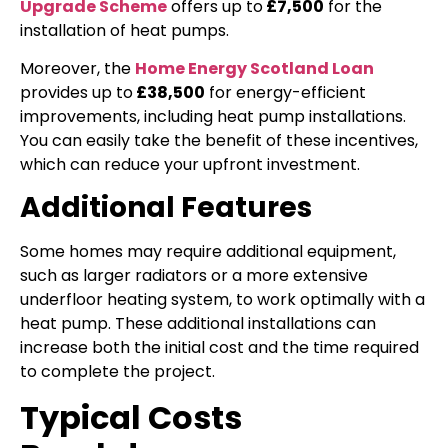
Upgrade Scheme
offers up to
£7,500
for the
installation of heat pumps.
Moreover, the
Home Energy Scotland Loan
provides up to
£38,500
for energy-efficient
improvements, including heat pump installations.
You can easily take the benefit of these incentives,
which can reduce your upfront investment.
Additional Features
Some homes may require additional equipment,
such as larger radiators or a more extensive
underfloor heating system, to work optimally with a
heat pump. These additional installations can
increase both the initial cost and the time required
to complete the project.
Typical Costs