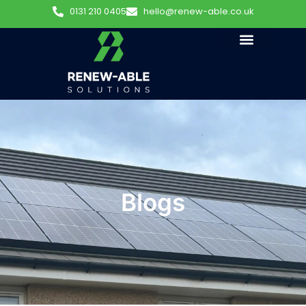
0131 210 0405
hello@renew-able.co.uk
Blogs