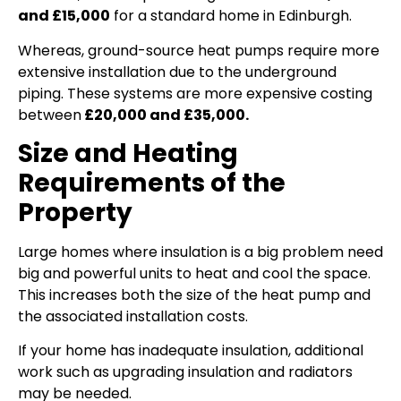
and £15,000
for a standard home in Edinburgh.
Whereas, ground-source heat pumps require more
extensive installation due to the underground
piping. These systems are more expensive costing
between
£20,000 and £35,000.
Size and Heating
Requirements of the
Property
Large homes where insulation is a big problem need
big and powerful units to heat and cool the space.
This increases both the size of the heat pump and
the associated installation costs.
If your home has inadequate insulation, additional
work such as upgrading insulation and radiators
may be needed.