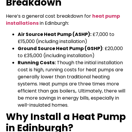
Breakdown
Here’s a general cost breakdown for
heat pump
installations
in Edinburgh:
Air Source Heat Pump (ASHP):
£7,000 to
£15,000 (including installation)
Ground Source Heat Pump (GSHP)
: £20,000
to £35,000 (including installation)
Running Costs:
Though the initial installation
cost is high, running costs for heat pumps are
generally lower than traditional heating
systems. Heat pumps are three times more
efficient than gas boilers,. Ultimately, there will
be more savings in energy bills, especially in
well-insulated homes.
Why Install a Heat Pump
in Edinburgh?