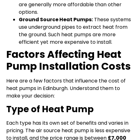
are generally more affordable than other
options.
Ground Source Heat Pumps:
These systems
use underground pipes to extract heat from
the ground. Such heat pumps are more
efficient yet more expensive to install.
Factors Affecting Heat
Pump Installation Costs
Here are a few factors that influence the cost of
heat pumps in Edinburgh. Understand them to
make your decision:
Type of Heat Pump
Each type has its own set of benefits and varies in
pricing. The air source heat pump is less expensive
to install, and the price range is between
£7,000