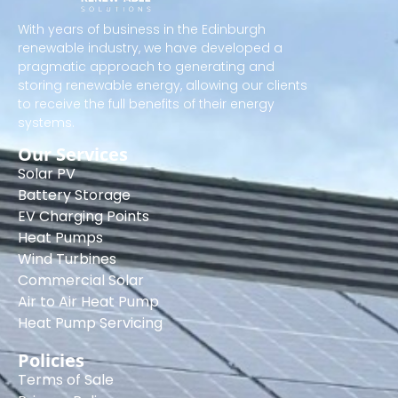
With years of business in the Edinburgh
renewable industry, we have developed a
pragmatic approach to generating and
storing renewable energy, allowing our clients
to receive the full benefits of their energy
systems.
Our Services
Solar PV
Battery Storage
EV Charging Points
Heat Pumps
Wind Turbines
Commercial Solar
Air to Air Heat Pump
Heat Pump Servicing
Policies
Terms of Sale