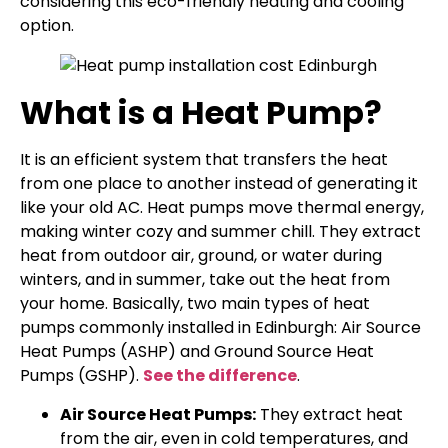
considering this eco-friendly heating and cooling
option.
What is a Heat Pump?
It is an efficient system that transfers the heat
from one place to another instead of generating it
like your old AC. Heat pumps move thermal energy,
making winter cozy and summer chill. They extract
heat from outdoor air, ground, or water during
winters, and in summer, take out the heat from
your home. Basically, two main types of heat
pumps commonly installed in Edinburgh: Air Source
Heat Pumps (ASHP) and Ground Source Heat
Pumps (GSHP).
See the difference
.
Air Source Heat Pumps:
They extract heat
from the air, even in cold temperatures, and