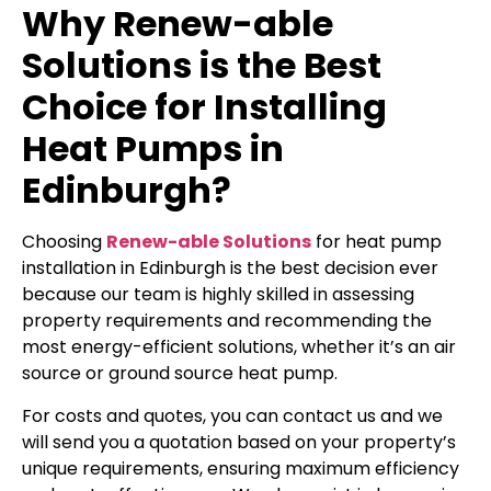
Why Renew-able
Solutions is the Best
Choice for Installing
Heat Pumps in
Edinburgh?
Choosing
Renew-able Solutions
for heat pump
installation in Edinburgh is the best decision ever
because our team is highly skilled in assessing
property requirements and recommending the
most energy-efficient solutions, whether it’s an air
source or ground source heat pump.
For costs and quotes, you can contact us and we
will send you a quotation based on your property’s
unique requirements, ensuring maximum efficiency