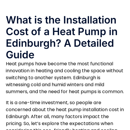
What is the Installation
Cost of a Heat Pump in
Edinburgh? A Detailed
Guide
Heat pumps have become the most functional
innovation in heating and cooling the space without
switching to another system. Edinburgh is
witnessing cold and humid winters and mild
summers, and the need for heat pumps is common.
It is a one-time investment, so people are
concerned about the heat pump installation cost in
Edinburgh. After all, many factors impact the
pricing. So, let’s explore the expectations when