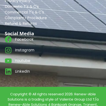
Privacy Policy
Domestic T's & C's
Commercial T's & C's
Complaints Procedure
Refund & Returns
Social Media
Facebook
Instagram
Youtube
LinkedIn
Copyright © All rights reserved 2026: Renew-Able
Solutions is a trading style of Valente Group Ltd T/a
Renew-Able Solutions 4 Bankpark Grange, Tranent,