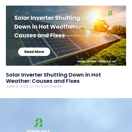
Solar Inverter Shutting Down in Hot
Weather: Causes and Fixes
June 9, 2026
No Comments