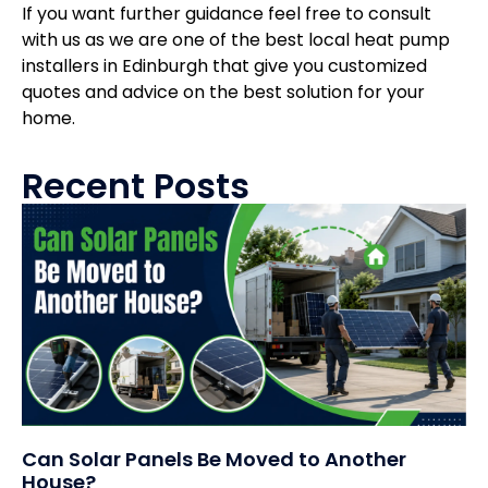
If you want further guidance feel free to consult
with us as we are one of the best local heat pump
installers in Edinburgh that give you customized
quotes and advice on the best solution for your
home.
Recent Posts
Can Solar Panels Be Moved to Another
House?