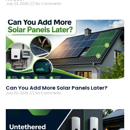
July 24, 2026
No Comments
Can You Add More Solar Panels Later?
July 20, 2026
No Comments