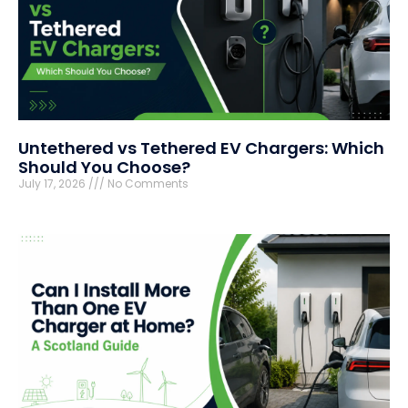
Untethered vs Tethered EV Chargers: Which
Should You Choose?
July 17, 2026
No Comments