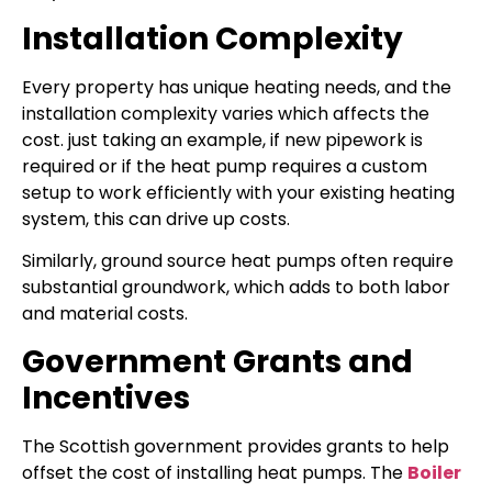
Installation Complexity
Every property has unique heating needs, and the
installation complexity varies which affects the
cost. just taking an example, if new pipework is
required or if the heat pump requires a custom
setup to work efficiently with your existing heating
system, this can drive up costs.
Similarly, ground source heat pumps often require
substantial groundwork, which adds to both labor
and material costs.
Government Grants and
Incentives
The Scottish government provides grants to help
offset the cost of installing heat pumps. The
Boiler