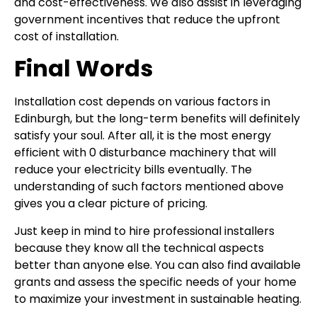
and cost-effectiveness. We also assist in leveraging
government incentives that reduce the upfront
cost of installation.
Final Words
Installation cost depends on various factors in
Edinburgh, but the long-term benefits will definitely
satisfy your soul. After all, it is the most energy
efficient with 0 disturbance machinery that will
reduce your electricity bills eventually. The
understanding of such factors mentioned above
gives you a clear picture of pricing.
Just keep in mind to hire professional installers
because they know all the technical aspects
better than anyone else. You can also find available
grants and assess the specific needs of your home
to maximize your investment in sustainable heating.