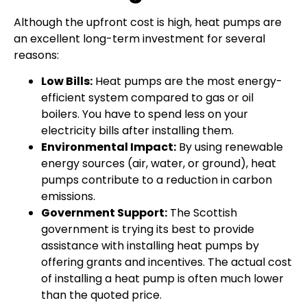
Although the upfront cost is high, heat pumps are
an excellent long-term investment for several
reasons:
Low Bills:
Heat pumps are the most energy-
efficient system compared to gas or oil
boilers. You have to spend less on your
electricity bills after installing them.
Environmental Impact:
By using renewable
energy sources (air, water, or ground), heat
pumps contribute to a reduction in carbon
emissions.
Government Support:
The Scottish
government is trying its best to provide
assistance with installing heat pumps by
offering grants and incentives. The actual cost
of installing a heat pump is often much lower
than the quoted price.