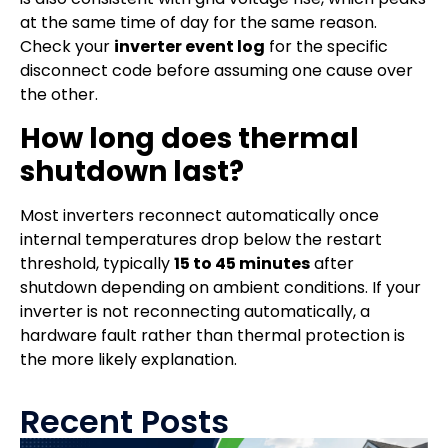
at the same time of day for the same reason.
Check your
inverter event log
for the specific
disconnect code before assuming one cause over
the other.
How long does thermal
shutdown last?
Most inverters reconnect automatically once
internal temperatures drop below the restart
threshold, typically
15 to 45 minutes
after
shutdown depending on ambient conditions. If your
inverter is not reconnecting automatically, a
hardware fault rather than thermal protection is
the more likely explanation.
Recent Posts