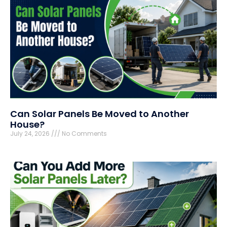
Can Solar Panels Be Moved to Another
House?
July 24, 2026
No Comments