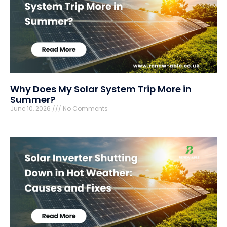
Why Does My Solar System Trip More in
Summer?
June 10, 2026
No Comments