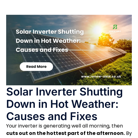
Solar Inverter Shutting
Down in Hot Weather:
Causes and Fixes
Your inverter is generating well all morning, then
cuts out on the hottest part of the afternoon.
By