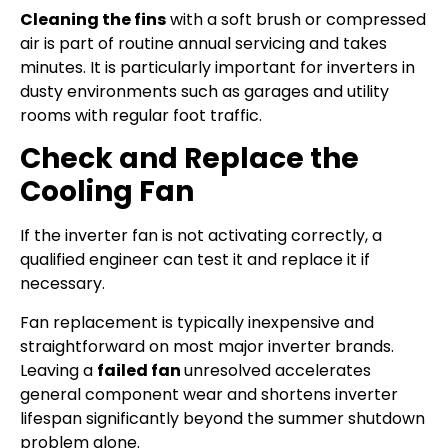
Cleaning the fins
with a soft brush or compressed
air is part of routine annual servicing and takes
minutes. It is particularly important for inverters in
dusty environments such as garages and utility
rooms with regular foot traffic.
Check and Replace the
Cooling Fan
If the inverter fan is not activating correctly, a
qualified engineer can test it and replace it if
necessary.
Fan replacement is typically inexpensive and
straightforward on most major inverter brands.
Leaving a
failed fan
unresolved accelerates
general component wear and shortens inverter
lifespan significantly beyond the summer shutdown
problem alone.