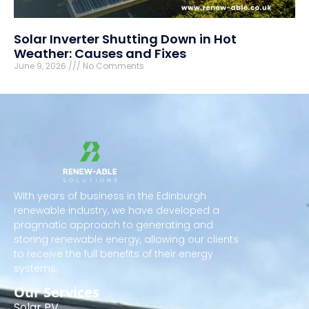
Solar Inverter Shutting Down in Hot
Weather: Causes and Fixes
June 9, 2026
No Comments
With years of business in the Edinburgh
renewable industry, we have developed a
pragmatic approach to generating and
storing renewable energy, allowing our clients
to receive the full benefits of their energy
systems.
Our Services
Solar PV