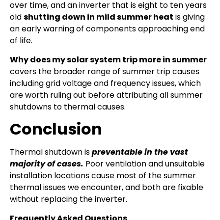
over time, and an inverter that is eight to ten years
old
shutting down in mild summer heat
is giving
an early warning of components approaching end
of life.
Why does my solar system trip more in summer
covers the broader range of summer trip causes
including grid voltage and frequency issues, which
are worth ruling out before attributing all summer
shutdowns to thermal causes.
Conclusion
Thermal shutdown is
preventable in the vast
majority of cases.
Poor ventilation and unsuitable
installation locations cause most of the summer
thermal issues we encounter, and both are fixable
without replacing the inverter.
Frequently Asked Questions