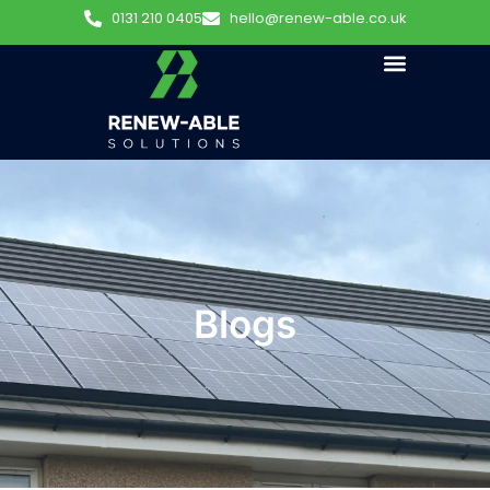
0131 210 0405
hello@renew-able.co.uk
Blogs