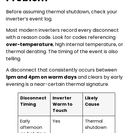
Before assuming thermal shutdown, check your
inverter’s event log.
Most modern inverters record every disconnect
with a reason code. Look for codes referencing
over-temperature
, high internal temperature, or
thermal derating. The timing of the event is also
telling.
A disconnect that consistently occurs between
1pm and 4pm on warm days
and clears by early
evening is a near-certain thermal signature.
Disconnect
Inverter
Likely
Timing
Warm to
Cause
Touch
Early
Yes
Thermal
afternoon
shutdown