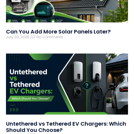
Can You Add More Solar Panels Later?
July 20, 2026
No Comments
Untethered vs Tethered EV Chargers: Which
Should You Choose?