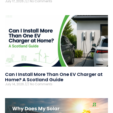
July 17, 2026
No Comments
Can I Install More Than One EV Charger at
Home? A Scotland Guide
July 14, 2026
No Comments