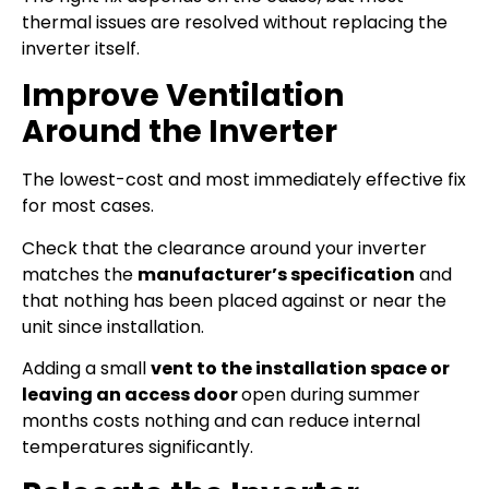
thermal issues are resolved without replacing the
inverter itself.
Improve Ventilation
Around the Inverter
The lowest-cost and most immediately effective fix
for most cases.
Check that the clearance around your inverter
matches the
manufacturer’s specification
and
that nothing has been placed against or near the
unit since installation.
Adding a small
vent to the installation space or
leaving an access door
open during summer
months costs nothing and can reduce internal
temperatures significantly.