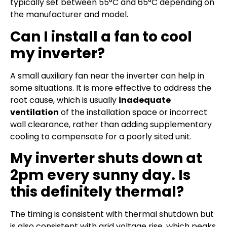
typically set between 55°C and 65°C depending on
the manufacturer and model.
Can I install a fan to cool
my inverter?
A small auxiliary fan near the inverter can help in
some situations. It is more effective to address the
root cause, which is usually
inadequate
ventilation
of the installation space or incorrect
wall clearance, rather than adding supplementary
cooling to compensate for a poorly sited unit.
My inverter shuts down at
2pm every sunny day. Is
this definitely thermal?
The timing is consistent with thermal shutdown but
is also consistent with grid voltage rise, which peaks