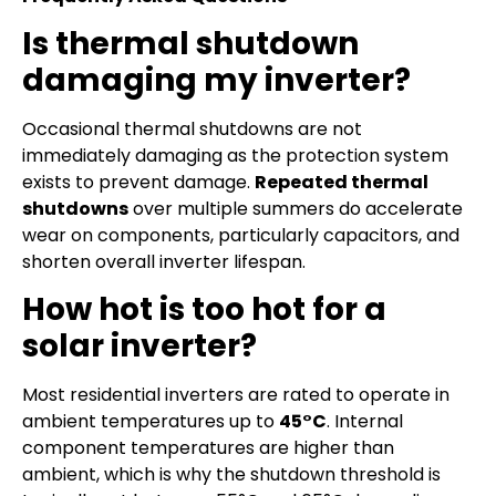
Is thermal shutdown
damaging my inverter?
Occasional thermal shutdowns are not
immediately damaging as the protection system
exists to prevent damage.
Repeated thermal
shutdowns
over multiple summers do accelerate
wear on components, particularly capacitors, and
shorten overall inverter lifespan.
How hot is too hot for a
solar inverter?
Most residential inverters are rated to operate in
ambient temperatures up to
45°C
. Internal
component temperatures are higher than
ambient, which is why the shutdown threshold is