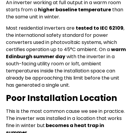
An inverter working at full output in a warm room
starts from a
higher baseline temperature
than
the same unit in winter.
Most residential inverters are
tested to IEC 62109
,
the international safety standard for power
converters used in photovoltaic systems, which
certifies operation up to 45°C ambient. On a
warm
Edinburgh summer day
with the inverter in a
south-facing utility room or loft, ambient
temperatures inside the installation space can
already be approaching this limit before the unit
has generated a single unit.
Poor Installation Location
This is the most common cause we see in practice.
The inverter was installed in a location that works
fine in winter but
becomes a heat trap in
summer.