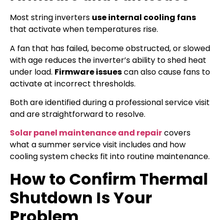
Most string inverters
use internal cooling fans
that activate when temperatures rise.
A fan that has failed, become obstructed, or slowed
with age reduces the inverter’s ability to shed heat
under load.
Firmware issues
can also cause fans to
activate at incorrect thresholds.
Both are identified during a professional service visit
and are straightforward to resolve.
Solar panel maintenance and repair
covers
what a summer service visit includes and how
cooling system checks fit into routine maintenance.
How to Confirm Thermal
Shutdown Is Your
Problem