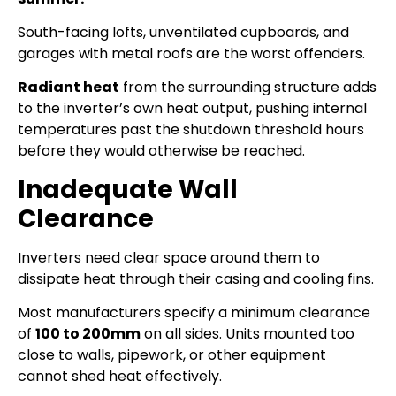
South-facing lofts, unventilated cupboards, and
garages with metal roofs are the worst offenders.
Radiant heat
from the surrounding structure adds
to the inverter’s own heat output, pushing internal
temperatures past the shutdown threshold hours
before they would otherwise be reached.
Inadequate Wall
Clearance
Inverters need clear space around them to
dissipate heat through their casing and cooling fins.
Most manufacturers specify a minimum clearance
of
100 to 200mm
on all sides. Units mounted too
close to walls, pipework, or other equipment
cannot shed heat effectively.