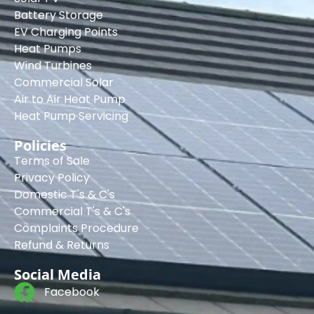
Battery Storage
EV Charging Points
Heat Pumps
Wind Turbines
Commercial Solar
Air to Air Heat Pump
Heat Pump Servicing
Policies
Terms of Sale
Privacy Policy
Domestic T's & C's
Commercial T's & C's
Complaints Procedure
Refund & Returns
Social Media
Facebook