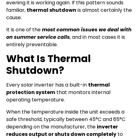
evening it is working again. If this pattern sounds
familiar,
thermal shutdown
is almost certainly the
cause.
It is one of the
most common issues we deal with
on summer service calls
, and in most cases it is
entirely preventable.
What Is Thermal
Shutdown?
Every solar inverter has a built-in
thermal
protection system
that monitors internal
operating temperature.
When the temperature inside the unit exceeds a
safe threshold, typically between 45°C and 65°C
depending on the manufacturer, the
inverter
reduces output or shuts down completely
to