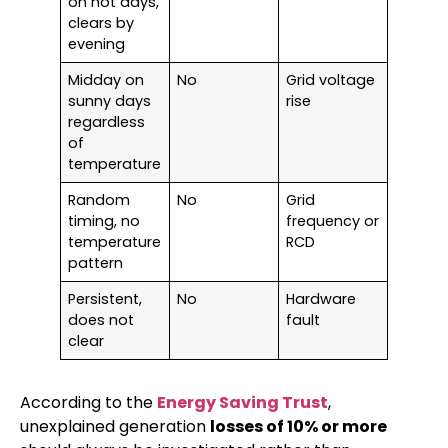
on hot days,
clears by
evening
Midday on
No
Grid voltage
sunny days
rise
regardless
of
temperature
Random
No
Grid
timing, no
frequency or
temperature
RCD
pattern
Persistent,
No
Hardware
does not
fault
clear
According to the
Energy Saving Trust
,
unexplained generation
losses of 10% or more