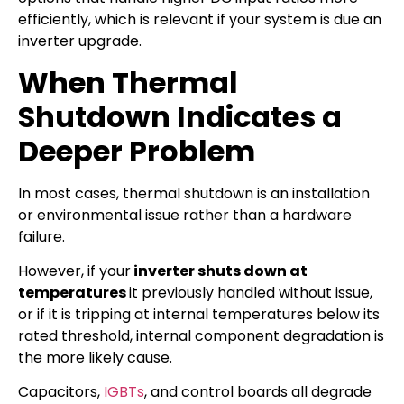
efficiently, which is relevant if your system is due an
inverter upgrade.
When Thermal
Shutdown Indicates a
Deeper Problem
In most cases, thermal shutdown is an installation
or environmental issue rather than a hardware
failure.
However, if your
inverter shuts down at
temperatures
it previously handled without issue,
or if it is tripping at internal temperatures below its
rated threshold, internal component degradation is
the more likely cause.
Capacitors,
IGBTs
, and control boards all degrade