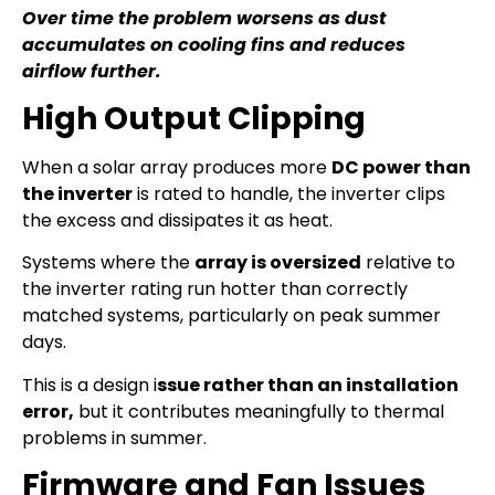
Over time the problem worsens as dust
accumulates on cooling fins and reduces
airflow further.
High Output Clipping
When a solar array produces more
DC power than
the inverter
is rated to handle, the inverter clips
the excess and dissipates it as heat.
Systems where the
array is oversized
relative to
the inverter rating run hotter than correctly
matched systems, particularly on peak summer
days.
This is a design i
ssue rather than an installation
error,
but it contributes meaningfully to thermal
problems in summer.
Firmware and Fan Issues