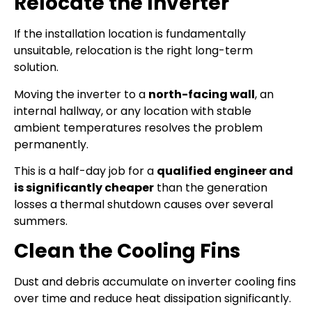
Relocate the Inverter
If the installation location is fundamentally
unsuitable, relocation is the right long-term
solution.
Moving the inverter to a
north-facing wall
, an
internal hallway, or any location with stable
ambient temperatures resolves the problem
permanently.
This is a half-day job for a
qualified engineer and
is significantly cheaper
than the generation
losses a thermal shutdown causes over several
summers.
Clean the Cooling Fins
Dust and debris accumulate on inverter cooling fins
over time and reduce heat dissipation significantly.