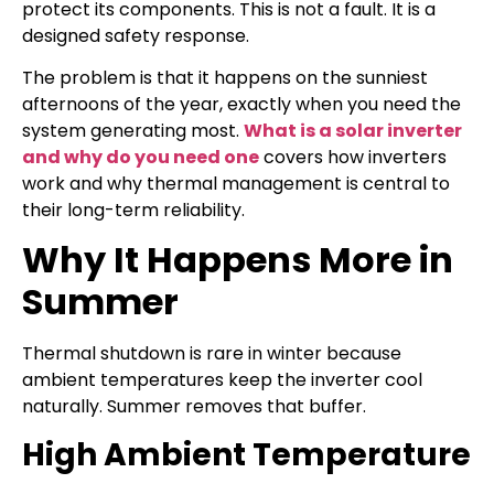
protect its components. This is not a fault. It is a
designed safety response.
The problem is that it happens on the sunniest
afternoons of the year, exactly when you need the
system generating most.
What is a solar inverter
and why do you need one
covers how inverters
work and why thermal management is central to
their long-term reliability.
Why It Happens More in
Summer
Thermal shutdown is rare in winter because
ambient temperatures keep the inverter cool
naturally. Summer removes that buffer.
High Ambient Temperature