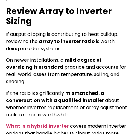
Review Array to Inverter
Sizing
If output clipping is contributing to heat buildup,
reviewing the
array to inverter ratio
is worth
doing on older systems.
On newer installations, a
mild degree of
oversizing is standard
practice and accounts for
real-world losses from temperature, soiling, and
shading.
If the ratio is significantly
mismatched, a
conversation with a qualified installer
about
whether inverter replacement or array adjustment
makes sense is worthwhile.
What is a hybrid inverter
covers modern inverter
options that handle higher DC input ratios more