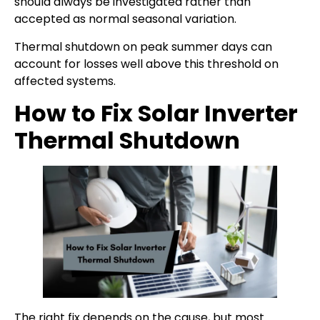
should always be investigated rather than
accepted as normal seasonal variation.
Thermal shutdown on peak summer days can
account for losses well above this threshold on
affected systems.
How to Fix Solar Inverter
Thermal Shutdown
The right fix depends on the cause, but most