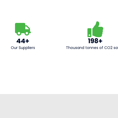
44+
198+
Our Suppliers​
Thousand tonnes of CO2 s