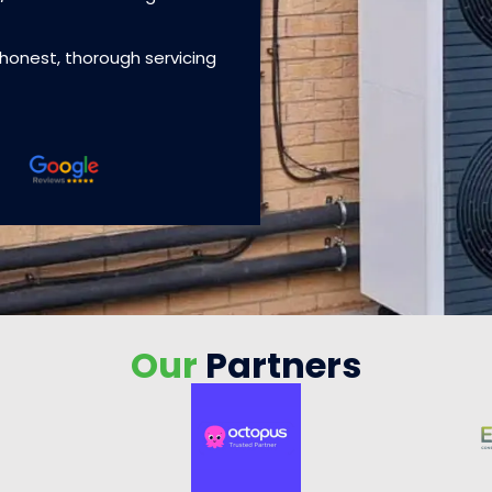
 honest, thorough servicing
Our
Partners