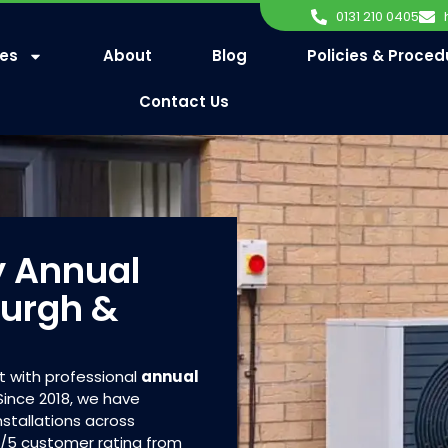
0131 210 0405
ces
About
Blog
Policies & Proced
Contact Us
y Annual
burgh &
t with professional
annual
ince 2018, we have
stallations across
8/5 customer rating from