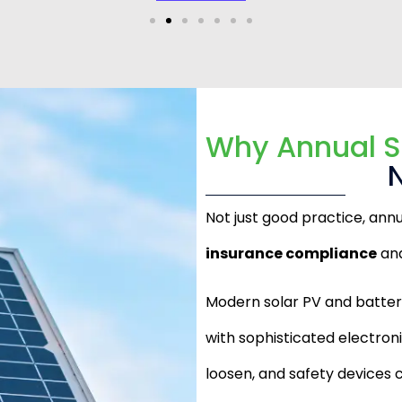
Why Annual S
Not just good practice, ann
insurance compliance
and
Modern solar PV and batte
with sophisticated electro
loosen, and safety devices c