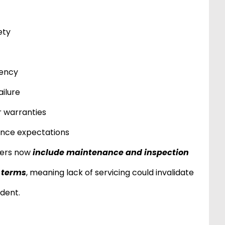
ety
iency
ailure
 warranties
ance expectations
ders now
include maintenance and inspection
y terms
, meaning lack of servicing could invalidate
ident.