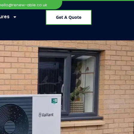
hello@renew-able.co.uk
ures
Get A Quote