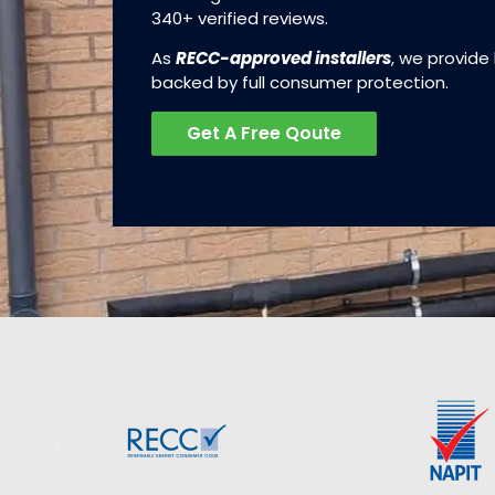
340+ verified reviews.
As
RECC-approved installers
, we provide
backed by full consumer protection.
Get A Free Qoute