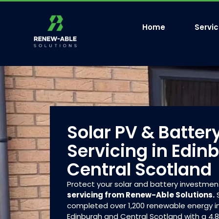
Home
Servi
Solar PV & Batter
Servicing in Edin
Central Scotland
Protect your solar and battery investmen
servicing from Renew-Able Solutions.
S
completed over 1,200 renewable energy in
Edinburgh and Central Scotland with a 4.