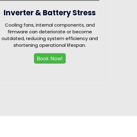
Inverter & Battery Stress
Cooling fans, internal components, and
firmware can deteriorate or become
outdated, reducing system efficiency and
shortening operational lifespan.
Book Now!