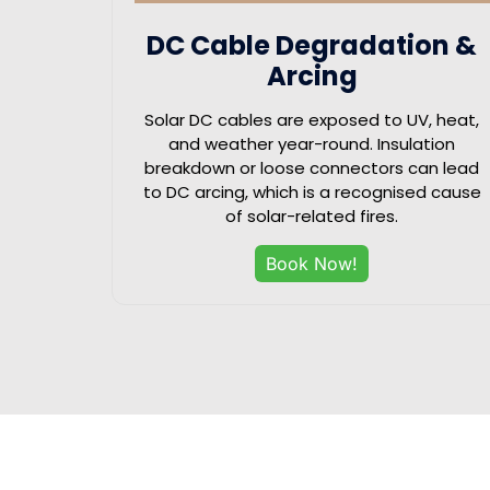
DC Cable Degradation &
Arcing
Solar DC cables are exposed to UV, heat,
and weather year-round. Insulation
breakdown or loose connectors can lead
to DC arcing, which is a recognised cause
of solar-related fires.
Book Now!