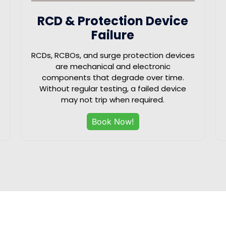
RCD & Protection Device
Failure
RCDs, RCBOs, and surge protection devices
are mechanical and electronic
components that degrade over time.
Without regular testing, a failed device
may not trip when required.
Book Now!