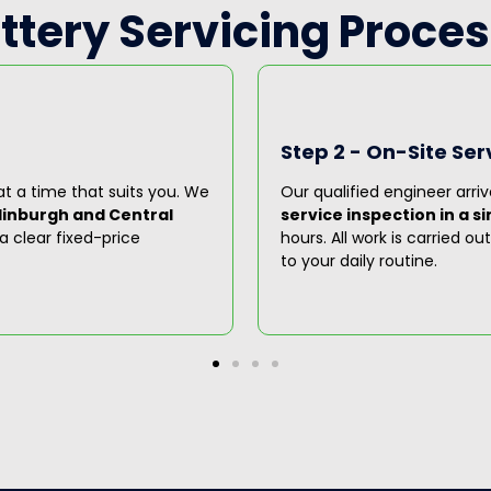
attery Servicing Proces
Step 2 - On-Site Ser
t a time that suits you. We
Our qualified engineer arriv
dinburgh and Central
service inspection in a sin
a clear fixed-price
hours. All work is carried o
to your daily routine.