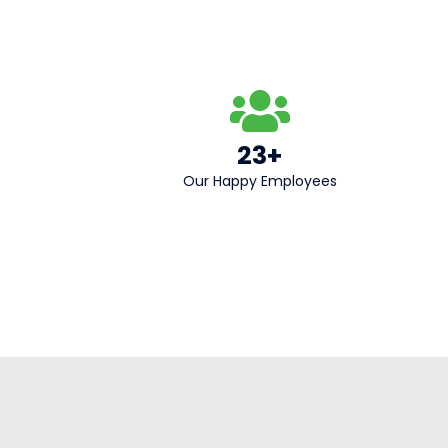
23+
Our Happy Employees