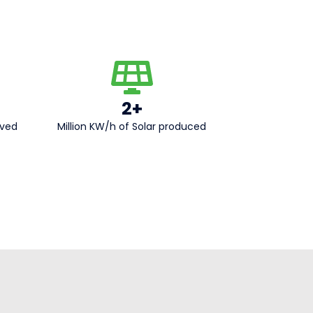
2+
aved
Million KW/h of Solar produced