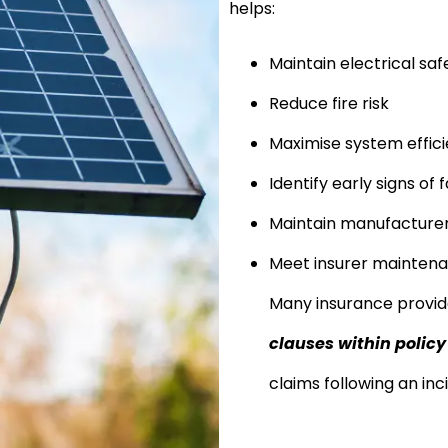
helps:
Maintain electrical saf
Reduce fire risk
Maximise system effic
Identify early signs of f
Maintain manufacturer
Meet insurer mainten
Many insurance provi
clauses within polic
claims following an inc