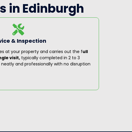
s in Edinburgh
vice & Inspection
Step 3
es at your property and carries out the f
ull
On complet
gle visit,
typically completed in 2 to 3
covering 
ut neatly and professionally with no disruption
recommen
servicing
complian