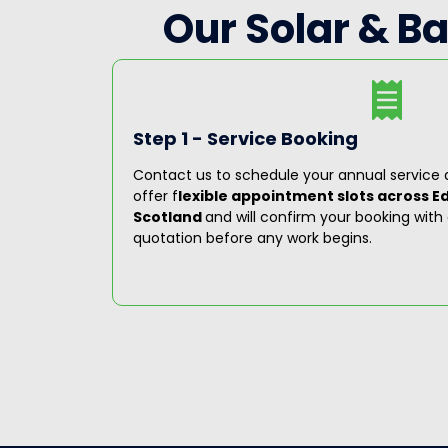
Our Solar & B
Step 1 - Service Booking
ioritise
Contact us to schedule your annual service a
louts. Our
offer f
lexible appointment slots across E
oughout
Scotland
and will confirm your booking with 
quotation before any work begins.