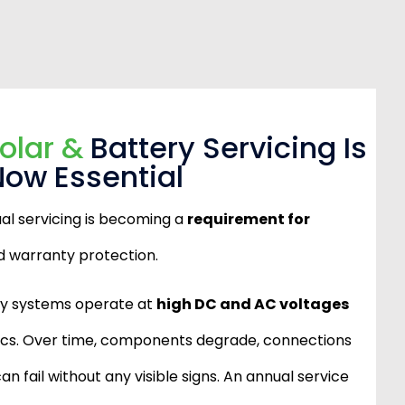
olar &
Battery Servicing Is
Now Essential
ual servicing is becoming a
requirement for
 warranty protection.
ry systems operate at
high DC and AC voltages
nics. Over time, components degrade, connections
an fail without any visible signs. An annual service