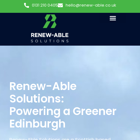
0131 210 0405
hello@renew-able.co.uk
Renew-Able
Solutions:
Powering a Greener
Edinburgh
Renew-Able Solutions are a Scottish based