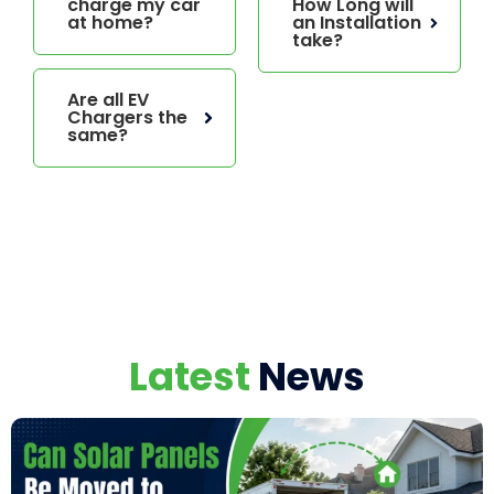
charge my car
How Long will
at home?
an Installation
take?
Are all EV
Chargers the
same?
Latest
News