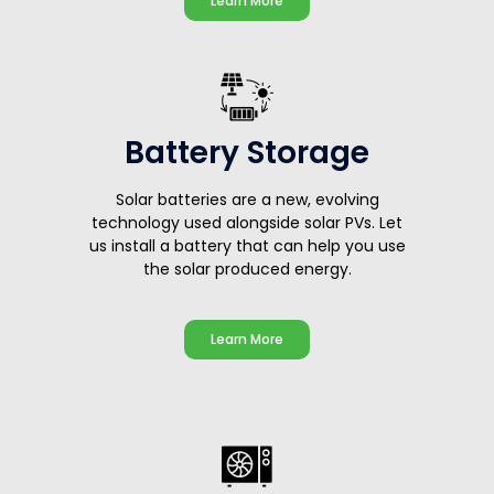
Learn More
Battery Storage
Solar batteries are a new, evolving
technology used alongside solar PVs. Let
us install a battery that can help you use
the solar produced energy.
Learn More