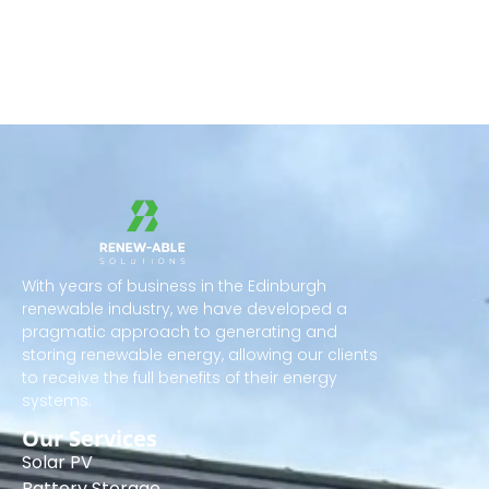
With years of business in the Edinburgh
renewable industry, we have developed a
pragmatic approach to generating and
storing renewable energy, allowing our clients
to receive the full benefits of their energy
systems.
Our Services
Solar PV
Battery Storage