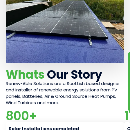
Whats
Our Story
Renew-Able Solutions are a Scottish based designer
and installer of renewable energy solutions from PV
panels, Batteries, Air & Ground Source Heat Pumps,
Wind Turbines and more.
800
+
Solar Installations completed
O