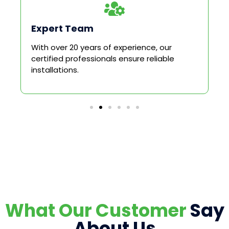
Expert Team
With over 20 years of experience, our
certified professionals ensure reliable
installations.
What Our Customer
Say
About Us