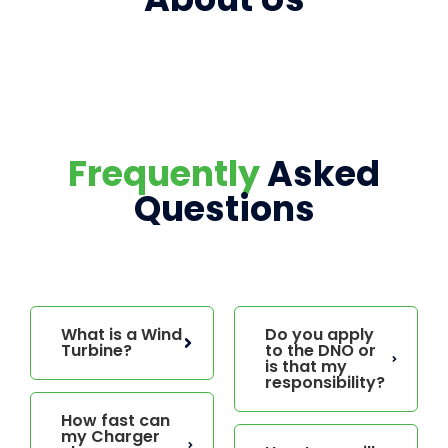
Frequently
Asked
Questions
What is a Wind
Do you apply
Turbine?
to the DNO or
is that my
responsibility?
How fast can
my Charger