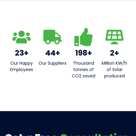
23+
44+
198+
2+
Our Happy
Our Suppliers​
Thousand
Million KW/h
Employees
tonnes of
of Solar
CO2 saved
produced