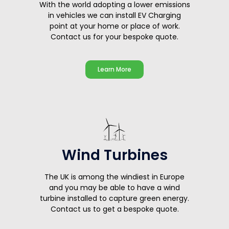
With the world adopting a lower emissions
in vehicles we can install EV Charging
point at your home or place of work.
Contact us for your bespoke quote.
Learn More
Wind Turbines
The UK is among the windiest in Europe
and you may be able to have a wind
turbine installed to capture green energy.
Contact us to get a bespoke quote.