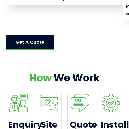
c
Get A Quote
How
We Work
Enquiry
Site
Quote
Install