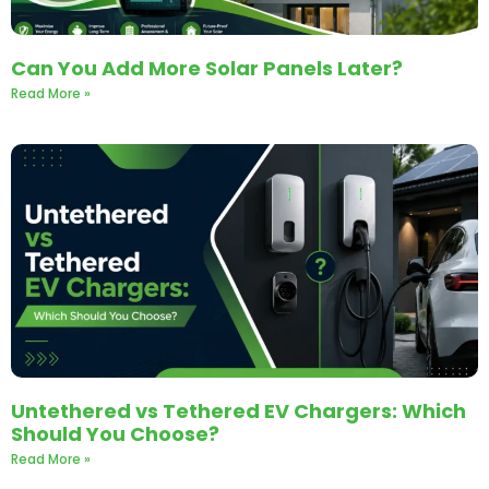
Can You Add More Solar Panels Later?
Read More »
Untethered vs Tethered EV Chargers: Which
Should You Choose?
Read More »