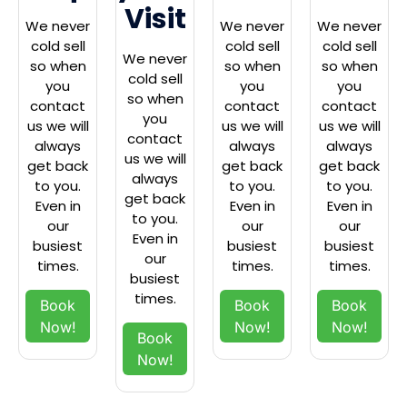
Visit
We never
We never
We never
cold sell
cold sell
cold sell
We never
so when
so when
so when
cold sell
you
you
you
so when
contact
contact
contact
you
us we will
us we will
us we will
contact
always
always
always
us we will
get back
get back
get back
always
to you.
to you.
to you.
get back
Even in
Even in
Even in
to you.
our
our
our
Even in
busiest
busiest
busiest
our
times.
times.
times.
busiest
times.
Book
Book
Book
Now!
Now!
Now!
Book
Now!