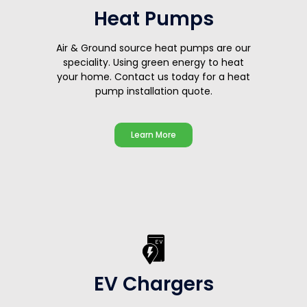
Heat Pumps
Air & Ground source heat pumps are our
speciality. Using green energy to heat
your home. Contact us today for a heat
pump installation quote.
Learn More
EV Chargers