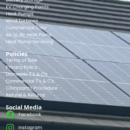
EV Charging Points
Heat Pumps
Wind Turbines
Commercial Solar
Air to Air Heat Pump
Heat Pump Servicing
Policies
Terms of Sale
Privacy Policy
Domestic T's & C's
Commercial T's & C's
Complaints Procedure
Refund & Returns
Social Media
Facebook
Instagram