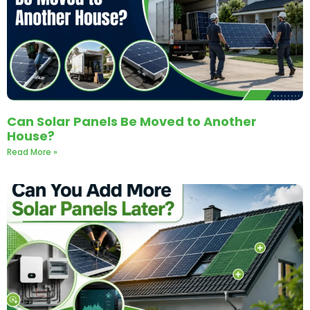
Can Solar Panels Be Moved to Another
House?
Read More »