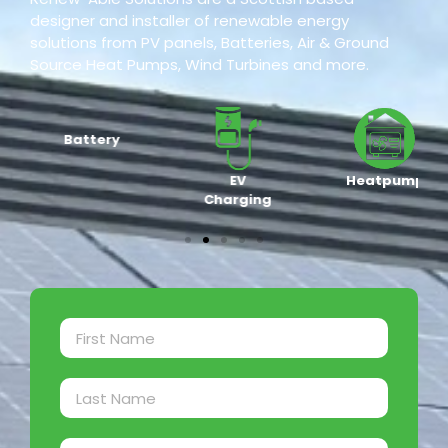
designer and installer of renewable energy
solutions from PV panels, Batteries, Air & Ground
Source Heat Pumps, Wind Turbines and more.
Battery
EV
Heatpump
Charging