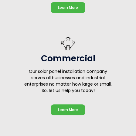
Learn More
Commercial
Our solar panel installation company
serves all businesses and industrial
enterprises no matter how large or small.
So, let us help you today!
Learn More