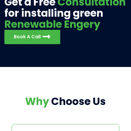
Get a Free
Consultation
for installing green
Renewable Engery
Book A Call
Let’s begin something great today. Tell us about your
brand & ideas by filling in some basics below!
Why
Choose Us