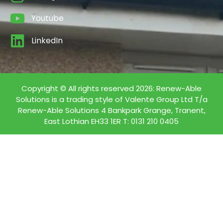
Youtube
LinkedIn
Copyright © All rights reserved 2026: Renew-Able
Solutions is a trading style of Valente Group Ltd T/a
Renew-Able Solutions 4 Bankpark Grange, Tranent,
East Lothian EH33 1ER T: 0131 210 0405