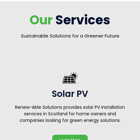
Our
Services
Sustainable Solutions for a Greener Future
Solar PV
Renew-Able Solutions provides solar PV installation
services in Scotland for home owners and
companies looking for green energy solutions.