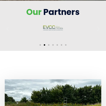
Our
Partners