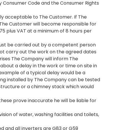
nergy Consumer Code and the Consumer Rights
bly acceptable to The Customer. If The
 The Customer will become responsible for
£75 plus VAT at a minimum of 8 hours per
 must be carried out by a competent person
ot carry out the work on the agreed dates
rises The Company will inform The
out a delay in the work or time on site in
 example of a typical delay would be a
being installed by The Company can be tested
 structure or a chimney stack which would
hese prove inaccurate he will be liable for
on of water, washing facilities and toilets,
d and all inverters are G83 or G59