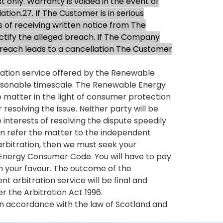
t only. Warranty is voided in the event of
ion.27. If The Customer is in serious
s of receiving written notice from The
ctify the alleged breach. If The Company
e breach leads to a cancellation The Customer
liation service offered by the Renewable
easonable timescale. The Renewable Energy
e matter in the light of consumer protection
resolving the issue. Neither party will be
terests of resolving the dispute speedily
an refer the matter to the independent
k arbitration, then we must seek your
 Energy Consumer Code. You will have to pay
 in your favour. The outcome of the
 arbitration service will be final and
 the Arbitration Act 1996.
in accordance with the law of Scotland and