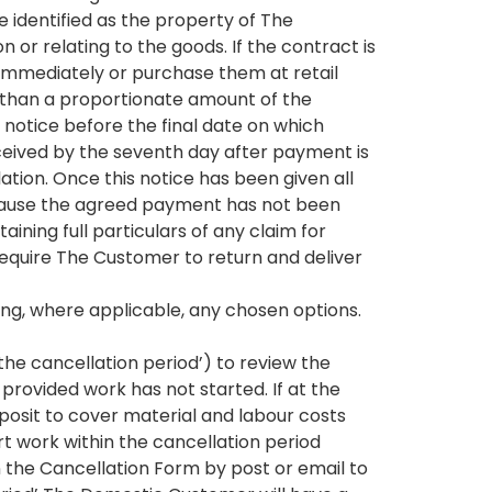
 identified as the property of The
or relating to the goods. If the contract is
mmediately or purchase them at retail
e than a proportionate amount of the
otice before the final date on which
eceived by the seventh day after payment is
tion. Once this notice has been given all
ecause the agreed payment has not been
ining full particulars of any claim for
equire The Customer to return and deliver
ng, where applicable, any chosen options.
the cancellation period’) to review the
 provided work has not started. If at the
osit to cover material and labour costs
t work within the cancellation period
 the Cancellation Form by post or email to