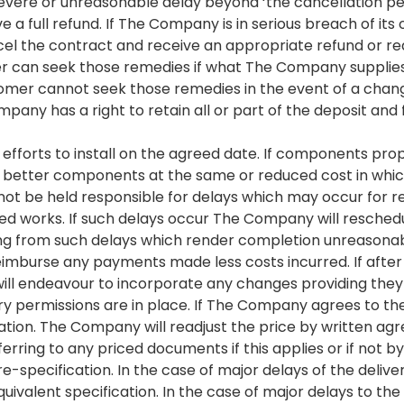
 severe or unreasonable delay beyond ‘the cancellation p
 a full refund. If The Company is in serious breach of its 
el the contract and receive an appropriate refund or req
an seek those remedies if what The Company supplies or 
tomer cannot seek those remedies in the event of a cha
ompany has a right to retain all or part of the deposit a
 efforts to install on the agreed date. If components
 or better components at the same or reduced cost in whi
not be held responsible for delays which may occur for
elated works. If such delays occur The Company will resch
sing from such delays which render completion unreason
reimburse any payments made less costs incurred. If afte
ll endeavour to incorporate any changes providing they
y permissions are in place. If The Company agrees to t
fication. The Company will readjust the price by written a
ferring to any priced documents if this applies or if not
re-specification. In the case of major delays of the del
uivalent specification. In the case of major delays to t