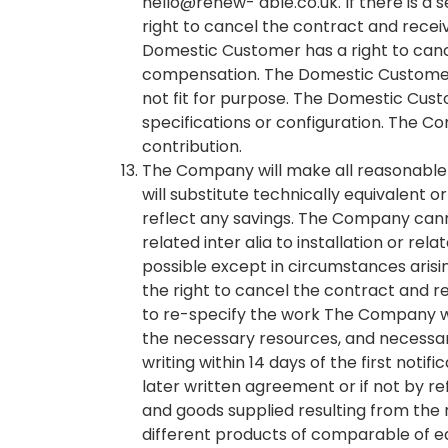
hello@renew- able.co.uk. If there is a
right to cancel the contract and receive
Domestic Customer has a right to canc
compensation. The Domestic Customer c
not fit for purpose. The Domestic Cus
specifications or configuration. The C
contribution.
The Company will make all reasonable
will substitute technically equivalent
reflect any savings. The Company can
related inter alia to installation or r
possible except in circumstances ari
the right to cancel the contract and 
to re-specify the work The Company wi
the necessary resources, and necessar
writing within 14 days of the first noti
later written agreement or if not by re
and goods supplied resulting from the 
different products of comparable of eq