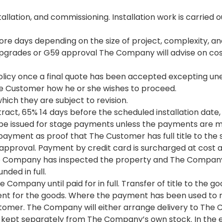
stallation, and commissioning. Installation work is carri
more days depending on the size of project, complexity, a
d upgrades or G59 approval The Company will advise on co
licy once a final quote has been accepted excepting un
he Customer how he or she wishes to proceed.
hich they are subject to revision.
ract, 65% 14 days before the scheduled installation dat
ll be issued for stage payments unless the payments are ma
payment as proof that The Customer has full title to the 
f approval. Payment by credit card is surcharged at cost 
 Company has inspected the property and The Company su
nded in full.
 Company until paid for in full. Transfer of title to the 
 for the goods. Where the payment has been used to ma
omer. The Company will either arrange delivery to The Cus
kept separately from The Company’s own stock. In the ev