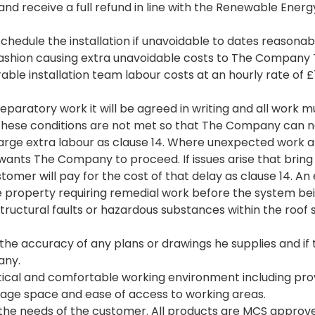
t and receive a full refund in line with the Renewable E
hedule the installation if unavoidable to dates reasona
fashion causing extra unavoidable costs to The Company
able installation team labour costs at an hourly rate of 
eparatory work it will be agreed in writing and all work
these conditions are not met so that The Company can n
rge extra labour as clause 14. Where unexpected work a
ts The Company to proceed. If issues arise that bring ab
tomer will pay for the cost of that delay as clause 14. An
 the property requiring remedial work before the system 
ructural faults or hazardous substances within the roof
he accuracy of any plans or drawings he supplies and if t
any.
ical and comfortable working environment including provisi
orage space and ease of access to working areas.
the needs of the customer. All products are MCS approve