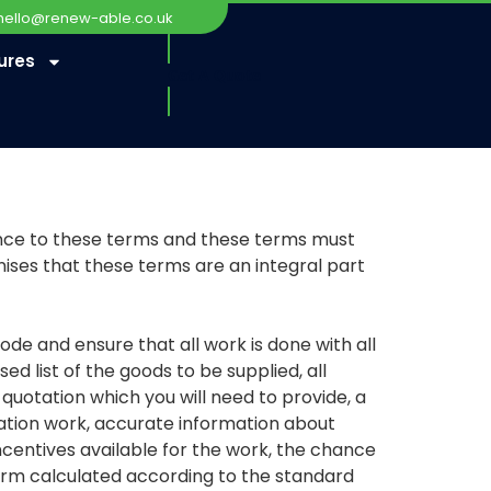
hello@renew-able.co.uk
ures
Get A Quote
rence to these terms and these terms must
ses that these terms are an integral part
 and ensure that all work is done with all
d list of the goods to be supplied, all
e quotation which you will need to provide, a
lation work, accurate information about
centives available for the work, the chance
form calculated according to the standard