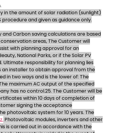
.
y in the amount of solar radiation (sunlight)
S procedure and given as guidance only.
 and Carbon saving calculations are based
in conservation areas, The Customer will
ist with planning approval for an
eauty, National Parks, or if the Solar PV
Ultimate responsibility for planning lies
 an installer to obtain approval from the
ed in two ways and is the lower of: The
. The maximum AC output of the specified
any has no control.25. The Customer will be
ificates within 10 days of completion of
customer signing the acceptance
e photovoltaic system for 10 years. The
z.
Photovoltaic modules, inverters and other
s is carried out in accordance with the