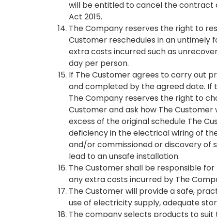
will be entitled to cancel the contrac
Act 2015.
The Company reserves the right to resc
Customer reschedules in an untimely 
extra costs incurred such as unrecover
day per person.
If The Customer agrees to carry out pr
and completed by the agreed date. If 
The Company reserves the right to cha
Customer and ask how The Customer wan
excess of the original schedule The Cus
deficiency in the electrical wiring of
and/or commissioned or discovery of st
lead to an unsafe installation.
The Customer shall be responsible for t
any extra costs incurred by The Comp
The Customer will provide a safe, pract
use of electricity supply, adequate st
The company selects products to suit 