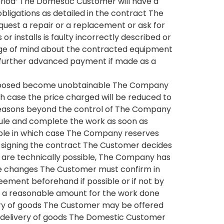
eriod’ The Domestic Customer will have a
obligations as detailed in the contract The
uest a repair or a replacement or ask for
installs is faulty incorrectly described or
nge of mind about the contracted equipment
nd further advanced payment if made as a
 proposed become unobtainable The Company
ch case the price charged will be reduced to
 reasons beyond the control of The Company
edule and complete the work as soon as
able in which case The Company reserves
r signing the contract The Customer decides
 are technically possible, The Company has
he changes The Customer must confirm in
greement beforehand if possible or if not by
 by a reasonable amount for the work done
ivery of goods The Customer may be offered
he delivery of goods The Domestic Customer