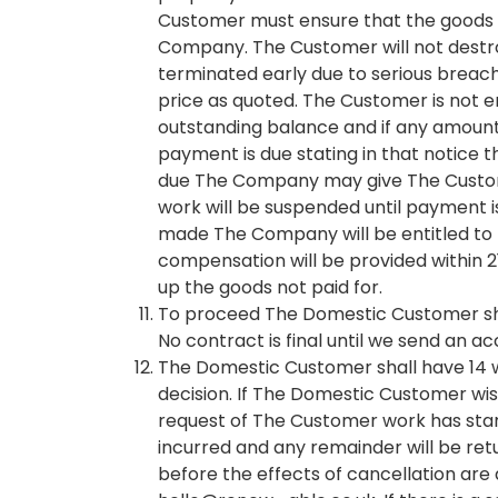
Customer must ensure that the goods ar
Company. The Customer will not destroy
terminated early due to serious brea
price as quoted. The Customer is not e
outstanding balance and if any amount
payment is due stating in that notice 
due The Company may give The Customer 
work will be suspended until payment 
made The Company will be entitled to re
compensation will be provided within 
up the goods not paid for.
To proceed The Domestic Customer shal
No contract is final until we send an a
The Domestic Customer shall have 14 wo
decision. If The Domestic Customer wishe
request of The Customer work has sta
incurred and any remainder will be ret
before the effects of cancellation are