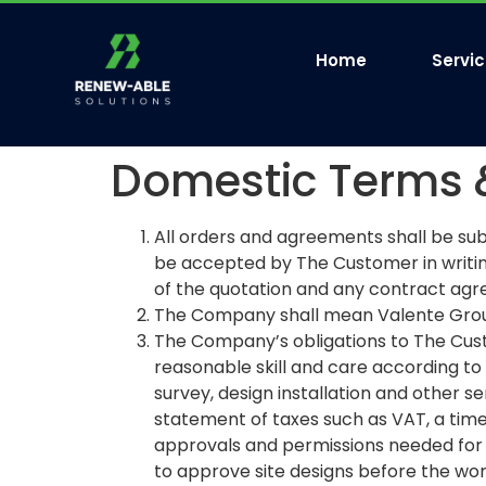
Home
Servi
Domestic Terms 
All orders and agreements shall be sub
be accepted by The Customer in writi
of the quotation and any contract agr
The Company shall mean Valente Group
The Company’s obligations to The Cust
reasonable skill and care according to 
survey, design installation and other se
statement of taxes such as VAT, a time
approvals and permissions needed for 
to approve site designs before the wor