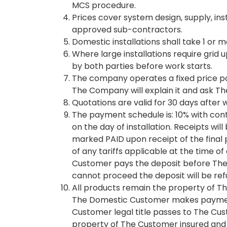
MCS procedure.
Prices cover system design, supply, in
approved sub-contractors.
Domestic installations shall take 1 or 
Where large installations require gri
by both parties before work starts.
The company operates a fixed price po
The Company will explain it and ask T
Quotations are valid for 30 days after w
The payment schedule is: 10% with cont
on the day of installation. Receipts wi
marked PAID upon receipt of the final 
of any tariffs applicable at the time o
Customer pays the deposit before The
cannot proceed the deposit will be refu
All products remain the property of The
The Domestic Customer makes payment
Customer legal title passes to The Cust
property of The Customer insured and 