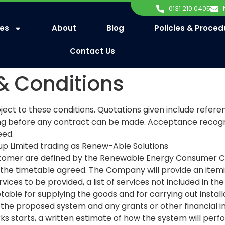
0131 210 0405
ces
About
Blog
Policies & Proced
Contact Us
& Conditions
ject to these conditions. Quotations given include refe
ng before any contract can be made. Acceptance recogni
eed.
 Limited trading as Renew-Able Solutions
omer are defined by the Renewable Energy Consumer Code
the timetable agreed. The Company will provide an itemise
rvices to be provided, a list of services not included in th
table for supplying the goods and for carrying out instal
the proposed system and any grants or other financial in
ks starts, a written estimate of how the system will per