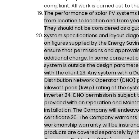
compliant. All work is carried out to the
The performance of solar PV systems is 
from location to location and from ye
They should not be considered as a g
System specifications and layout dia
on figures supplied by the Energy Savin
ensure that permissions and approvals
additional charge. In some conservation 
system is outside the design parameters
with the client.23. Any system with a 
Distribution Network Operator (DNO) pri
kilowatt peak (kWp) rating of the sys
inverter.24. DNO permission is subject
provided with an Operation and Mainte
installation. The Company will endeavo
certificate.26. The Company warrants 
workmanship warranty will be insuran
products are covered separately by th