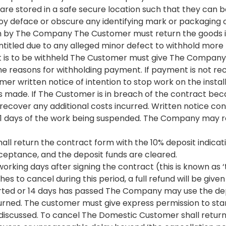
e stored in a safe secure location such that they can be
 deface or obscure any identifying mark or packaging on 
ch by The Company The Customer must return the goods i
ntitled due to any alleged minor defect to withhold mor
 is to be withheld The Customer must give The Company n
the reasons for withholding payment. If payment is not r
written notice of intention to stop work on the installa
is made. If The Customer is in breach of the contract b
cover any additional costs incurred. Written notice conta
21 days of the work being suspended. The Company may r
l return the contract form with the 10% deposit indicati
cceptance, and the deposit funds are cleared.
rking days after signing the contract (this is known as ‘
s to cancel during this period, a full refund will be given
rted or 14 days has passed The Company may use the dep
urned. The customer must give express permission to star
 discussed. To cancel The Domestic Customer shall return