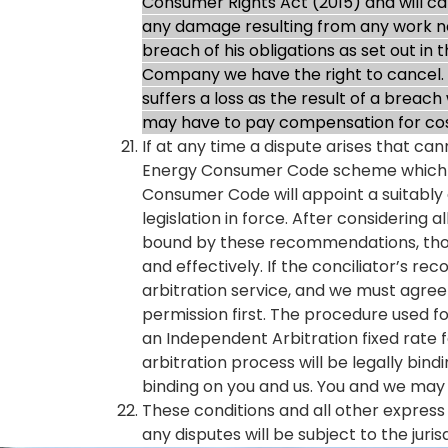
Consumer Rights Act (2015) and will car
any damage resulting from any work not
breach of his obligations as set out in
Company we have the right to cancel. 
suffers a loss as the result of a breac
may have to pay compensation for cos
If at any time a dispute arises that c
Energy Consumer Code scheme which ai
Consumer Code will appoint a suitably 
legislation in force. After considering
bound by these recommendations, thoug
and effectively. If the conciliator’s 
arbitration service, and we must agree t
permission first. The procedure used f
an Independent Arbitration fixed rate fe
arbitration process will be legally bin
binding on you and us. You and we may 
These conditions and all other expres
any disputes will be subject to the juris