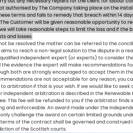
ry out any necessary repairs for the client for labour cos
 authorised by The Company taking place on the installat
 these terms and fails to remedy that breach within 14 day
The Customer will be given reasonable opportunity to re
h we will take reasonable steps to limit the loss and if th
ts and losses.
annot be resolved the matter can be referred to the conci
ms to reach a non-legal solution to the dispute in a r
qualified independent expert (or experts) to consider th
 all the evidence the expert will make recommendations for 
h both are strongly encouraged to accept them in the in
recommendations are not acceptable for any reason, you c
o arbitration if that is your wish. If we would like to see
or independent arbitration is described in the Renewable
e. This fee will be refunded to you if the arbitrator finds
ding and enforceable. An award made under the independent
only challenge the award on certain limited grounds under
s terms of the contract shall be governed and construed 
diction of the Scottish courts.