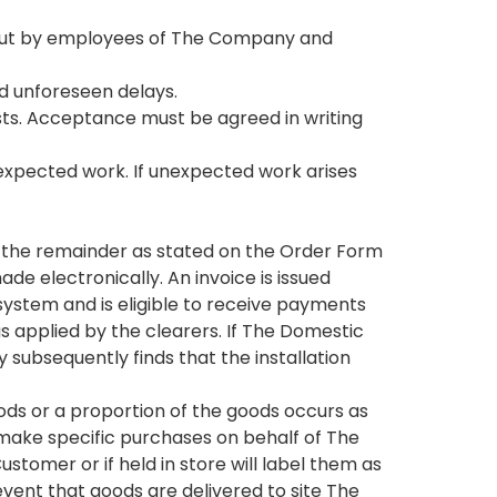
ed out by employees of The Company and
nd unforeseen delays.
sts. Acceptance must be agreed in writing
expected work. If unexpected work arises
e, the remainder as stated on the Order Form
de electronically. An invoice is issued
system and is eligible to receive payments
as applied by the clearers. If The Domestic
bsequently finds that the installation
goods or a proportion of the goods occurs as
ke specific purchases on behalf of The
tomer or if held in store will label them as
ent that goods are delivered to site The