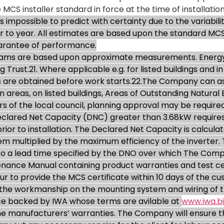
 MCS installer standard in force at the time of installation
impossible to predict with certainty due to the variabilit
ar to year. All estimates are based upon the standard MC
uarantee of performance.
grams are based upon approximate measurements. Energy
g Trust.21. Where applicable e.g. for listed buildings and 
 are obtained before work starts.22.The Company can ass
areas, on listed buildings, Areas of Outstanding Natural B
 of the local council, planning approval may be required. 
Declared Net Capacity (DNC) greater than 3.68kW requires
or to installation. The Declared Net Capacity is calculat
tem multiplied by the maximum efficiency of the inverter
 to a lead time specified by the DNO over which The Comp
nance Manual containing product warranties and test cert
ur to provide the MCS certificate within 10 days of the 
the workmanship on the mounting system and wiring of th
ce backed by IWA whose terms are avilable at
www.iwa.bi
e manufacturers’ warranties. The Company will ensure thi