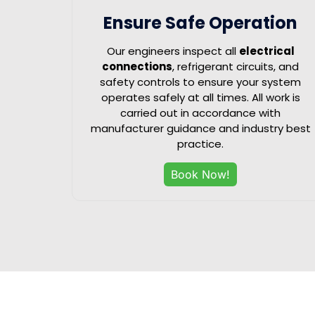
Ensure Safe Operation
Our engineers inspect all
electrical
connections
, refrigerant circuits, and
safety controls to ensure your system
operates safely at all times. All work is
carried out in accordance with
manufacturer guidance and industry best
practice.
Book Now!