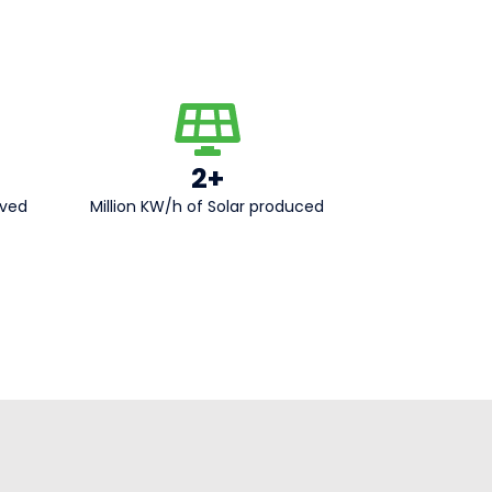
2+
aved
Million KW/h of Solar produced