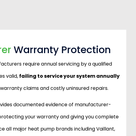
rer
Warranty Protection
turers require annual servicing by a qualified
s valid,
failing to service your system annually
d warranty claims and costly uninsured repairs.
ovides documented evidence of manufacturer-
rotecting your warranty and giving you complete
e all major heat pump brands including Vaillant,