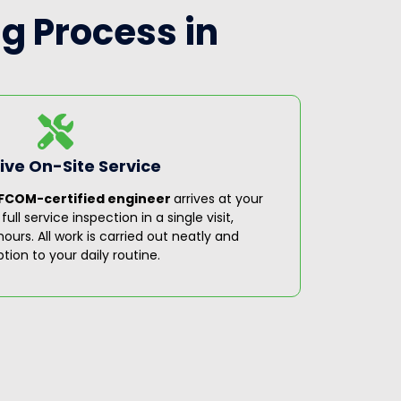
g Process in
ve On-Site Service
Step 3
FCOM-certified engineer
arrives at your
On comple
ll service inspection in a single visit,
covering 
ours. All work is carried out neatly and
recommen
ption to your daily routine.
servicing