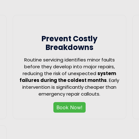
Prevent Costly
Breakdowns
Routine servicing identifies minor faults
before they develop into major repairs,
reducing the risk of unexpected
system
failures during the coldest months
. Early
intervention is significantly cheaper than
emergency repair callouts.
Book Now!