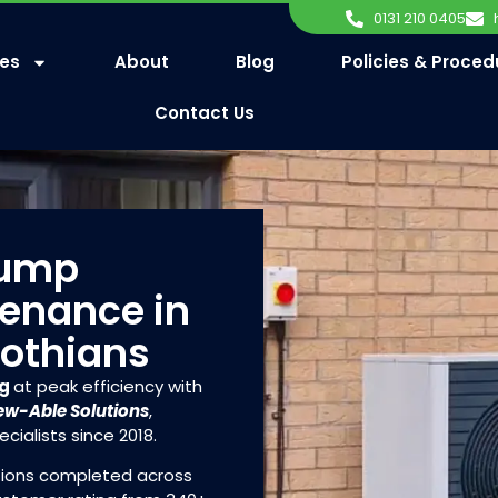
0131 210 0405
ces
About
Blog
Policies & Proced
Contact Us
Pump
tenance in
Lothians
ng
at peak efficiency with
w-Able Solutions
,
cialists since 2018.
ations completed across