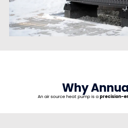
Why Annual
An air source heat pump is a
precision-e