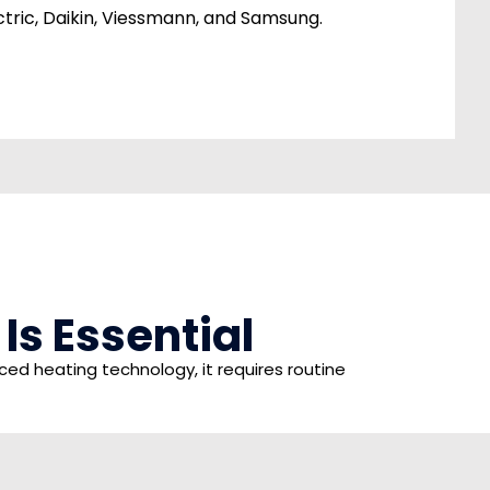
ectric, Daikin, Viessmann, and Samsung.
s Essential
d heating technology, it requires routine