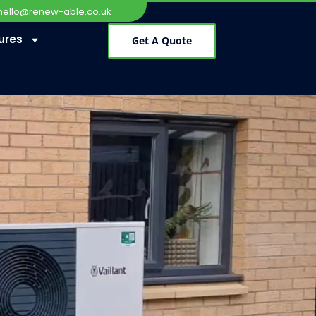
hello@renew-able.co.uk
ures
Get A Quote