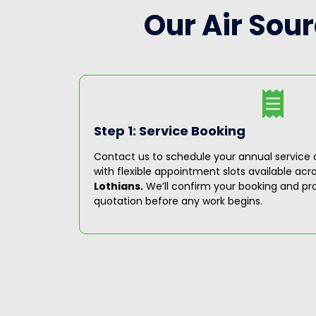
Our Air Sou
Step 1: Service Booking
ioritize
Contact us to schedule your annual service a
 engineers
with flexible appointment slots available acr
ystem
Lothians.
We’ll confirm your booking and pro
quotation before any work begins.