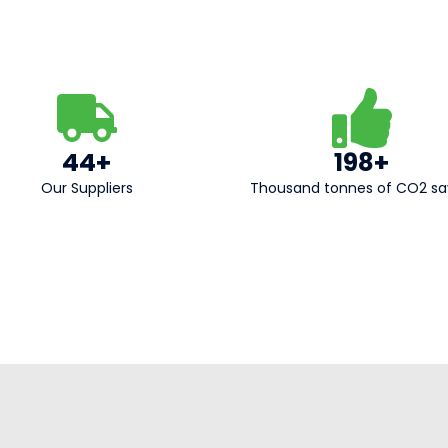
44+
198+
Our Suppliers​
Thousand tonnes of CO2 s