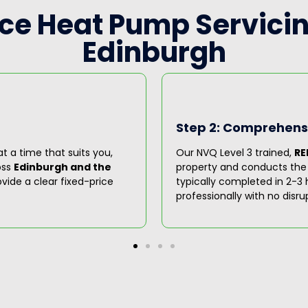
rce Heat Pump Servicin
Edinburgh
Step 2: Comprehensi
t a time that suits you,
Our NVQ Level 3 trained,
RE
oss
Edinburgh and the
property and conducts the fu
vide a clear fixed-price
typically completed in 2-3 h
professionally with no disru