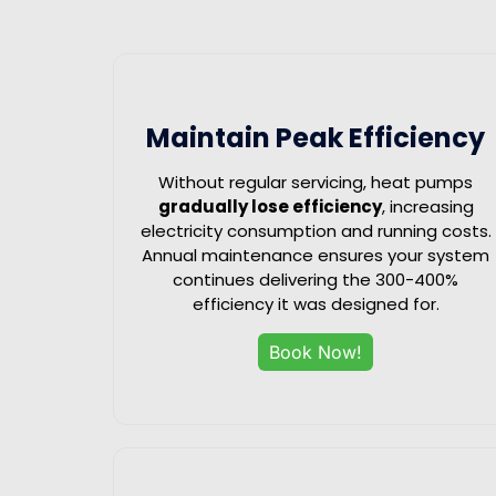
Maintain Peak Efficiency
Without regular servicing, heat pumps
gradually lose efficiency
, increasing
electricity consumption and running costs.
Annual maintenance ensures your system
continues delivering the 300-400%
efficiency it was designed for.
Book Now!