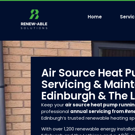
Home
Servi
Air Source Heat 
Servicing & Main
Edinburgh & The 
Keep your
air source heat pump runni
professional
annual servicing from
Rene
Edinburgh’s trusted renewable heating spe
With over 1,200 renewable energy install