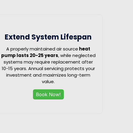
Extend System Lifespan
A properly maintained air source
heat
pump lasts 20-25 years
, while neglected
systems may require replacement after
10-15 years. Annual servicing protects your
investment and maximizes long-term
value.
Book Now!