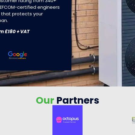
customer rating from 340+
 REFCOM-certified engineers
 that protects your
pan.
om £180 + VAT
Our
Partners