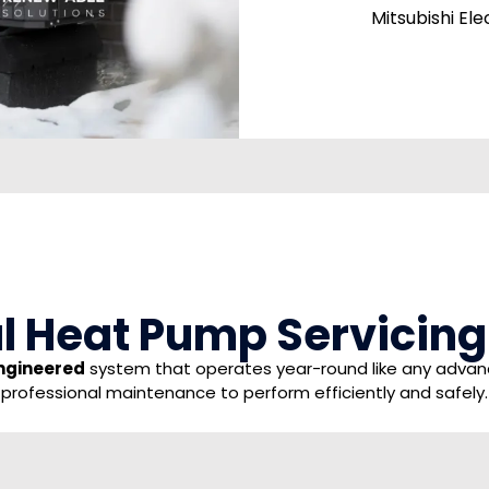
Mitsubishi El
 Heat Pump Servicing I
ngineered
system that operates year-round like any advance
professional maintenance to perform efficiently and safely.