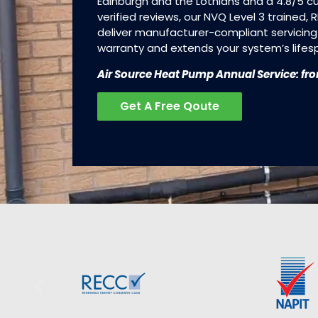
Edinburgh and the Lothians and a 4.8/5 
verified reviews, our NVQ Level 3 trained,
deliver manufacturer-compliant servicing
warranty and extends your system’s lifes
Air Source Heat Pump Annual Service: fr
Get A Free Qoute