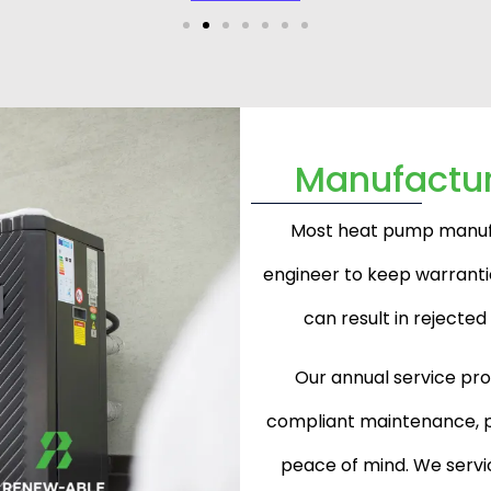
Manufactu
Most heat pump manufac
engineer to keep warrantie
can result in rejecte
Our annual service pr
compliant maintenance, p
peace of mind. We servic