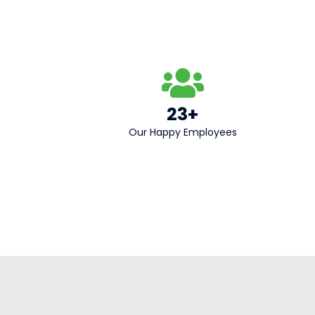
23+
Our Happy Employees