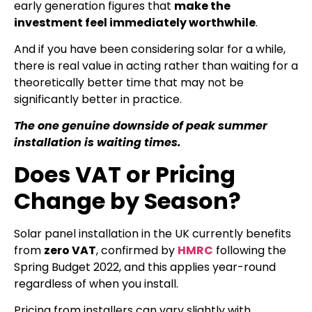
early generation figures that
make the
investment feel immediately worthwhile
.
And if you have been considering solar for a while,
there is real value in acting rather than waiting for a
theoretically better time that may not be
significantly better in practice.
The one genuine downside of peak summer
installation is waiting times.
Does VAT or Pricing
Change by Season?
Solar panel installation in the UK currently benefits
from
zero VAT
, confirmed by
HMRC
following the
Spring Budget 2022, and this applies year-round
regardless of when you install.
Pricing from installers can vary slightly with