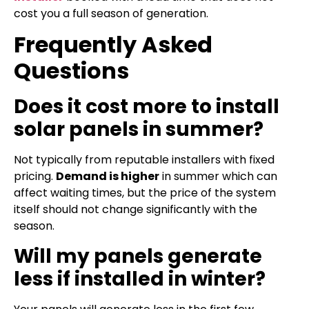
cost you a full season of generation.
Frequently Asked
Questions
Does it cost more to install
solar panels in summer?
Not typically from reputable installers with fixed
pricing.
Demand is higher
in summer which can
affect waiting times, but the price of the system
itself should not change significantly with the
season.
Will my panels generate
less if installed in winter?