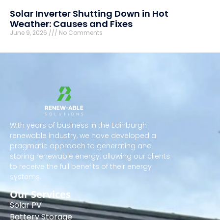
Solar Inverter Shutting Down in Hot
Weather: Causes and Fixes
June 9, 2026
No Comments
With years of business in the Edinburgh
renewable industry, we have developed a
pragmatic approach to generating and
storing renewable energy, allowing our clients
to receive the full benefits of their energy
systems.
Our Services
Solar PV
Battery Storage