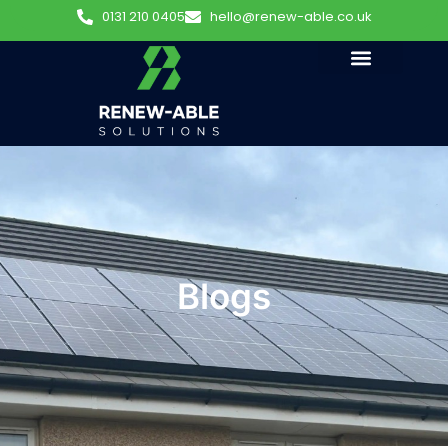
0131 210 0405
hello@renew-able.co.uk
Blogs