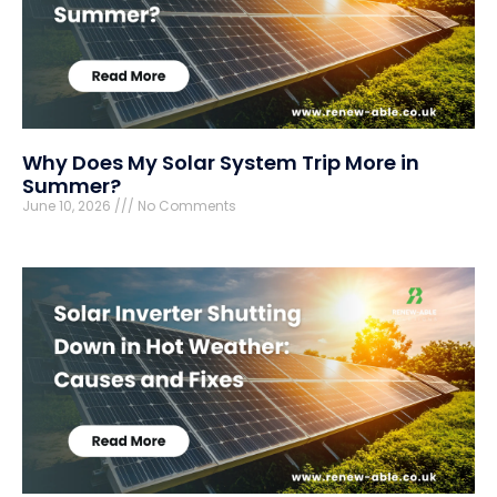
Why Does My Solar System Trip More in
Summer?
June 10, 2026
No Comments