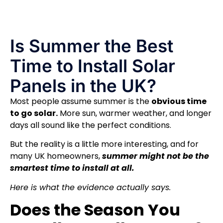
Is Summer the Best
Time to Install Solar
Panels in the UK?
Most people assume summer is the
obvious time
to go solar.
More sun, warmer weather, and longer
days all sound like the perfect conditions.
But the reality is a little more interesting, and for
many UK homeowners,
summer might not be the
smartest time to install at all.
Here is what the evidence actually says.
Does the Season You