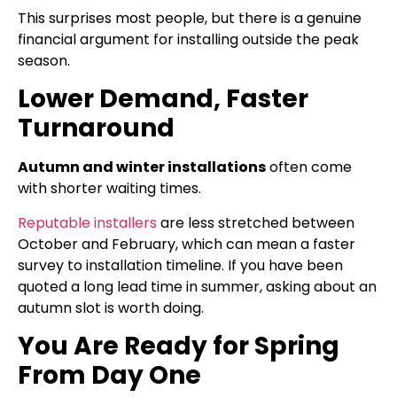
This surprises most people, but there is a genuine
financial argument for installing outside the peak
season.
Lower Demand, Faster
Turnaround
Autumn and winter installations
often come
with shorter waiting times.
Reputable installers
are less stretched between
October and February, which can mean a faster
survey to installation timeline. If you have been
quoted a long lead time in summer, asking about an
autumn slot is worth doing.
You Are Ready for Spring
From Day One