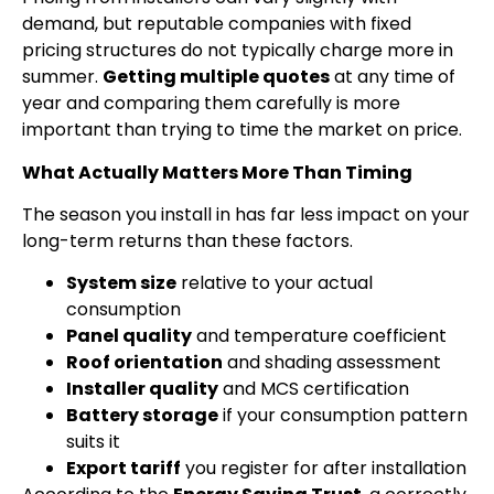
demand, but reputable companies with fixed
pricing structures do not typically charge more in
summer.
Getting multiple quotes
at any time of
year and comparing them carefully is more
important than trying to time the market on price.
What Actually Matters More Than Timing
The season you install in has far less impact on your
long-term returns than these factors.
System size
relative to your actual
consumption
Panel quality
and temperature coefficient
Roof orientation
and shading assessment
Installer quality
and MCS certification
Battery storage
if your consumption pattern
suits it
Export tariff
you register for after installation