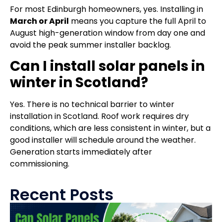
For most Edinburgh homeowners, yes. Installing in
March or April
means you capture the full April to
August high-generation window from day one and
avoid the peak summer installer backlog.
Can I install solar panels in
winter in Scotland?
Yes. There is no technical barrier to winter
installation in Scotland. Roof work requires dry
conditions, which are less consistent in winter, but a
good installer will schedule around the weather.
Generation starts immediately after
commissioning.
Recent Posts