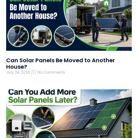
Can Solar Panels Be Moved to Another
House?
July 24, 2026
No Comments