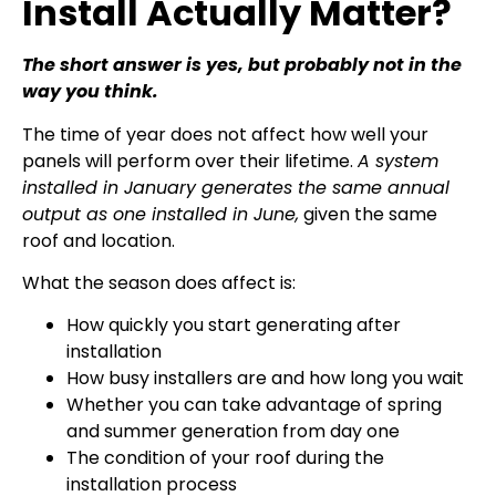
Install Actually Matter?
The short answer is yes, but probably not in the
way you think.
The time of year does not affect how well your
panels will perform over their lifetime.
A system
installed in January generates the same annual
output as one installed in June,
given the same
roof and location.
What the season does affect is:
How quickly you start generating after
installation
How busy installers are and how long you wait
Whether you can take advantage of spring
and summer generation from day one
The condition of your roof during the
installation process