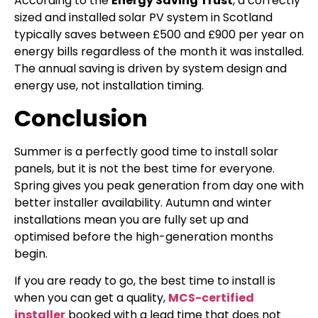
According to the
Energy Saving Trust
, a correctly
sized and installed solar PV system in Scotland
typically saves between £500 and £900 per year on
energy bills regardless of the month it was installed.
The annual saving is driven by system design and
energy use, not installation timing.
Conclusion
Summer is a perfectly good time to install solar
panels, but it is not the best time for everyone.
Spring gives you peak generation from day one with
better installer availability. Autumn and winter
installations mean you are fully set up and
optimised before the high-generation months
begin.
If you are ready to go, the best time to install is
when you can get a quality,
MCS-certified
installer
booked with a lead time that does not