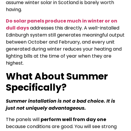
assume winter solar in Scotland is barely worth
having.
Do solar panels produce much in winter or on
dull days
addresses this directly. A well-installed
Edinburgh system still generates meaningful output
between October and February, and every unit
generated during winter reduces your heating and
lighting bills at the time of year when they are
highest.
What About Summer
Specifically?
Summer installation is not a bad choice. It is
just not uniquely advantageous.
The panels will
perform well from day one
because conditions are good. You will see strong