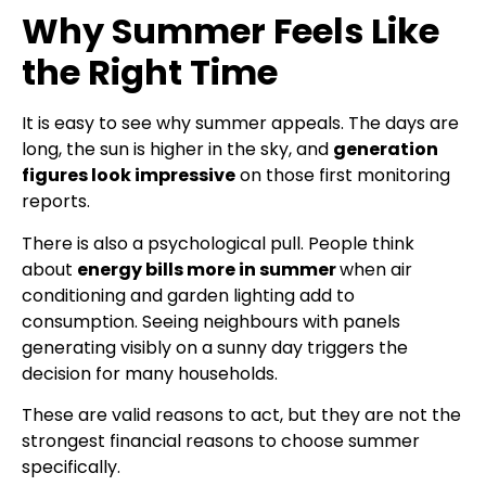
Why Summer Feels Like
the Right Time
It is easy to see why summer appeals. The days are
long, the sun is higher in the sky, and
generation
figures look impressive
on those first monitoring
reports.
There is also a psychological pull. People think
about
energy bills more in summer
when air
conditioning and garden lighting add to
consumption. Seeing neighbours with panels
generating visibly on a sunny day triggers the
decision for many households.
These are valid reasons to act, but they are not the
strongest financial reasons to choose summer
specifically.