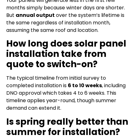
Your panels will generate less in the first few
months simply because winter days are shorter.
But
annual output
over the system’s lifetime is
the same regardless of installation month,
assuming the same roof and location.
How long does solar panel
installation take from
quote to switch-on?
The typical timeline from initial survey to
completed installation is
6 to 10 weeks
, including
DNO approval which takes 4 to 6 weeks. This
timeline applies year-round, though summer
demand can extend it.
Is spring really better than
summer for installation?