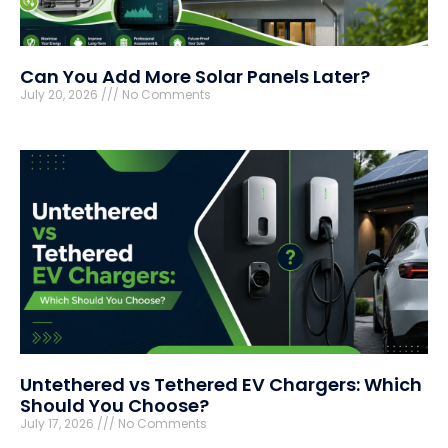
Can You Add More Solar Panels Later?
July 20, 2026
No Comments
Untethered vs Tethered EV Chargers: Which
Should You Choose?
July 17, 2026
No Comments