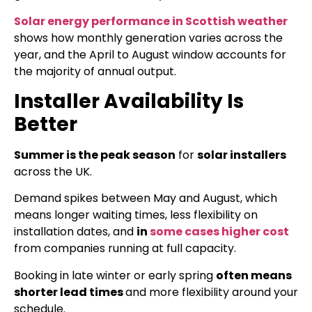
Solar energy performance in Scottish weather
shows how monthly generation varies across the
year, and the April to August window accounts for
the majority of annual output.
Installer Availability Is
Better
Summer is the peak season
for
solar installers
across the UK.
Demand spikes between May and August, which
means longer waiting times, less flexibility on
installation dates, and
in
some cases higher cost
from companies running at full capacity.
Booking in late winter or early spring
often means
shorter lead times
and more flexibility around your
schedule.