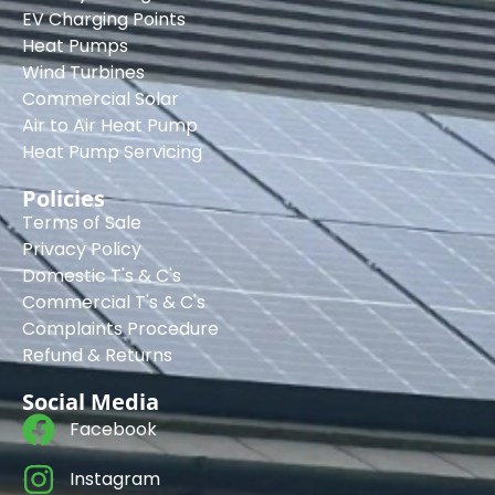
EV Charging Points
Heat Pumps
Wind Turbines
Commercial Solar
Air to Air Heat Pump
Heat Pump Servicing
Policies
Terms of Sale
Privacy Policy
Domestic T's & C's
Commercial T's & C's
Complaints Procedure
Refund & Returns
Social Media
Facebook
Instagram