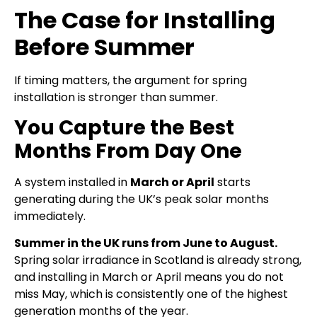
The Case for Installing
Before Summer
If timing matters, the argument for spring
installation is stronger than summer.
You Capture the Best
Months From Day One
A system installed in
March or April
starts
generating during the UK’s peak solar months
immediately.
Summer in the UK runs from June to August.
Spring solar irradiance in Scotland is already strong,
and installing in March or April means you do not
miss May, which is consistently one of the highest
generation months of the year.