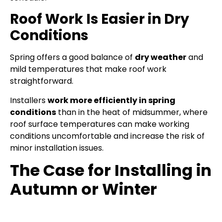
Roof Work Is Easier in Dry
Conditions
Spring offers a good balance of
dry weather
and
mild temperatures that make roof work
straightforward.
Installers
work more efficiently in spring
conditions
than in the heat of midsummer, where
roof surface temperatures can make working
conditions uncomfortable and increase the risk of
minor installation issues.
The Case for Installing in
Autumn or Winter