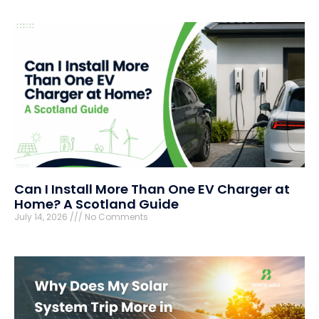
Can I Install More Than One EV Charger at
Home? A Scotland Guide
July 14, 2026
No Comments