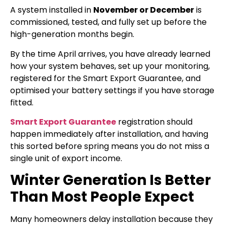
A system installed in
November or December
is
commissioned, tested, and fully set up before the
high-generation months begin.
By the time April arrives, you have already learned
how your system behaves, set up your monitoring,
registered for the Smart Export Guarantee, and
optimised your battery settings if you have storage
fitted.
Smart Export Guarantee
registration should
happen immediately after installation, and having
this sorted before spring means you do not miss a
single unit of export income.
Winter Generation Is Better
Than Most People Expect
Many homeowners delay installation because they