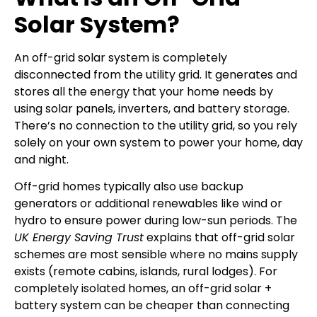
Solar System?
An off-grid solar system is completely
disconnected from the utility grid. It generates and
stores all the energy that your home needs by
using solar panels, inverters, and battery storage.
There’s no connection to the utility grid, so you rely
solely on your own system to power your home, day
and night.
Off-grid homes typically also use backup
generators or additional renewables like wind or
hydro to ensure power during low-sun periods. The
UK Energy Saving Trust
explains that off-grid solar
schemes are most sensible where no mains supply
exists (remote cabins, islands, rural lodges). For
completely isolated homes, an off-grid solar +
battery system can be cheaper than connecting