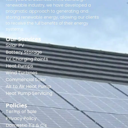
renewable industry, we have developed a
pragmatic approach to generating and
storing renewable energy, allowing our clients
to receive the full benefits of their energy
systems.
Our Services
Solar PV
Battery Storage
EV Charging Points
Heat Pumps
Wind Turbines
Commercial Solar
Air to Air Heat Pump
Heat Pump Servicing
Policies
Terms of Sale
Privacy Policy
Domestic T's & C's