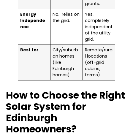
grants.
Energy
No, relies on
Yes,
Independe
the grid.
completely
nce
independent
of the utility
grid.
Best for
City/suburb
Remote/rura
an homes
l locations
(like
(off-grid
Edinburgh
cabins,
homes).
farms).
How to Choose the Right
Solar System for
Edinburgh
Homeowners?