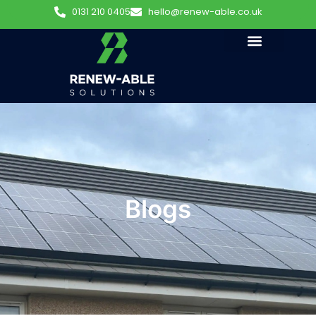
0131 210 0405
hello@renew-able.co.uk
Blogs