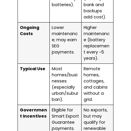
batteries).
bank and
backups
add cost).
Ongoing
Lower
Higher
Costs
maintenanc
maintenanc
e; may earn
e (battery
SEG
replacemen
payments.
t every ~5
years).
Typical Use
Most
Remote
homes/busi
homes,
nesses
cottages,
(especially
and cabins
urban/subur
without a
ban).
grid.
Governmen
Eligible for
No exports,
t Incentives
Smart Export
but may
Guarantee
qualify for
payments.
renewable