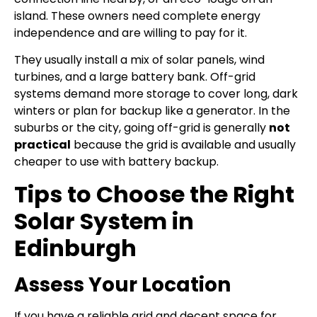
island. These owners need complete energy
independence and are willing to pay for it.
They usually install a mix of solar panels, wind
turbines, and a large battery bank. Off-grid
systems demand more storage to cover long, dark
winters or plan for backup like a generator. In the
suburbs or the city, going off-grid is generally
not
practical
because the grid is available and usually
cheaper to use with battery backup.
Tips to Choose the Right
Solar System in
Edinburgh
Assess Your Location
If you have a reliable grid and decent space for