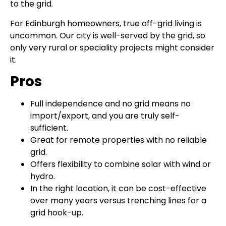
to the grid.
For Edinburgh homeowners, true off-grid living is
uncommon. Our city is well-served by the grid, so
only very rural or speciality projects might consider
it.
Pros
Full independence and no grid means no
import/export, and you are truly self-
sufficient.
Great for remote properties with no reliable
grid.
Offers flexibility to combine solar with wind or
hydro.
In the right location, it can be cost-effective
over many years versus trenching lines for a
grid hook-up.