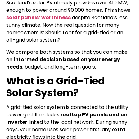
Scotland’s solar PV already provides over 410 MW,
enough to power around 90,000 homes. This shows
solar panels’ worthiness
despite Scotland’s less
sunny climate. Now the real question for many
homeowners is: Should I opt for a grid-tied or an
off-grid solar system?
We compare both systems so that you can make
an
informed decision based on your energy
needs
, budget, and long-term goals.
What is a Grid-Tied
Solar System?
A grid-tied solar system is connected to the utility
power grid. It includes
rooftop PV panels and an
inverter
linked to the local network. During sunny
days, your home uses solar power first; any extra
electricity flows into the grid.