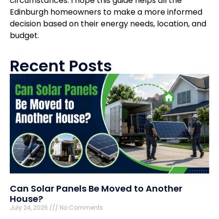
circumstances. I hope this guide helps all the
Edinburgh homeowners to make a more informed
decision based on their energy needs, location, and
budget.
Recent Posts
Can Solar Panels Be Moved to Another
House?
July 24, 2026
No Comments