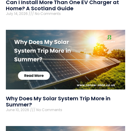
Can I Install More Than One EV Charger at
Home? A Scotland Guide
July 14, 2026
No Comments
Why Does My Solar System Trip More in
Summer?
June 10, 2026
No Comments