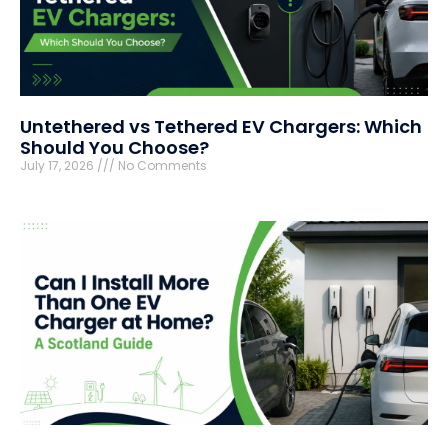
Untethered vs Tethered EV Chargers: Which
Should You Choose?
July 17, 2026
No Comments