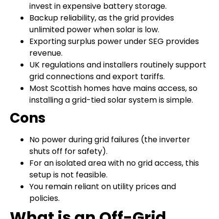
invest in expensive battery storage.
Backup reliability, as the grid provides
unlimited power when solar is low.
Exporting surplus power under SEG provides
revenue.
UK regulations and installers routinely support
grid connections and export tariffs.
Most Scottish homes have mains access, so
installing a grid-tied solar system is simple.
Cons
No power during grid failures (the inverter
shuts off for safety).
For an isolated area with no grid access, this
setup is not feasible.
You remain reliant on utility prices and
policies.
What is an Off-Grid