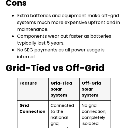
Cons
Extra batteries and equipment make off-grid
systems much more expensive upfront and in
maintenance.
Components wear out faster as batteries
typically last 5 years.
No SEG payments as all power usage is
internal.
Grid-Tied vs Off-Grid
Feature
Grid-Tied
Off-Grid
Solar
Solar
System
System
Grid
Connected
No grid
Connection
to the
connection;
national
completely
grid;
isolated.