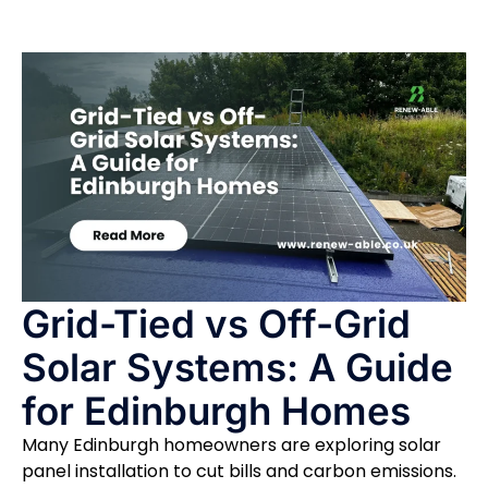
Grid-Tied vs Off-Grid
Solar Systems: A Guide
for Edinburgh Homes
Many Edinburgh homeowners are exploring solar
panel installation to cut bills and carbon emissions.