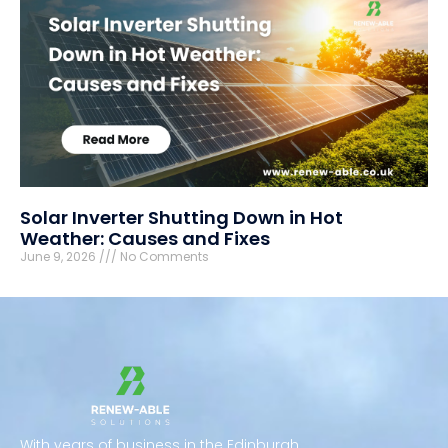
Solar Inverter Shutting Down in Hot
Weather: Causes and Fixes
June 9, 2026
No Comments
With years of business in the Edinburgh