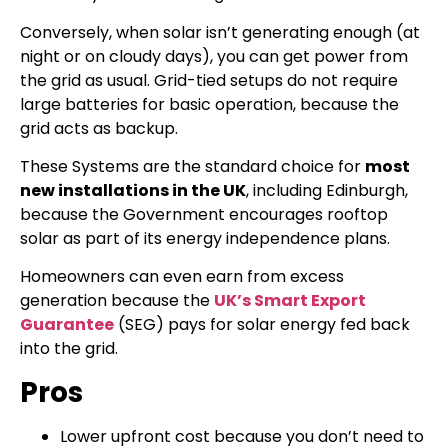
Conversely, when solar isn’t generating enough (at
night or on cloudy days), you can get power from
the grid as usual. Grid-tied setups do not require
large batteries for basic operation, because the
grid acts as backup.
These Systems are the standard choice for
most
new installations in the UK
, including Edinburgh,
because the Government encourages rooftop
solar as part of its energy independence plans.
Homeowners can even earn from excess
generation because the
UK’s Smart Export
Guarantee
(SEG) pays for solar energy fed back
into the grid.
Pros
Lower upfront cost because you don’t need to