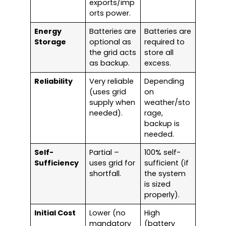
exports/imp
orts power.
Energy
Batteries are
Batteries are
Storage
optional as
required to
the grid acts
store all
as backup.
excess.
Reliability
Very reliable
Depending
(uses grid
on
supply when
weather/sto
needed).
rage,
backup is
needed.
Self-
Partial –
100% self-
Sufficiency
uses grid for
sufficient (if
shortfall.
the system
is sized
properly).
Initial Cost
Lower (no
High
mandatory
(battery