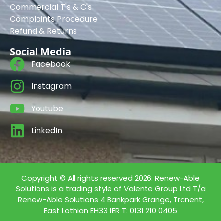
Commercial T's & C's
Complaints Procedure
Refund & Returns
Social Media
Facebook
Instagram
Youtube
LinkedIn
Copyright © All rights reserved 2026: Renew-Able
Solutions is a trading style of Valente Group Ltd T/a
Renew-Able Solutions 4 Bankpark Grange, Tranent,
East Lothian EH33 1ER T: 0131 210 0405