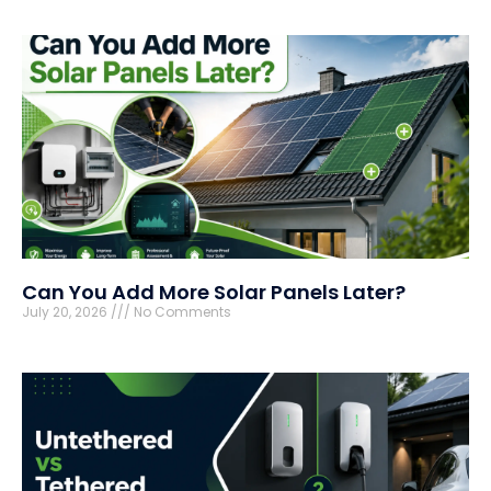
Can You Add More Solar Panels Later?
July 20, 2026
No Comments