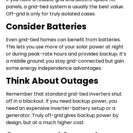
panels, a grid-tied system is usually the best value.
Off-grid is only for truly isolated cases.
Consider Batteries
Even grid-tied homes can benefit from batteries.
This lets you use more of your solar power at night
or during peak-rate hours and provides backup. It’s
a middle ground: you stay grid-connected but gain
some energy independence advantages.
Think About Outages
Remember that standard grid-tied inverters shut
off in a blackout. If you need backup power, you
need an expensive inverter-battery setup or a
generator. Truly off-grid gives backup power by
design, but at a much higher cost.