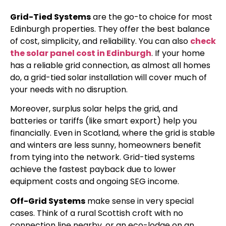
Grid-Tied Systems
are the go-to choice for most
Edinburgh properties. They offer the best balance
of cost, simplicity, and reliability. You can also
check
the solar panel cost in Edinburgh
. If your home
has a reliable grid connection, as almost all homes
do, a grid-tied solar installation will cover much of
your needs with no disruption.
Moreover, surplus solar helps the grid, and
batteries or tariffs (like smart export) help you
financially. Even in Scotland, where the grid is stable
and winters are less sunny, homeowners benefit
from tying into the network. Grid-tied systems
achieve the fastest payback due to lower
equipment costs and ongoing SEG income.
Off-Grid Systems
make sense in very special
cases. Think of a rural Scottish croft with no
connection line nearby, or an eco-lodge on an