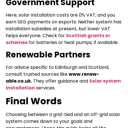
Government Support
Here, solar installation costs are 0% VAT, and you
earn SEG payments on exports. Neither system has
installation subsidies at present, but lower VAT
helps everyone. Check for
Scottish grants or
schemes
for batteries or heat pumps, if available.
Renewable Partners
For advice specific to Edinburgh and Scotland,
consult trusted sources like
www.renew-
able.co.uk.
They offer guidance and
Solar system
installation
services.
Final Words
Choosing between a grid-tied and an off-grid solar
system comes down to your goals and