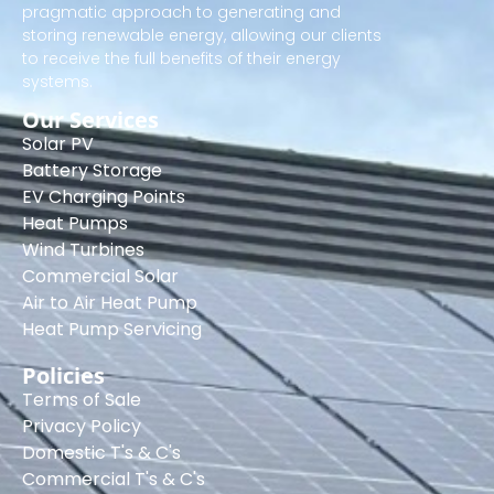
pragmatic approach to generating and
storing renewable energy, allowing our clients
to receive the full benefits of their energy
systems.
Our Services
Solar PV
Battery Storage
EV Charging Points
Heat Pumps
Wind Turbines
Commercial Solar
Air to Air Heat Pump
Heat Pump Servicing
Policies
Terms of Sale
Privacy Policy
Domestic T's & C's
Commercial T's & C's