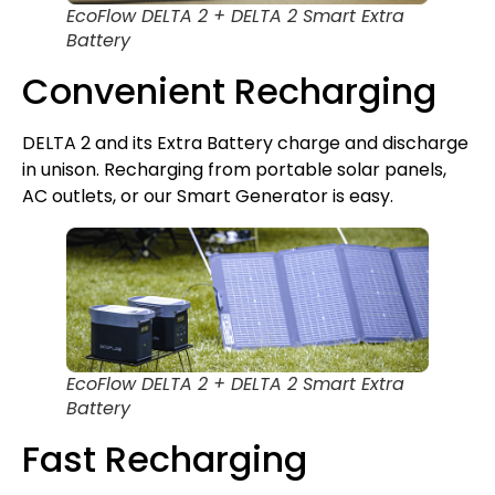
EcoFlow DELTA 2 + DELTA 2 Smart Extra
Battery
Convenient Recharging
DELTA 2 and its Extra Battery charge and discharge
in unison. Recharging from portable solar panels,
AC outlets, or our Smart Generator is easy.
EcoFlow DELTA 2 + DELTA 2 Smart Extra
Battery
Fast Recharging