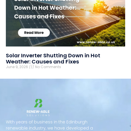
Solar Inverter Shutting Down in Hot
Weather: Causes and Fixes
June 9, 2026
No Comments
With years of business in the Edinburgh
renewable industry, we have developed a