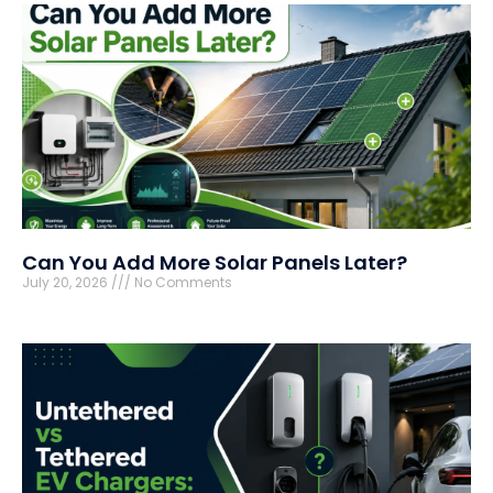
Can You Add More Solar Panels Later?
July 20, 2026
No Comments