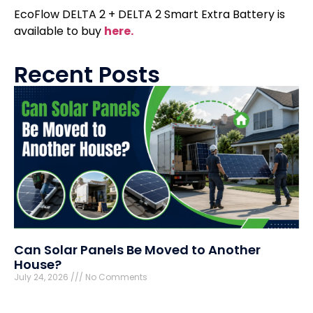
EcoFlow DELTA 2 + DELTA 2 Smart Extra Battery is
available to buy
here.
Recent Posts
Can Solar Panels Be Moved to Another
House?
July 24, 2026
No Comments