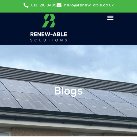
0131 210 0405
hello@renew-able.co.uk
Blogs