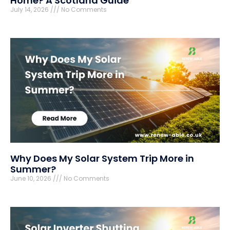
Home? A Scotland Guide
July 14, 2026
No Comments
Why Does My Solar System Trip More in
Summer?
June 10, 2026
No Comments