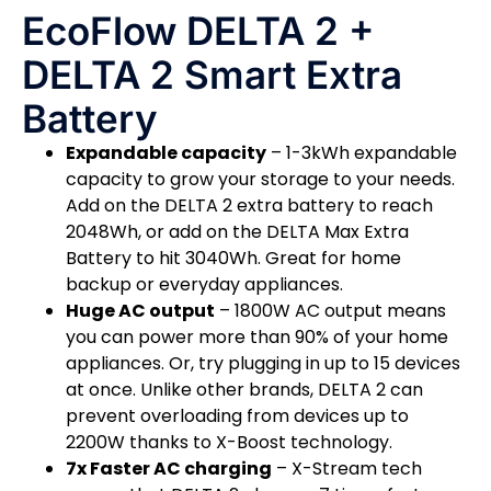
EcoFlow DELTA 2 +
DELTA 2 Smart Extra
Battery
Expandable capacity
– 1-3kWh expandable
capacity to grow your storage to your needs.
Add on the DELTA 2 extra battery to reach
2048Wh, or add on the DELTA Max Extra
Battery to hit 3040Wh. Great for home
backup or everyday appliances.
Huge AC output
– 1800W AC output means
you can power more than 90% of your home
appliances. Or, try plugging in up to 15 devices
at once. Unlike other brands, DELTA 2 can
prevent overloading from devices up to
2200W thanks to X-Boost technology.
7x Faster AC charging
– X-Stream tech