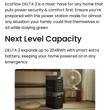
EcoFlow DELTA 2 is a must-have for any home that
puts power security & comfort first. Ensure you’re
prepared with the power station made for almost
any situation your family could find themselves in.
All while staying green.
Next Level Capacity
DELTA 2 expands up to 2048Wh with smart extra
battery, keeping your home powered on in any
emergency.