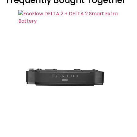
Frequently Bought Together