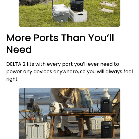
More Ports Than You’ll
Need
DELTA 2 fits with every port you’ll ever need to
power any devices anywhere, so you will always feel
right.