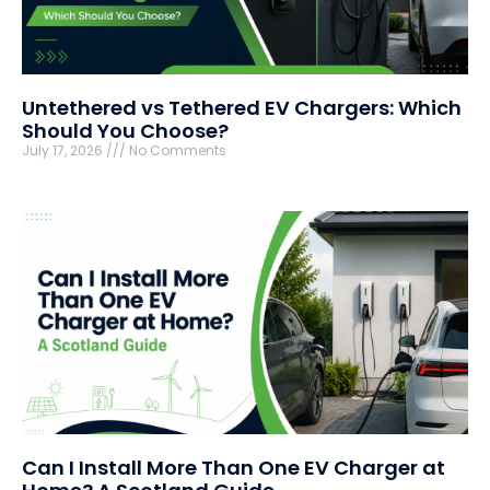
Untethered vs Tethered EV Chargers: Which
Should You Choose?
July 17, 2026
No Comments
Can I Install More Than One EV Charger at