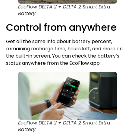
EcoFlow DELTA 2 + DELTA 2 Smart Extra
Battery
Control from anywhere
Get all the same info about battery percent,
remaining recharge time, hours left, and more on
the built-in screen. You can check the battery’s
status anywhere from the EcoFlow app.
EcoFlow DELTA 2 + DELTA 2 Smart Extra
Battery