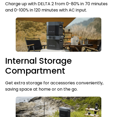
Charge up with DELTA 2 from 0-80% in 70 minutes
and 0-100% in 120 minutes with AC input.
Internal Storage
Compartment
Get extra storage for accessories conveniently,
saving space at home or on the go.