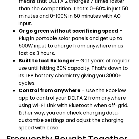
means that DELTA 2 charges 7 times faster
than the competition. That’s 0–80% in just 50
minutes and 0-100% in 80 minutes with AC
input.
Or go green without sacrificing speed
–
Plug in portable solar panels and get up to
500W input to charge from anywhere in as
fast as 3 hours.
Built to last 6x longer
– Get years of regular
use until hitting 80% capacity. That’s down to
its LFP battery chemistry giving you 3000+
cycles.
Control from anywhere
– Use the EcoFlow
app to control your DELTA 2 from anywhere
using Wi-Fi. Link with Bluetooth when off-grid.
Either way, you can check charging data,
customize settings and adjust the charging
speed with ease.