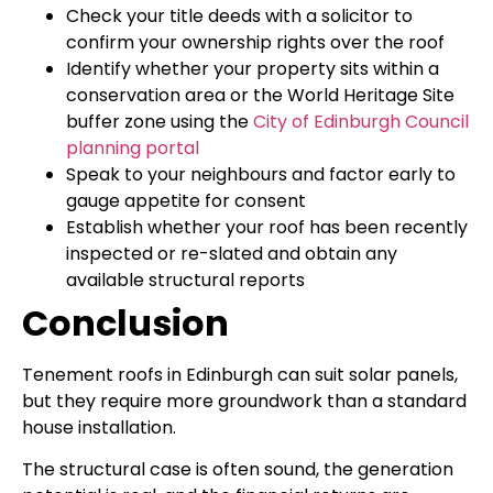
Check your title deeds with a solicitor to
confirm your ownership rights over the roof
Identify whether your property sits within a
conservation area or the World Heritage Site
buffer zone using the
City of Edinburgh Council
planning portal
Speak to your neighbours and factor early to
gauge appetite for consent
Establish whether your roof has been recently
inspected or re-slated and obtain any
available structural reports
Conclusion
Tenement roofs in Edinburgh can suit solar panels,
but they require more groundwork than a standard
house installation.
The structural case is often sound, the generation