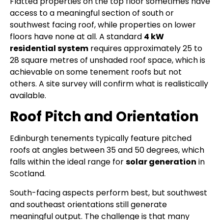
Flatted properties on the top floor sometimes have
access to a meaningful section of south or
southwest facing roof, while properties on lower
floors have none at all. A standard
4 kW
residential system
requires approximately 25 to
28 square metres of unshaded roof space, which is
achievable on some tenement roofs but not
others. A site survey will confirm what is realistically
available.
Roof Pitch and Orientation
Edinburgh tenements typically feature pitched
roofs at angles between 35 and 50 degrees, which
falls within the ideal range for
solar generation
in
Scotland.
South-facing aspects perform best, but southwest
and southeast orientations still generate
meaningful output. The challenge is that many