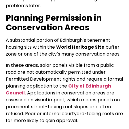
problems later.
Planning Permission in
Conservation Areas
A substantial portion of Edinburgh’s tenement
housing sits within the
World Heritage Site
buffer
zone or one of the city’s many conservation areas.
In these areas, solar panels visible from a public
road are not automatically permitted under
Permitted Development rights and require a formal
planning application to the
City of Edinburgh
Council.
Applications in conservation areas are
assessed on visual impact, which means panels on
prominent street-facing roof slopes are often
refused. Rear or internal courtyard-facing roofs are
far more likely to gain approval.