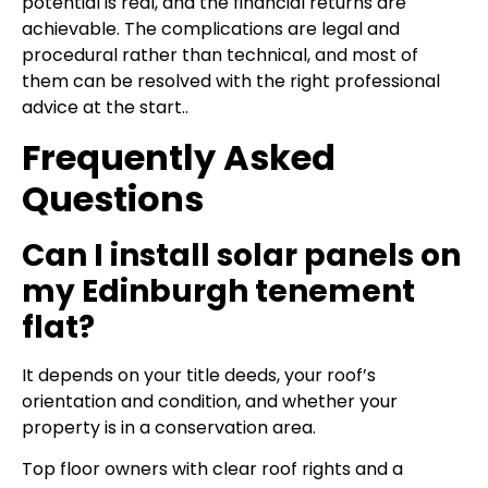
potential is real, and the financial returns are
achievable. The complications are legal and
procedural rather than technical, and most of
them can be resolved with the right professional
advice at the start..
Frequently Asked
Questions
Can I install solar panels on
my Edinburgh tenement
flat?
It depends on your title deeds, your roof’s
orientation and condition, and whether your
property is in a conservation area.
Top floor owners with clear roof rights and a