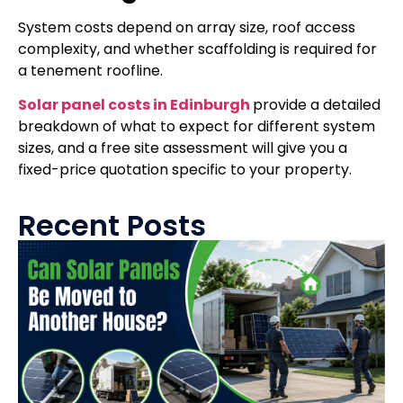
System costs depend on array size, roof access
complexity, and whether scaffolding is required for
a tenement roofline.
Solar panel costs in Edinburgh
provide a detailed
breakdown of what to expect for different system
sizes, and a free site assessment will give you a
fixed-price quotation specific to your property.
Recent Posts