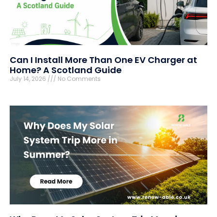
Can I Install More Than One EV Charger at
Home? A Scotland Guide
July 14, 2026
No Comments