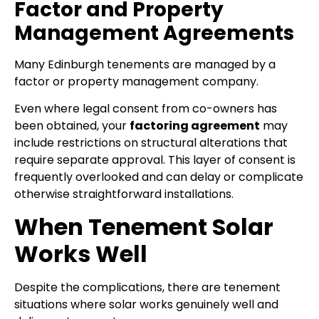
Factor and Property
Management Agreements
Many Edinburgh tenements are managed by a
factor or property management company.
Even where legal consent from co-owners has
been obtained, your
factoring agreement
may
include restrictions on structural alterations that
require separate approval. This layer of consent is
frequently overlooked and can delay or complicate
otherwise straightforward installations.
When Tenement Solar
Works Well
Despite the complications, there are tenement
situations where solar works genuinely well and