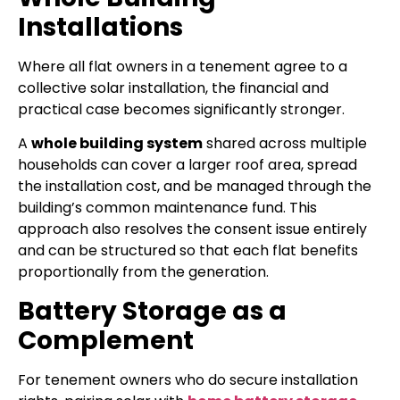
Installations
Where all flat owners in a tenement agree to a
collective solar installation, the financial and
practical case becomes significantly stronger.
A
whole building system
shared across multiple
households can cover a larger roof area, spread
the installation cost, and be managed through the
building’s common maintenance fund. This
approach also resolves the consent issue entirely
and can be structured so that each flat benefits
proportionally from the generation.
Battery Storage as a
Complement
For tenement owners who do secure installation