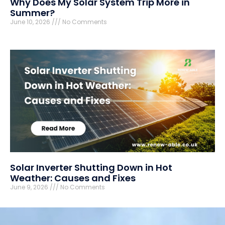
Why Does My Solar System Trip More in
Summer?
June 10, 2026
No Comments
Solar Inverter Shutting Down in Hot
Weather: Causes and Fixes
June 9, 2026
No Comments