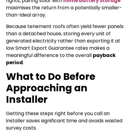
rights, pairing solar with
home battery storage
maximises the return from a potentially smaller-
than-ideal array.
Because tenement roofs often yield fewer panels
than a detached house, storing every unit of
generated electricity rather than exporting it at
low Smart Export Guarantee rates makes a
meaningful difference to the overall
payback
period
.
What to Do Before
Approaching an
Installer
Getting these steps right before you call an
installer saves significant time and avoids wasted
survey costs.