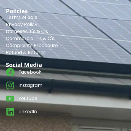
Policies
Terms of Sale
Privacy Policy
Domestic T's & C's
Commercial T's & C's
Complaints Procedure
Refund & Returns
Social Media
Facebook
Instagram
Youtube
LinkedIn