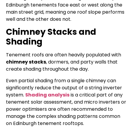
Edinburgh tenements face east or west along the
main street grid, meaning one roof slope performs
well and the other does not.
Chimney Stacks and
Shading
Tenement roofs are often heavily populated with
chimney stacks
, dormers, and party walls that
create shading throughout the day.
Even partial shading from a single chimney can
significantly reduce the output of a string inverter
system.
Shading analysis
is a critical part of any
tenement solar assessment, and micro inverters or
power optimisers are often recommended to
manage the complex shading patterns common
on Edinburgh tenement rooftops.