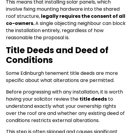
This means that installing solar panels, which
involve fixing mounting hardware into the shared
roof structure,
legally requires the consent of all
co-owners.
A single objecting neighbour can block
the installation entirely, regardless of how
reasonable the proposal is.
Title Deeds and Deed of
Conditions
Some Edinburgh tenement title deeds are more
specific about what alterations are permitted.
Before progressing with any installation, it is worth
having your solicitor review the
title deeds
to
understand exactly what your ownership rights
over the roof are and whether any existing deed of
conditions restricts external alterations.
This step is often skipped and causes significant