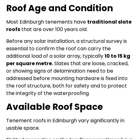
Roof Age and Condition
Most Edinburgh tenements have
traditional slate
roofs
that are over 100 years old.
Before any solar installation, a structural survey is
essential to confirm the roof can carry the
additional load of a solar array, typically
10 to 15 kg
per square metre.
Slates that are loose, cracked,
or showing signs of delamination need to be
addressed before mounting hardware is fixed into
the roof structure, both for safety and to protect
the integrity of the waterproofing.
Available Roof Space
Tenement roofs in Edinburgh vary significantly in
usable space.