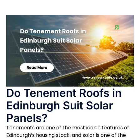
Do Tenement Roofs in
Edinburgh Suit Solar
Panels?
Tenements are one of the most iconic features of
Edinburgh’s housing stock, and solar is one of the