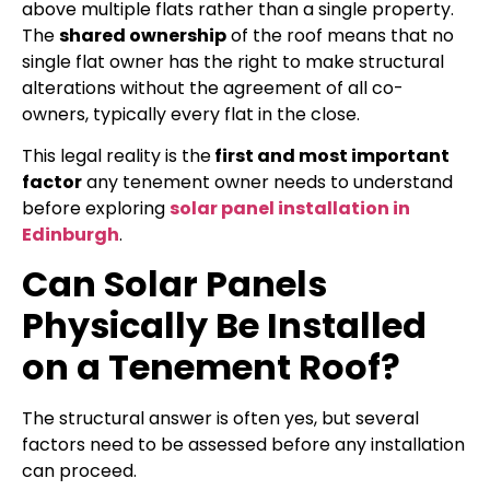
above multiple flats rather than a single property.
The
shared ownership
of the roof means that no
single flat owner has the right to make structural
alterations without the agreement of all co-
owners, typically every flat in the close.
This legal reality is the
first and most important
factor
any tenement owner needs to understand
before exploring
solar panel installation in
Edinburgh
.
Can Solar Panels
Physically Be Installed
on a Tenement Roof?
The structural answer is often yes, but several
factors need to be assessed before any installation
can proceed.