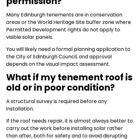
permission?
Many Edinburgh tenements are in conservation
areas or the World Heritage Site buffer zone where
Permitted Development rights do not apply to
visible solar panels.
You will likely need a formal planning application to
the City of Edinburgh Council, and approval
depends on the visual impact assessment.
What if my tenement roof is
old or in poor condition?
A structural survey is required before any
installation.
If the roof needs repair, it is almost always better to
carry out the work before installing solar rather
than after, both for safety and to avoid disrupting