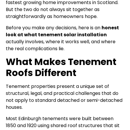
fastest growing home improvements in Scotland.
But the two do not always sit together as
straightforwardly as homeowners hope.
Before you make any decisions, here is an
honest
look at what tenement solar installation
actually involves, where it works well, and where
the real complications lie.
What Makes Tenement
Roofs Different
Tenement properties present a unique set of
structural, legal, and practical challenges that do
not apply to standard detached or semi-detached
houses.
Most Edinburgh tenements were built between
1850 and 1920 using shared roof structures that sit