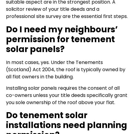
suitable aspect are in the strongest position. A
solicitor review of your title deeds and a
professional site survey are the essential first steps.
Do I need my neighbours’
permission for tenement
solar panels?
In most cases, yes. Under the Tenements
(Scotland) Act 2004, the roof is typically owned by
all flat owners in the building.
Installing solar panels requires the consent of all
co-owners unless your title deeds specifically grant
you sole ownership of the roof above your flat.
Do tenement solar
installations need planning