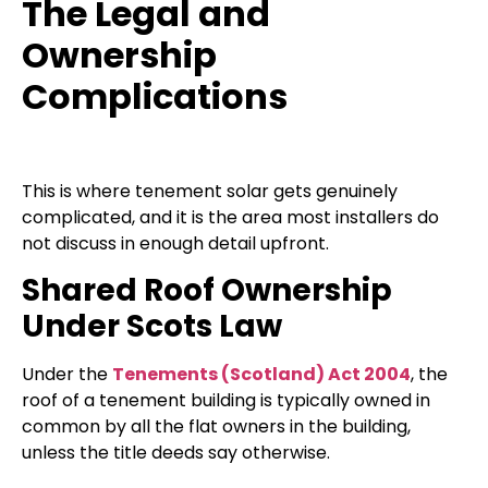
The Legal and
Ownership
Complications
This is where tenement solar gets genuinely
complicated, and it is the area most installers do
not discuss in enough detail upfront.
Shared Roof Ownership
Under Scots Law
Under the
Tenements (Scotland) Act 2004
, the
roof of a tenement building is typically owned in
common by all the flat owners in the building,
unless the title deeds say otherwise.