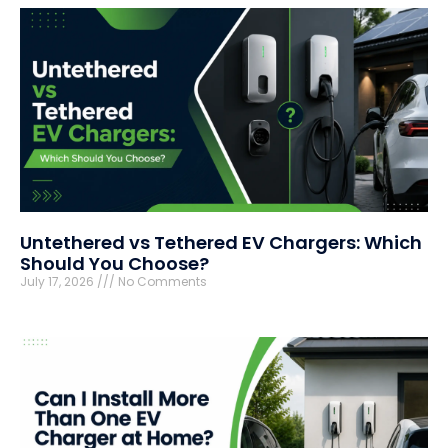
Untethered vs Tethered EV Chargers: Which
Should You Choose?
July 17, 2026
No Comments