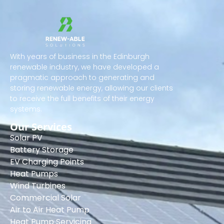
With years of business in the Edinburgh
renewable industry, we have developed a
pragmatic approach to generating and
storing renewable energy, allowing our clients
to receive the full benefits of their energy
systems.
Our Services
Solar PV
Battery Storage
EV Charging Points
Heat Pumps
Wind Turbines
Commercial Solar
Air to Air Heat Pump
Heat Pump Servicing