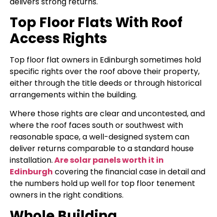
delivers strong returns.
Top Floor Flats With Roof
Access Rights
Top floor flat owners in Edinburgh sometimes hold
specific rights over the roof above their property,
either through the title deeds or through historical
arrangements within the building.
Where those rights are clear and uncontested, and
where the roof faces south or southwest with
reasonable space, a well-designed system can
deliver returns comparable to a standard house
installation.
Are solar panels worth it in
Edinburgh
covering the financial case in detail and
the numbers hold up well for top floor tenement
owners in the right conditions.
Whole Building