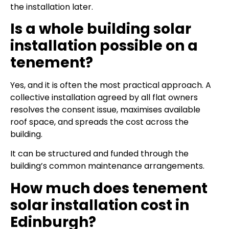
the installation later.
Is a whole building solar
installation possible on a
tenement?
Yes, and it is often the most practical approach. A
collective installation agreed by all flat owners
resolves the consent issue, maximises available
roof space, and spreads the cost across the
building.
It can be structured and funded through the
building’s common maintenance arrangements.
How much does tenement
solar installation cost in
Edinburgh?