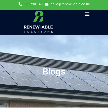
0131 210 0405
hello@renew-able.co.uk
Blogs