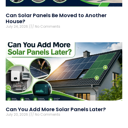
Can Solar Panels Be Moved to Another
House?
July 24, 2026
No Comments
Can You Add More Solar Panels Later?
July 20, 2026
No Comments