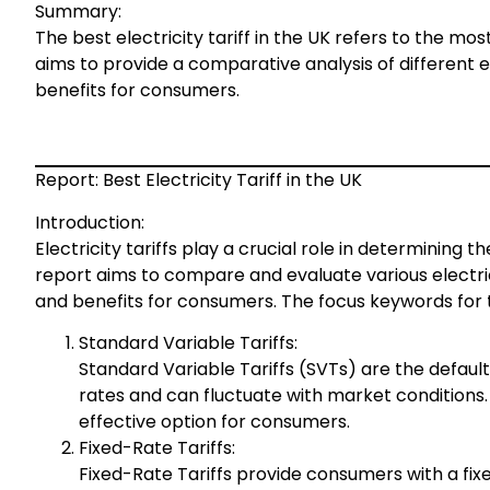
Summary:
The best electricity tariff in the UK refers to the mo
aims to provide a comparative analysis of different ele
benefits for consumers.
Report: Best Electricity Tariff in the UK
Introduction:
Electricity tariffs play a crucial role in determining t
report aims to compare and evaluate various electrici
and benefits for consumers. The focus keywords for thi
Standard Variable Tariffs:
Standard Variable Tariffs (SVTs) are the default
rates and can fluctuate with market conditions. 
effective option for consumers.
Fixed-Rate Tariffs:
Fixed-Rate Tariffs provide consumers with a fixed 