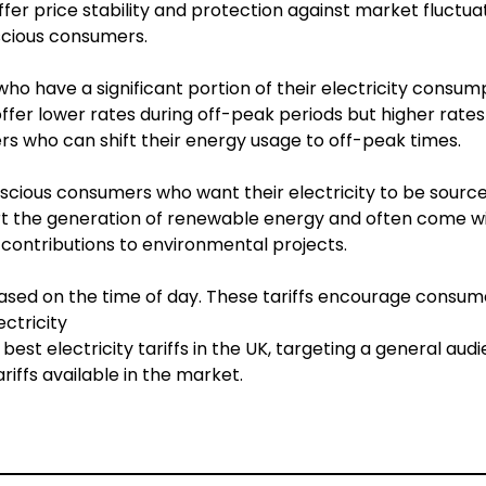
ffer price stability and protection against market fluctuat
cious consumers.
o have a significant portion of their electricity consum
 offer lower rates during off-peak periods but higher rates
rs who can shift their energy usage to off-peak times.
scious consumers who want their electricity to be sourc
rt the generation of renewable energy and often come w
 contributions to environmental projects.
based on the time of day. These tariffs encourage consume
ctricity
 electricity tariffs in the UK, targeting a general audie
iffs available in the market.