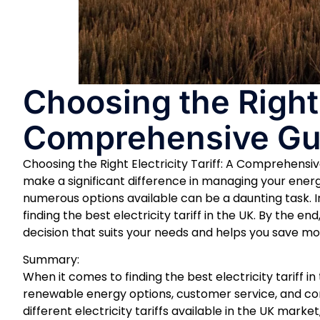
Choosing the Right E
Comprehensive Gu
Choosing the Right Electricity Tariff: A Comprehensiv
make a significant difference in managing your energ
numerous options available can be a daunting task. I
finding the best electricity tariff in the UK. By the 
decision that suits your needs and helps you save money
Summary:
When it comes to finding the best electricity tariff in
renewable energy options, customer service, and con
different electricity tariffs available in the UK mar