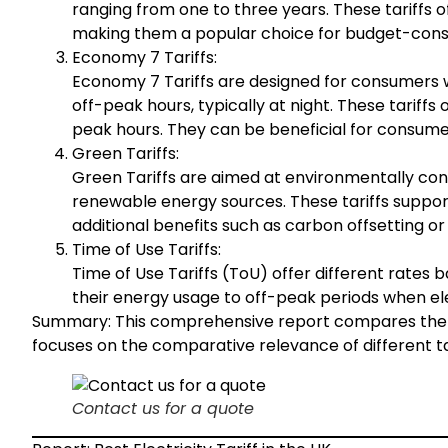
ranging from one to three years. These tariffs o
making them a popular choice for budget-cons
Economy 7 Tariffs:
Economy 7 Tariffs are designed for consumers wh
off-peak hours, typically at night. These tariffs
peak hours. They can be beneficial for consume
Green Tariffs:
Green Tariffs are aimed at environmentally con
renewable energy sources. These tariffs suppo
additional benefits such as carbon offsetting or
Time of Use Tariffs:
Time of Use Tariffs (ToU) offer different rates 
their energy usage to off-peak periods when ele
Summary: This comprehensive report compares the best
focuses on the comparative relevance of different tar
Contact us for a quote