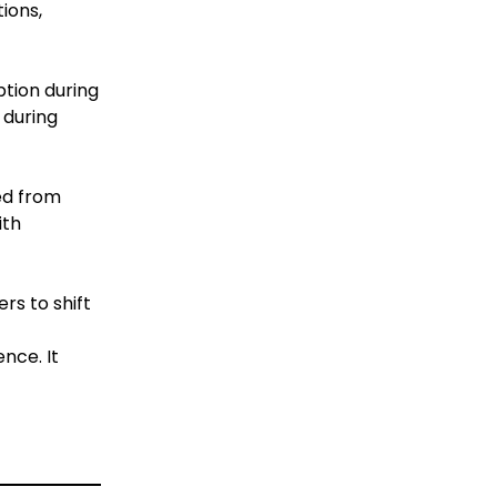
ions,
ption during
 during
ed from
ith
rs to shift
nce. It