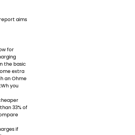
s report aims
ow for
harging
n the basic
 some extra
ough an Ohme
y kWh you
s cheaper
 than 33% of
 compare
arges if