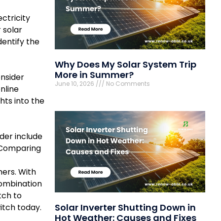
ctricity
 solar
entify the
Why Does My Solar System Trip
More in Summer?
onsider
June 10, 2026
No Comments
nline
ts into the
ider include
. Comparing
mers. With
combination
tch to
Solar Inverter Shutting Down in
itch today.
Hot Weather: Causes and Fixes