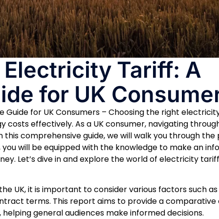
lectricity Tariff: A
ide for UK Consume
e Guide for UK Consumers – Choosing the right electricity
y costs effectively. As a UK consumer, navigating throug
n this comprehensive guide, we will walk you through the
end, you will be equipped with the knowledge to make an in
. Let’s dive in and explore the world of electricity tariff
 the UK, it is important to consider various factors such as 
tract terms. This report aims to provide a comparative a
ket, helping general audiences make informed decisions.