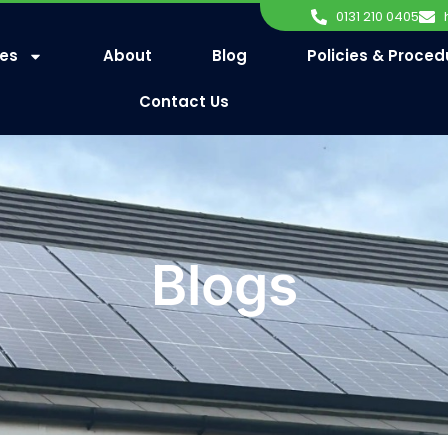
0131 210 0405
ces
About
Blog
Policies & Proced
Contact Us
Blogs