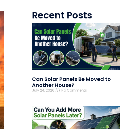
Recent Posts
Can Solar Panels Be Moved to
Another House?
July 24, 2026
No Comments