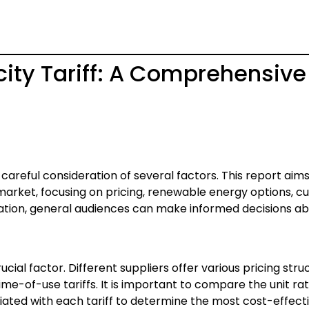
city Tariff: A Comprehensive
s careful consideration of several factors. This report aims
e market, focusing on pricing, renewable energy options, 
rmation, general audiences can make informed decisions a
rucial factor. Different suppliers offer various pricing stru
 time-of-use tariffs. It is important to compare the unit rat
iated with each tariff to determine the most cost-effecti