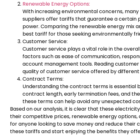
Renewable Energy Options:
With increasing environmental concerns, many 
suppliers offer tariffs that guarantee a certai
power. Comparing the renewable energy mix and 
best tariff for those seeking environmentally fri
Customer Service:
Customer service plays a vital role in the overall 
factors such as ease of communication, responsi
account management tools. Reading customer re
quality of customer service offered by different
Contract Terms:
Understanding the contract terms is essential be
contract length, early termination fees, and the 
these terms can help avoid any unexpected costs
Based on our analysis, it is clear that these electrici
their competitive prices, renewable energy options,
for anyone looking to save money and reduce their ca
these tariffs and start enjoying the benefits they o