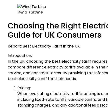
Wind Turbine
Choosing the Right Electri
Guide for UK Consumers
Report: Best Electricity Tariff in the UK
Introduction:
In the UK, choosing the best electricity tariff require
compare different electricity tariffs available in th
service, and contract terms. By providing this info
best electricity tariff for their needs.
Pricing:
When evaluating electricity tariffs, pricing is a c
including fixed-rate tariffs, variable tariffs, and
standing charges, and any additional fees assoc