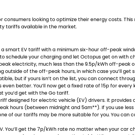
al for consumers looking to optimize their energy costs. Thi
y tariffs available in the market.
s a smart EV tariff with a minimum six-hour off-peak wind
to schedule your charging and let Octopus get on with c
f-peak electricity, much less than the 9.5p/kWh off-peak o
 outside of the off-peak hours, in which case you’ll get
ble, but if yours isn’t on the list, you can connect thr
ts even better. You’ll now get a fixed rate of 15p for ever
t you’d get with the Go tariff.
ariff designed for electric vehicle (EV) drivers. It provide
peak hours (between midnight and 5am**). If you use less
 one of our tariffs may be more suitable for you. You can
 EV. You’ll get the 7p/kWh rate no matter when your car ch