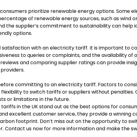
consumers prioritize renewable energy options. Some ele
n percentage of renewable energy sources, such as wind or
the supplier’s commitment to sustainability can help id
endly options.
satisfaction with an electricity tariff. It is important to c
veness to queries or complaints, and the availability of o
views and comparing supplier ratings can provide insigh
 providers.
fore committing to an electricity tariff. Factors to cons
flexibility to switch tariffs or suppliers without penalties
 or limitations in the future.
ty tariffs in the UK stand out as the best options for consu
 and excellent customer service, they provide a winning 
rbon footprint. Don’t miss out on the opportunity to swi
ffer. Contact us now for more information and make the sw