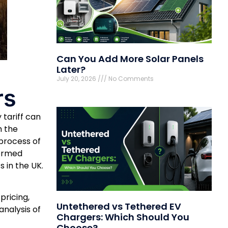
Can You Add More Solar Panels
Later?
July 20, 2026
No Comments
rs
 tariff can
h the
 process of
formed
s in the UK.
pricing,
Untethered vs Tethered EV
nalysis of
Chargers: Which Should You
Choose?