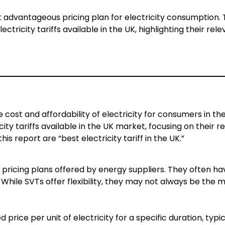
st advantageous pricing plan for electricity consumption. 
ctricity tariffs available in the UK, highlighting their re
he cost and affordability of electricity for consumers in the
ty tariffs available in the UK market, focusing on their 
s report are “best electricity tariff in the UK.”
 pricing plans offered by energy suppliers. They often ha
While SVTs offer flexibility, they may not always be the 
price per unit of electricity for a specific duration, typic