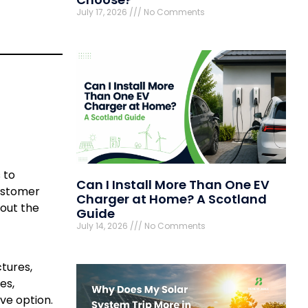
July 17, 2026
No Comments
 to
Can I Install More Than One EV
customer
Charger at Home? A Scotland
bout the
Guide
July 14, 2026
No Comments
ctures,
es,
ve option.