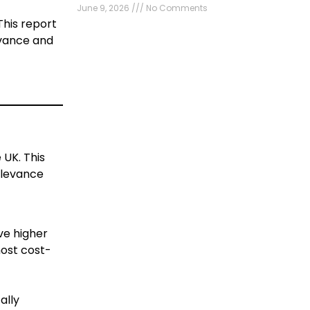
June 9, 2026
No Comments
This report
levance and
 UK. This
relevance
ve higher
most cost-
ally