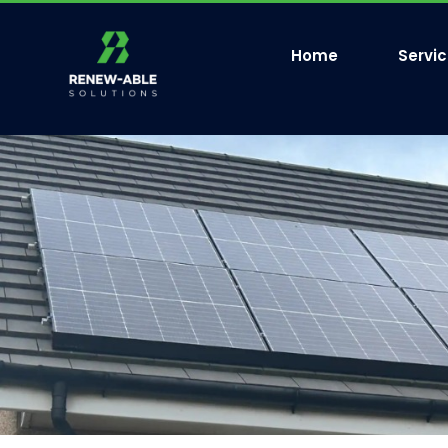
Home
Servi