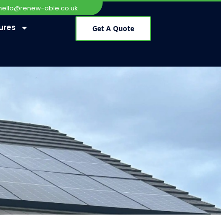
hello@renew-able.co.uk
ures
Get A Quote