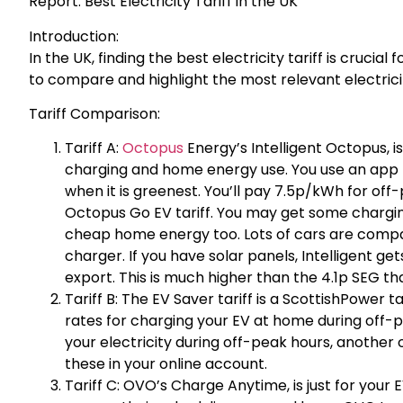
Report: Best Electricity Tariff in the UK
Introduction:
In the UK, finding the best electricity tariff is cruci
to compare and highlight the most relevant electricit
Tariff Comparison:
Tariff A:
Octopus
Energy’s Intelligent Octopus, i
charging and home energy use. You use an app 
when it is greenest. You’ll pay 7.5p/kWh for of
Octopus Go EV tariff. You may get some charging
cheap home energy too. Lots of cars are compati
charger. If you have solar panels, Intelligent ge
export. This is much higher than the 4.1p SEG tha
Tariff B: The EV Saver tariff is a ScottishPower t
rates for charging your EV at home during off-
your electricity during off-peak hours, another
these in your online account.
Tariff C: OVO’s Charge Anytime, is just for your