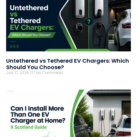
Untethered vs Tethered EV Chargers: Which
Should You Choose?
July 17, 2026
No Comments