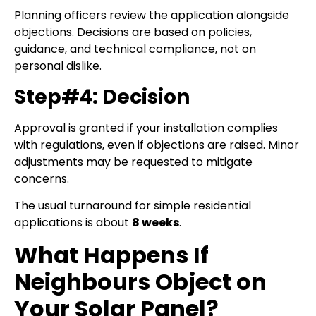
Planning officers review the application alongside
objections. Decisions are based on policies,
guidance, and technical compliance, not on
personal dislike.
Step#4: Decision
Approval is granted if your installation complies
with regulations, even if objections are raised. Minor
adjustments may be requested to mitigate
concerns.
The usual turnaround for simple residential
applications is about
8 weeks
.
What Happens If
Neighbours Object on
Your Solar Panel?