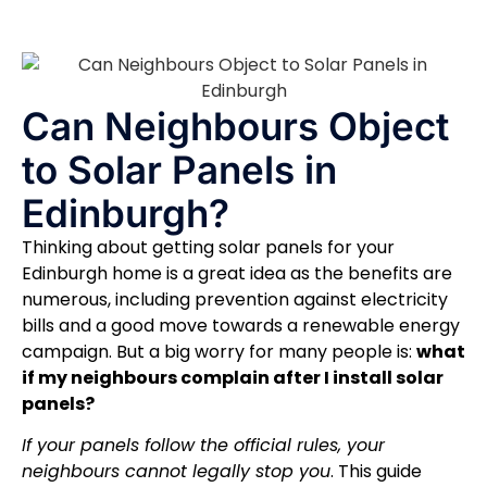
Can Neighbours Object
to Solar Panels in
Edinburgh?
Thinking about getting solar panels for your
Edinburgh home is a great idea as the benefits are
numerous, including prevention against electricity
bills and a good move towards a renewable energy
campaign. But a big worry for many people is:
what
if my neighbours complain after I install solar
panels?
If your panels follow the official rules, your
neighbours cannot legally stop you
. This guide