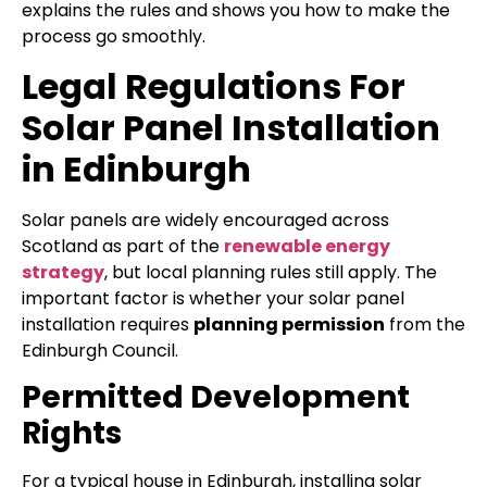
explains the rules and shows you how to make the
process go smoothly.
Legal Regulations For
Solar Panel Installation
in Edinburgh
Solar panels are widely encouraged across
Scotland as part of the
renewable energy
strategy
, but local planning rules still apply. The
important factor is whether your solar panel
installation requires
planning permission
from the
Edinburgh Council.
Permitted Development
Rights
For a typical house in Edinburgh, installing solar