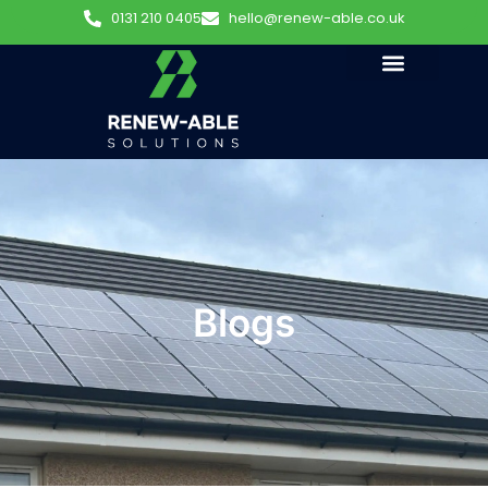
0131 210 0405
hello@renew-able.co.uk
Blogs