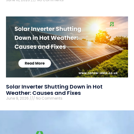
Solar Inverter Shutting Down in Hot
Weather: Causes and Fixes
June 9, 2026
No Comments