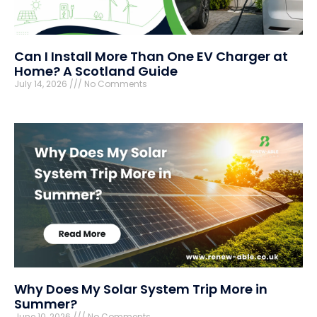
Can I Install More Than One EV Charger at
Home? A Scotland Guide
July 14, 2026
No Comments
Why Does My Solar System Trip More in
Summer?
June 10, 2026
No Comments