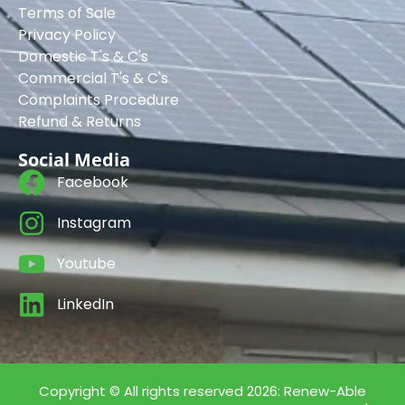
Terms of Sale
Privacy Policy
Domestic T's & C's
Commercial T's & C's
Complaints Procedure
Refund & Returns
Social Media
Facebook
Instagram
Youtube
LinkedIn
Copyright © All rights reserved 2026: Renew-Able