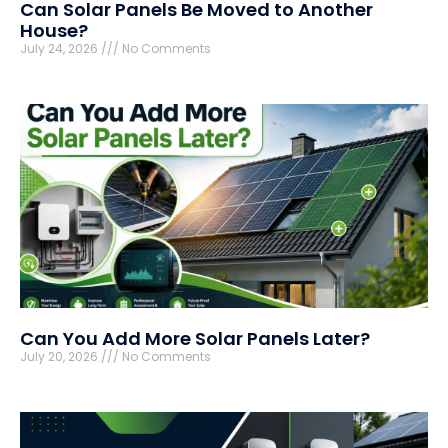
Can Solar Panels Be Moved to Another
House?
July 24, 2026
No Comments
Can You Add More Solar Panels Later?
July 20, 2026
No Comments