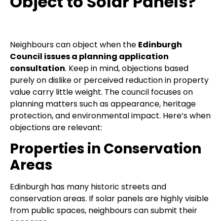
Object to Solar Panels?
Neighbours can object when the
Edinburgh
Council issues a planning application
consultation
. Keep in mind, objections based
purely on dislike or perceived reduction in property
value carry little weight. The council focuses on
planning matters such as appearance, heritage
protection, and environmental impact. Here’s when
objections are relevant:
Properties in Conservation
Areas
Edinburgh has many historic streets and
conservation areas. If solar panels are highly visible
from public spaces, neighbours can submit their