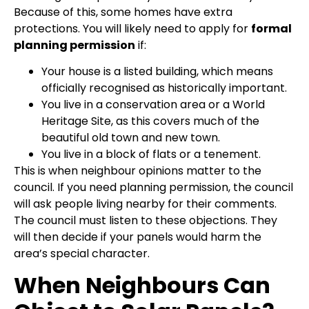
Because of this, some homes have extra
protections. You will likely need to apply for
formal
planning permission
if:
Your house is a listed building, which means
officially recognised as historically important.
You live in a conservation area or a World
Heritage Site, as this covers much of the
beautiful old town and new town.
You live in a block of flats or a tenement.
This is when neighbour opinions matter to the
council. If you need planning permission, the council
will ask people living nearby for their comments.
The council must listen to these objections. They
will then decide if your panels would harm the
area’s special character.
When Neighbours Can