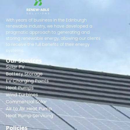
With years of business in the Edinburgh
renewable industry, we have developed a
pragmatic approach to generating and
storing renewable energy, allowing our clients
to receive the full benefits of their energy
systems.
Our Services
Solar PV
Battery Storage
EV Charging Points
Heat Pumps
Wind Turbines
Commercial Solar
Air to Air Heat Pump
Heat Pump Servicing
Policies