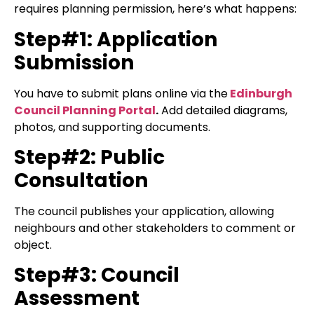
requires planning permission, here’s what happens:
Step#1: Application
Submission
You have to submit plans online via the
Edinburgh
Council Planning Portal
.
Add detailed diagrams,
photos, and supporting documents.
Step#2: Public
Consultation
The council publishes your application, allowing
neighbours and other stakeholders to comment or
object.
Step#3: Council
Assessment