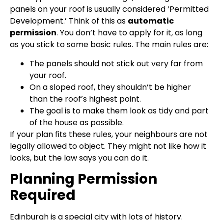
panels on your roof is usually considered ‘Permitted
Development.’ Think of this as
automatic
permission
. You don’t have to apply for it, as long
as you stick to some basic rules. The main rules are:
The panels should not stick out very far from
your roof.
On a sloped roof, they shouldn’t be higher
than the roof’s highest point.
The goal is to make them look as tidy and part
of the house as possible.
If your plan fits these rules, your neighbours are not
legally allowed to object. They might not like how it
looks, but the law says you can do it.
Planning Permission
Required
Edinburgh is a special city with lots of history.