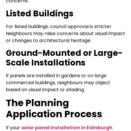
concerns.
Listed Buildings
For listed buildings, council approval is stricter.
Neighbours may raise concerns about visual impact
or changes to architectural heritage.
Ground-Mounted or Large-
Scale Installations
If panels are installed in gardens or on large
commercial buildings, neighbours may object
based on visual impact or shading.
The Planning
Application Process
If your
solar panel installation in Edinburgh