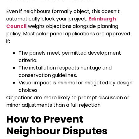
Even if neighbours formally object, this doesn’t
automatically block your project.
Edinburgh
Council
weighs objections alongside planning
policy. Most solar panel applications are approved
if:
The panels meet permitted development
criteria.
The installation respects heritage and
conservation guidelines.
Visual impact is minimal or mitigated by design
choices.
Objections are more likely to prompt discussion or
minor adjustments than a full rejection.
How to Prevent
Neighbour Disputes