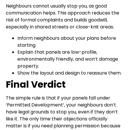
Neighbours cannot usually stop you, as good
communication helps. This approach reduces the
risk of formal complaints and builds goodwill,
especially in shared streets or close-knit areas.
Inform neighbours about your plans before
starting.
Explain that panels are low-profile,
environmentally friendly, and won’t damage
property.
Show the layout and design to reassure them.
Final Verdict
The simple rule is that if your panels fall under
‘Permitted Development’, your neighbours don’t
have legal grounds to stop you, even if they don’t
like it. The only time their objections officially
matter is if you need planning permission because