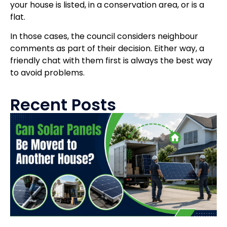
your house is listed, in a conservation area, or is a
flat.
In those cases, the council considers neighbour
comments as part of their decision. Either way, a
friendly chat with them first is always the best way
to avoid problems.
Recent Posts