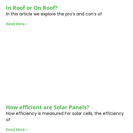
In Roof or On Roof?
In this article we explore the pro’s and con’s of
Read More »
How efficient are Solar Panels?
How efficiency is measured For solar cells, the efficiency
of
Read More »