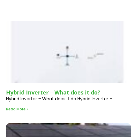
Hybrid Inverter – What does it do?
Hybrid Inverter – What does it do Hybrid Inverter –
Read More »