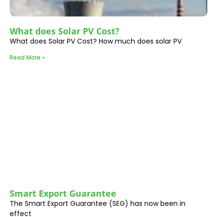
What does Solar PV Cost?
What does Solar PV Cost? How much does solar PV
Read More »
Smart Export Guarantee
The Smart Export Guarantee (SEG) has now been in
effect