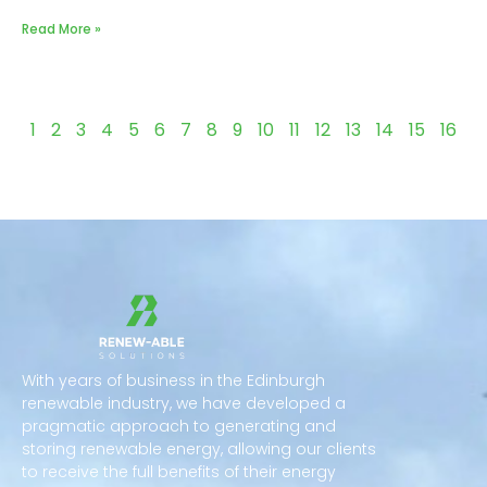
Read More »
1
2
3
4
5
6
7
8
9
10
11
12
13
14
15
16
With years of business in the Edinburgh
renewable industry, we have developed a
pragmatic approach to generating and
storing renewable energy, allowing our clients
to receive the full benefits of their energy