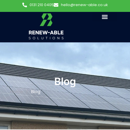
0131 210 0405
hello@renew-able.co.uk
Blog
Home
/
Blog