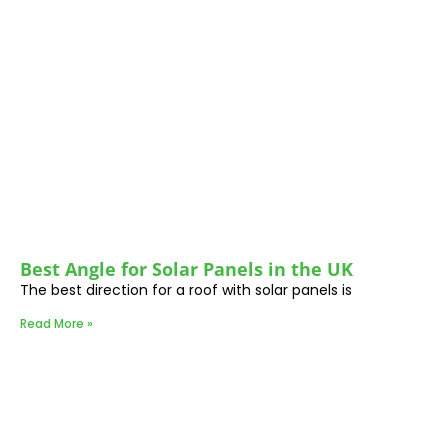
Best Angle for Solar Panels in the UK
The best direction for a roof with solar panels is
Read More »