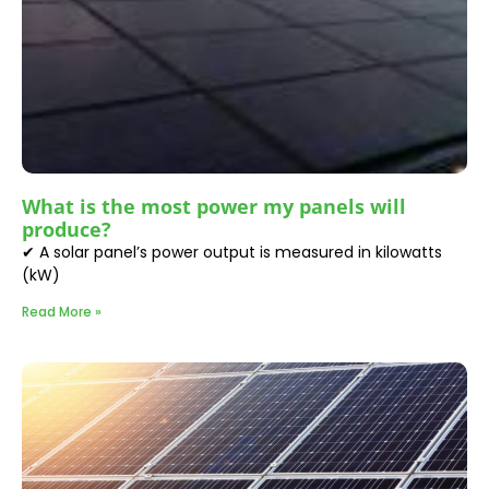
What is the most power my panels will
produce?
✔ A solar panel’s power output is measured in kilowatts
(kW)
Read More »