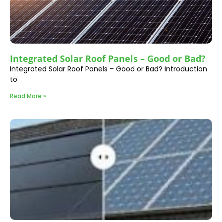
Integrated Solar Roof Panels – Good or Bad?
Integrated Solar Roof Panels – Good or Bad? Introduction
to
Read More »