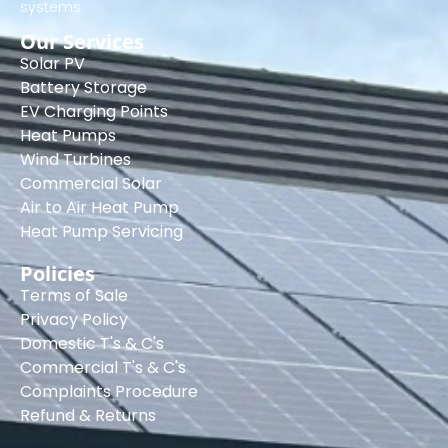
systems.
Our Services
Solar PV
Battery Storage
EV Charging Points
Heat Pumps
Wind Turbines
Commercial Solar
Air to Air Heat Pump
Heat Pump Servicing
Policies
Terms of Sale
Privacy Policy
Domestic T's & C's
Commercial T's & C's
Complaints Procedure
Refund & Returns