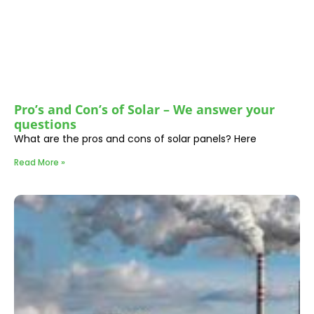
Pro’s and Con’s of Solar – We answer your
questions
What are the pros and cons of solar panels? Here
Read More »