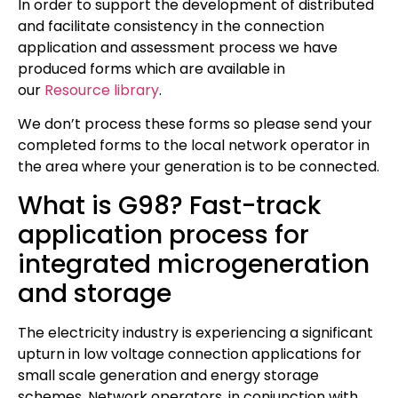
In order to support the development of distributed
and facilitate consistency in the connection
application and assessment process we have
produced forms which are available in
our
Resource library
.
We don’t process these forms so please send your
completed forms to the local network operator in
the area where your generation is to be connected.
What is G98? Fast-track
application process for
integrated microgeneration
and storage
The electricity industry is experiencing a significant
upturn in low voltage connection applications for
small scale generation and energy storage
schemes. Network operators, in conjunction with