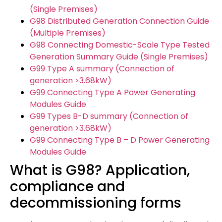
(Single Premises)
G98 Distributed Generation Connection Guide
(Multiple Premises)
G98 Connecting Domestic-Scale Type Tested
Generation Summary Guide (Single Premises)
G99 Type A summary (Connection of
generation >3.68kW)
G99 Connecting Type A Power Generating
Modules Guide
G99 Types B-D summary (Connection of
generation >3.68kW)
G99 Connecting Type B – D Power Generating
Modules Guide
What is G98? Application,
compliance and
decommissioning forms