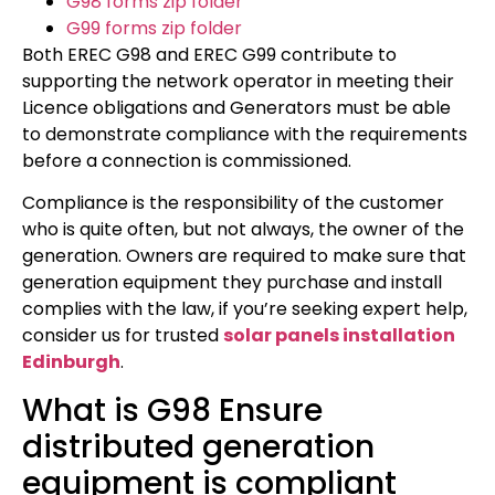
G98 forms zip folder
G99 forms zip folder
Both EREC G98 and EREC G99 contribute to
supporting the network operator in meeting their
Licence obligations and Generators must be able
to demonstrate compliance with the requirements
before a connection is commissioned.
Compliance is the responsibility of the customer
who is quite often, but not always, the owner of the
generation. Owners are required to make sure that
generation equipment they purchase and install
complies with the law, if you’re seeking expert help,
consider us for trusted
solar panels installation
Edinburgh
.
What is G98 Ensure
distributed generation
equipment is compliant