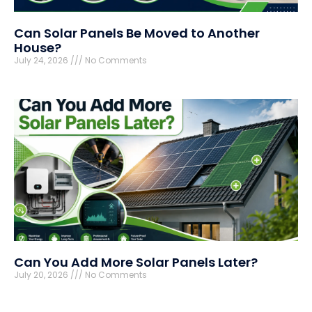
Can Solar Panels Be Moved to Another
House?
July 24, 2026
No Comments
Can You Add More Solar Panels Later?
July 20, 2026
No Comments