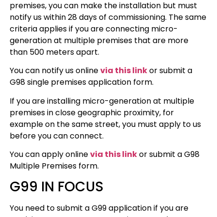
premises, you can make the installation but must
notify us within 28 days of commissioning. The same
criteria applies if you are connecting micro-
generation at multiple premises that are more
than 500 meters apart.
You can notify us online
via this link
or submit a
G98 single premises application form.
If you are installing micro-generation at multiple
premises in close geographic proximity, for
example on the same street, you must apply to us
before you can connect.
You can apply online
via this link
or submit a
G98
Multiple Premises form.
G99 IN FOCUS
You need to submit a G99 application if you are