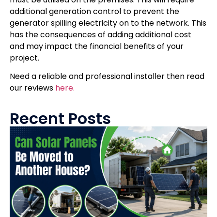
additional generation control to prevent the
generator spilling electricity on to the network. This
has the consequences of adding additional cost
and may impact the financial benefits of your
project.
Need a reliable and professional installer then read
our reviews
here.
Recent Posts