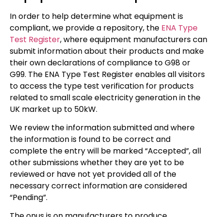
In order to help determine what equipment is
compliant, we provide a repository, the
ENA Type
Test Register
, where equipment manufacturers can
submit information about their products and make
their own declarations of compliance to G98 or
G99. The ENA Type Test Register enables all visitors
to access the type test verification for products
related to small scale electricity generation in the
UK market up to 50kW.
We review the information submitted and where
the information is found to be correct and
complete the entry will be marked “Accepted”, all
other submissions whether they are yet to be
reviewed or have not yet provided all of the
necessary correct information are considered
“Pending”.
The onus is on manufacturers to produce