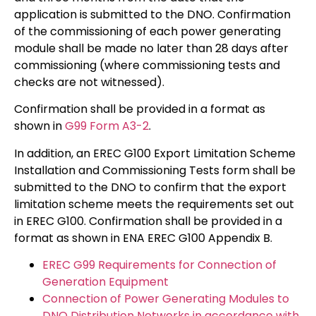
application is submitted to the DNO. Confirmation
of the commissioning of each power generating
module shall be made no later than 28 days after
commissioning (where commissioning tests and
checks are not witnessed).
Confirmation shall be provided in a format as
shown in
G99 Form A3-2
.
In addition, an EREC G100 Export Limitation Scheme
Installation and Commissioning Tests form shall be
submitted to the DNO to confirm that the export
limitation scheme meets the requirements set out
in EREC G100. Confirmation shall be provided in a
format as shown in ENA EREC G100 Appendix B.
EREC G99 Requirements for Connection of
Generation Equipment
Connection of Power Generating Modules to
DNO Distribution Networks in accordance with