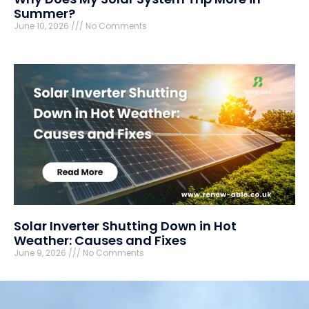
Summer?
June 10, 2026
No Comments
Solar Inverter Shutting Down in Hot
Weather: Causes and Fixes
June 9, 2026
No Comments