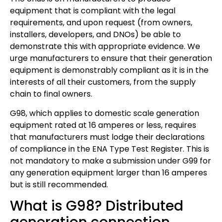
equipment that is compliant with the legal
requirements, and upon request (from owners,
installers, developers, and DNOs) be able to
demonstrate this with appropriate evidence. We
urge manufacturers to ensure that their generation
equipment is demonstrably compliant as it is in the
interests of all their customers, from the supply
chain to final owners.
G98, which applies to domestic scale generation
equipment rated at 16 amperes or less, requires
that manufacturers must lodge their declarations
of compliance in the ENA Type Test Register. This is
not mandatory to make a submission under G99 for
any generation equipment larger than 16 amperes
but is still recommended.
What is G98? Distributed