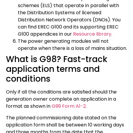
schemes (ELS) that operate in parallel with
the Distribution Systems of licensed
Distribution Network Operators (DNOs). You
can find EREC G100 and its supporting EREC
G100 appendices in our
Resource library
.
The power generating modules will not
operate when there is a loss of mains situation.
What is G98? Fast-track
application terms and
conditions
Only if all the conditions are satisfied should the
generation owner complete an application in a
format as shown in
G99 Form A1-2
.
The planned commissioning date stated on the
application form shall be between 10 working days
and three months from the date that the