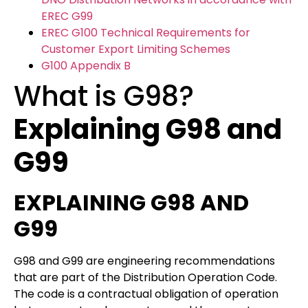
EREC G99
EREC G100 Technical Requirements for
Customer Export Limiting Schemes
G100 Appendix B
What is G98?
Explaining G98 and
G99
EXPLAINING G98 AND
G99
G98 and G99 are engineering recommendations
that are part of the Distribution Operation Code.
The code is a contractual obligation of operation