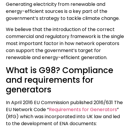
Generating electricity from renewable and
energy-efficient sources is a key part of the
government’s strategy to tackle climate change.
We believe that the introduction of the correct
commercial and regulatory framework is the single
most important factor in how network operators
can support the government’s target for
renewable and energy-efficient generation.
What is G98? Compliance
and requirements for
generators
In April 2016 EU Commission published 2016/631 The
EU Network Code “
Requirements for Generators
”
(RfG) which was incorporated into UK law and led
to the development of ENA documents: