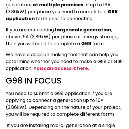
generators
at multiple premises
of up to 16A
(3.86kW) per phase you need to complete a
G98
application
form prior to connecting.
If you are connecting
large scale generation
,
above 16A (3.86kW) per phase or energy storage,
then you will need to complete a
G99
form.
We have a decision making tool that can help you
determine whether you need to make a G98 or G99
application.
You can access it here.
G98 IN FOCUS
You need to submit a G98 application if you are
applying to connect a generation up to 16A
(3.86kW). Depending on the nature of your project,
you will be required to complete different forms.
If you are installing micro-generation at a single