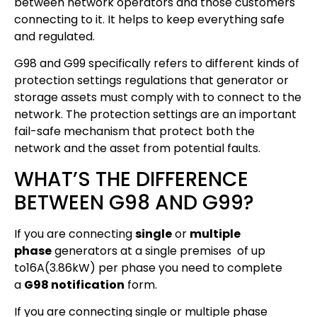
between network operators and those customers
connecting to it. It helps to keep everything safe
and regulated.
G98 and G99 specifically refers to different kinds of
protection settings regulations that generator or
storage assets must comply with to connect to the
network. The protection settings are an important
fail-safe mechanism that protect both the
network and the asset from potential faults.
WHAT’S THE DIFFERENCE
BETWEEN G98 AND G99?
If you are connecting
single
or
multiple
phase
generators at a single premises of up
to16A(3.86kW) per phase you need to complete
a
G98 notification
form.
If you are connecting single or multiple phase