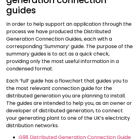
generation connection
guides
In order to help support an application through the
process we have produced the Distributed
Generation Connection Guides, each with a
corresponding ‘Summary’ guide. The purpose of the
summary guides is to act as a quick check,
providing only the most useful information in a
condensed format.
Each ‘full’ guide has a flowchart that guides you to
the most relevant connection guide for the
distributed generation you are planning to install.
The guides are intended to help you, as an owner or
developer of distributed generation, to connect
your generating plant to one of the UK’s electricity
distribution networks.
G98 Distributed Generation Connection Guide