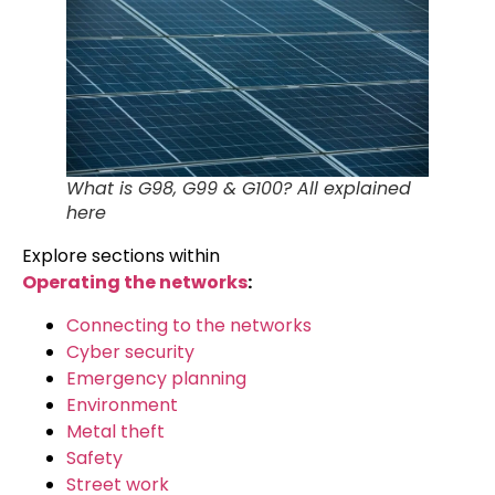
What is G98, G99 & G100? All explained
here
Explore sections within
Operating the networks
:
Connecting to the networks
Cyber security
Emergency planning
Environment
Metal theft
Safety
Street work