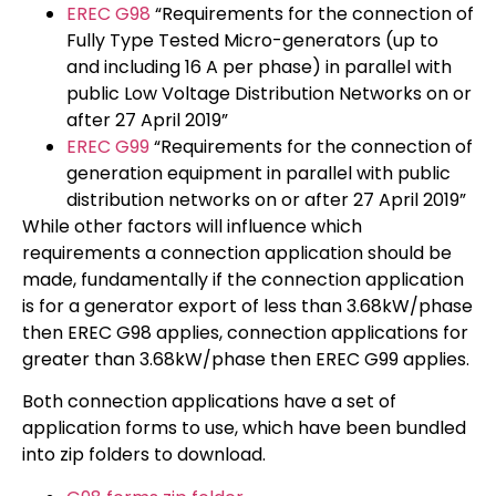
EREC G98
“Requirements for the connection of
Fully Type Tested Micro-generators (up to
and including 16 A per phase) in parallel with
public Low Voltage Distribution Networks on or
after 27 April 2019”
EREC G99
“Requirements for the connection of
generation equipment in parallel with public
distribution networks on or after 27 April 2019”
While other factors will influence which
requirements a connection application should be
made, fundamentally if the connection application
is for a generator export of less than 3.68kW/phase
then EREC G98 applies, connection applications for
greater than 3.68kW/phase then EREC G99 applies.
Both connection applications have a set of
application forms to use, which have been bundled
into zip folders to download.