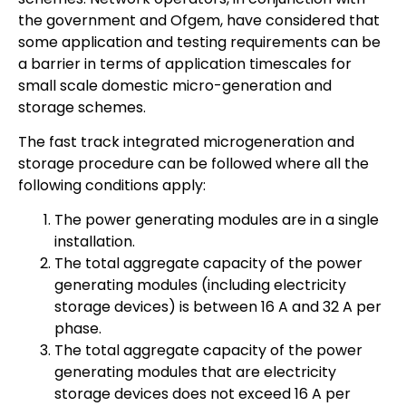
the government and Ofgem, have considered that
some application and testing requirements can be
a barrier in terms of application timescales for
small scale domestic micro-generation and
storage schemes.
The fast track integrated microgeneration and
storage procedure can be followed where all the
following conditions apply:
The power generating modules are in a single
installation.
The total aggregate capacity of the power
generating modules (including electricity
storage devices) is between 16 A and 32 A per
phase.
The total aggregate capacity of the power
generating modules that are electricity
storage devices does not exceed 16 A per