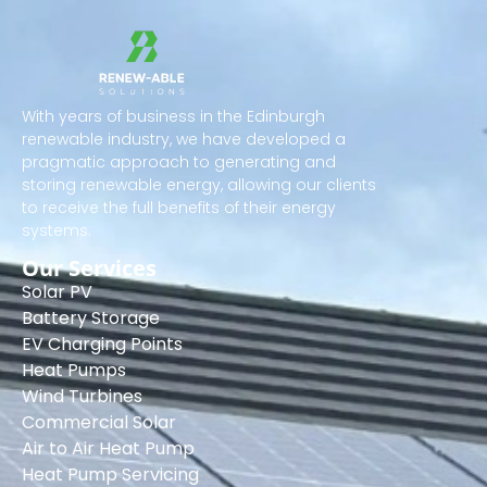
With years of business in the Edinburgh
renewable industry, we have developed a
pragmatic approach to generating and
storing renewable energy, allowing our clients
to receive the full benefits of their energy
systems.
Our Services
Solar PV
Battery Storage
EV Charging Points
Heat Pumps
Wind Turbines
Commercial Solar
Air to Air Heat Pump
Heat Pump Servicing