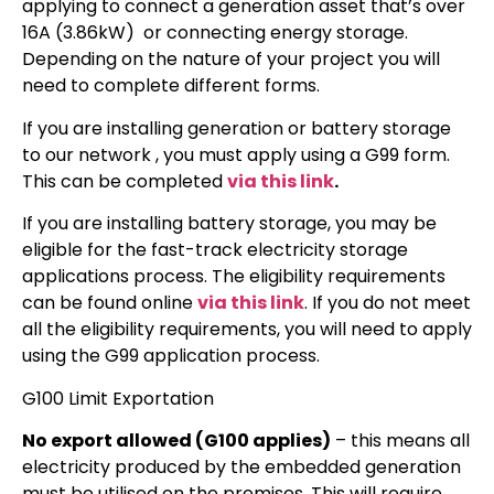
applying to connect a generation asset that’s over
16A (3.86kW) or connecting energy storage.
Depending on the nature of your project you will
need to complete different forms.
If you are installing generation or battery storage
to our network , you must apply using a G99 form.
This can be completed
via this link
.
If you are installing battery storage, you may be
eligible for the fast-track electricity storage
applications process. The eligibility requirements
can be found online
via this link
. If you do not meet
all the eligibility requirements, you will need to apply
using the G99 application process.
G100 Limit Exportation
No export allowed (G100 applies)
– this means all
electricity produced by the embedded generation
must be utilised on the premises. This will require