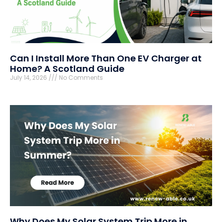
Can I Install More Than One EV Charger at
Home? A Scotland Guide
July 14, 2026
No Comments
Why Does My Solar System Trip More in