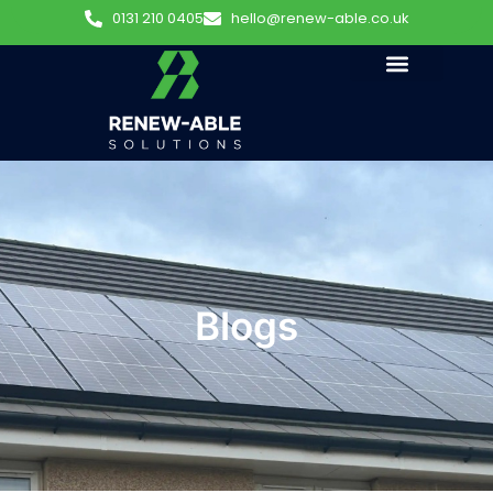
0131 210 0405
hello@renew-able.co.uk
Blogs