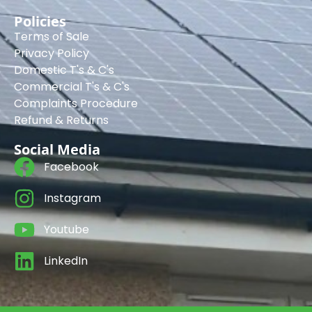
Policies
Terms of Sale
Privacy Policy
Domestic T's & C's
Commercial T's & C's
Complaints Procedure
Refund & Returns
Social Media
Facebook
Instagram
Youtube
LinkedIn