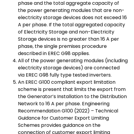
phase and the total aggregate capacity of
the power generating modules that are non-
electricity storage devices does not exceed 16
A per phase. If the total aggregated capacity
of Electricity Storage and non-Electricity
Storage devices is no greater than 16 A per
phase, the single premises procedure
described in EREC G98 applies.
All of the power generating modules (including
electricity storage devices) are connected
via EREC G98 fully type tested inverters.
An EREC G100 compliant export limitation
scheme is present that limits the export from
the Generator’s Installation to the Distribution
Network to 16 A per phase. Engineering
Recommendation G100 (2022) – Technical
Guidance for Customer Export Limiting
Schemes provides guidance on the
connection of customer export limiting