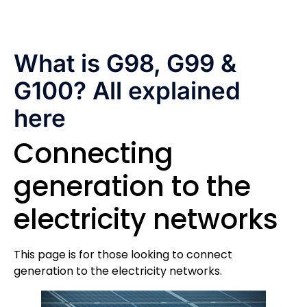
What is G98, G99 &
G100? All explained
here
Connecting
generation to the
electricity networks
This page is for those looking to connect
generation to the electricity networks.