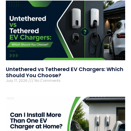
Untethered vs Tethered EV Chargers: Which
Should You Choose?
July 17, 2026
No Comments