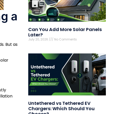
g a
Can You Add More Solar Panels
Later?
July 20, 2026
No Comments
s. But as
olar
stly
llation
Untethered vs Tethered EV
Chargers: Which Should You
Choose?