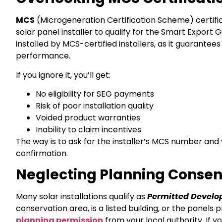
MCS
(Microgeneration Certification Scheme) certific
solar panel installer to qualify for the Smart Expo
installed by MCS-certified installers, as it guarantee
performance.
If you ignore it, you’ll get:
No eligibility for SEG payments
Risk of poor installation quality
Voided product warranties
Inability to claim incentives
The way is to ask for the installer’s MCS number and v
confirmation.
Neglecting Planning Conse
Many solar installations qualify as
Permitted Devel
conservation area, is a listed building, or the panel
planning permission
from your local authority. If y