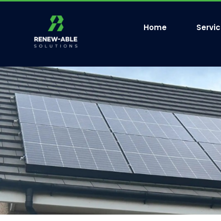
Home
Servi