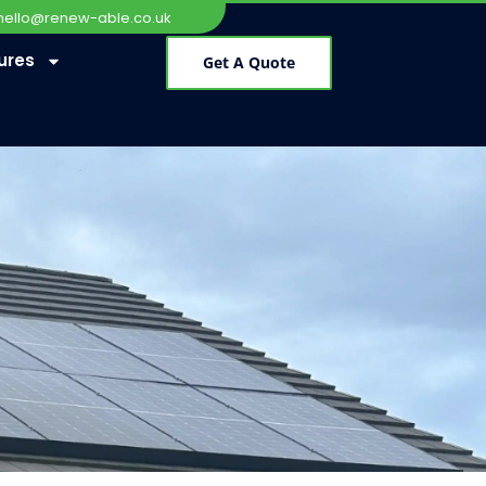
hello@renew-able.co.uk
ures
Get A Quote