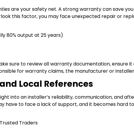
ties are your safety net. A strong warranty can save yo
verlook this factor, you may face unexpected repair or re
ly 80% output at 25 years)
make sure to review all warranty documentation, ensure it
onsible for warranty claims, the manufacturer or installe
and Local References
ht into an installer’s reliability, communication, and afte
ay have to face a lack of support, and it becomes hard to
 Trusted Traders