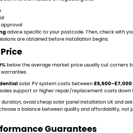
e
al
e approval
ing
advice specific to your postcode. Then, check with you
ssions are obtained before installation begins.
 Price
0%
below the average market price usually cut corners b
 warranties.
dential
solar PV system costs between
£5,500–£7,000
r-sales support or higher repair/replacement costs down t
 duration, avoid cheap solar panel installation UK and as
choose a balance between quality and affordability, not j
erformance Guarantees