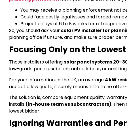
You may receive a planning enforcement notic
Could face costly legal issues and forced remov
Project delays of 6 to 8 weeks for retrospectiv
So, you should ask your
solar PV installer for plann
planning office if unsure, and make sure proper permi
Focusing Only on the Lowest
Those installers offering
solar panel systems 20–3
low-grade panels, subcontracted labour, or omitting
For your information, in the UK, an average
4 kW resi
accept a low quote, it surely means little to no afte
The solution is, compare equipment quality, warranty
installs
(in-house team vs subcontractors)
. Then 
lowest bidder
Ignoring Warranties and P