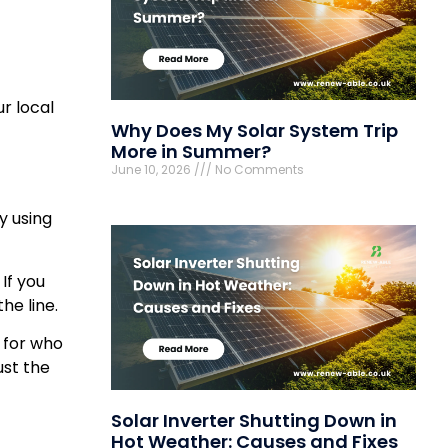
r local
Why Does My Solar System Trip
More in Summer?
June 10, 2026
No Comments
y using
. If you
he line.
k for who
ust the
Solar Inverter Shutting Down in
Hot Weather: Causes and Fixes