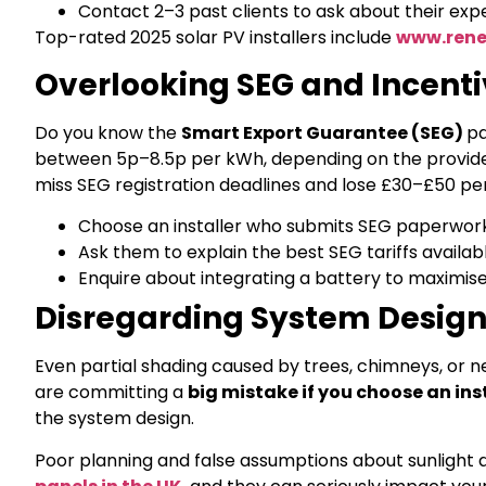
Contact 2–3 past clients to ask about their exp
Top-rated 2025 solar PV installers include
www.rene
Overlooking SEG and Incenti
Do you know the
Smart Export Guarantee (SEG)
pa
between 5p–8.5p per kWh, depending on the provider. 
miss SEG registration deadlines and lose £30–£50 per
Choose an installer who submits SEG paperwork
Ask them to explain the best SEG tariffs availab
Enquire about integrating a battery to maximise
Disregarding System Design
Even partial shading caused by trees, chimneys, or n
are committing a
big mistake if you choose an ins
the system design.
Poor planning and false assumptions about sunlight a