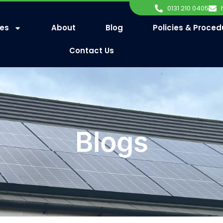
0131 210 0405
ces
About
Blog
Policies & Proced
Contact Us
Blogs