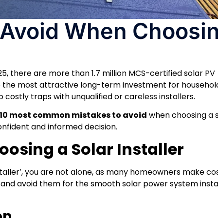
o Avoid When Choosin
025, there are more than 1.7 million MCS-certified solar PV
e the most attractive long-term investment for household
 costly traps with unqualified or careless installers.
10 most common mistakes to avoid
when choosing a s
confident and informed decision.
osing a Solar Installer
nstaller’, you are not alone, as many homeowners make co
s and avoid them for the smooth solar power system insta
on