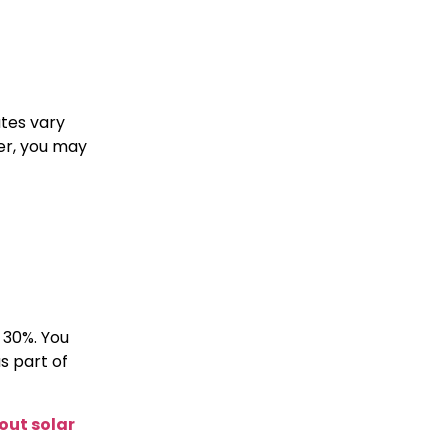
ates vary
er, you may
 30%. You
s part of
ut solar