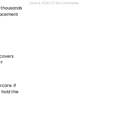
June 9, 2026
No Comments
u thousands
placement
 covers
r?
rcare. If
 hold the