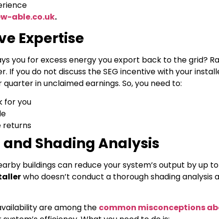
erience
w-able.co.uk
.
ve Expertise
ys you for excess energy you export back to the grid? R
If you do not discuss the SEG incentive with your install
 quarter in unclaimed earnings. So, you need to:
 for you
le
 returns
 and Shading Analysis
earby buildings can reduce your system’s output by up to
taller
who doesn’t conduct a thorough shading analysis a
vailability are among the
common misconceptions abo