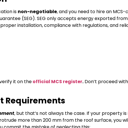
ation is
non-negotiable
, and you need to hire an MCS-c
rt Guarantee (SEG). SEG only accepts energy exported fro
s proper installation, compliance with regulations, and reli
erify it on the
official MCS register
.
Don’t proceed with
nt Requirements
opment
, but that’s not always the case. If your property is 
s protrude more than 200 mm from the roof surface, you wi
ou commit the mistake of neglecting this: