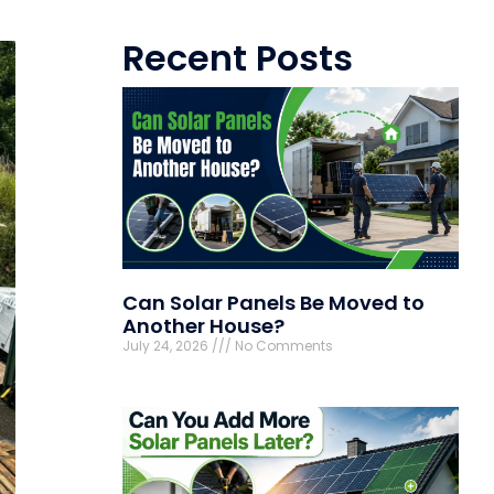
Recent Posts
Can Solar Panels Be Moved to
Another House?
July 24, 2026
No Comments