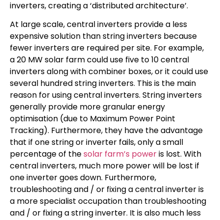
inverters, creating a ‘distributed architecture’.
At large scale, central inverters provide a less
expensive solution than string inverters because
fewer inverters are required per site. For example,
a 20 MW solar farm could use five to 10 central
inverters along with combiner boxes, or it could use
several hundred string inverters. This is the main
reason for using central inverters. String inverters
generally provide more granular energy
optimisation (due to Maximum Power Point
Tracking). Furthermore, they have the advantage
that if one string or inverter fails, only a small
percentage of the
solar farm’s power
is lost. With
central inverters, much more power will be lost if
one inverter goes down. Furthermore,
troubleshooting and / or fixing a central inverter is
a more specialist occupation than troubleshooting
and / or fixing a string inverter. It is also much less