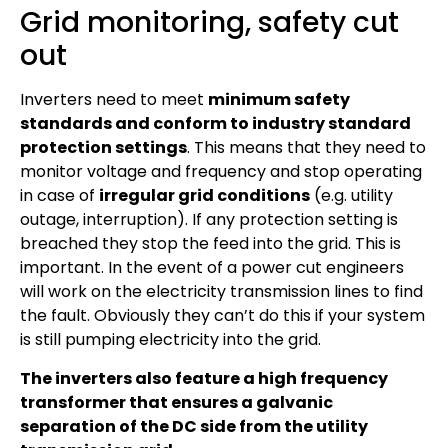
Grid monitoring, safety cut
out
Inverters need to meet
minimum safety
standards and conform to industry standard
protection settings
. This means that they need to
monitor voltage and frequency and stop operating
in case of
irregular grid conditions
(e.g. utility
outage, interruption). If any protection setting is
breached they stop the feed into the grid. This is
important. In the event of a power cut engineers
will work on the electricity transmission lines to find
the fault. Obviously they can’t do this if your system
is still pumping electricity into the grid.
The inverters also feature a high frequency
transformer that ensures a galvanic
separation of the DC side from the utility