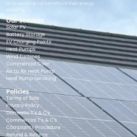
to receive the full benefits of their energy
systems.
Our Services
Solar PV
Battery Storage
EV Charging Points
Heat Pumps
Wind Turbines
Commercial Solar
Air to Air Heat Pump
Heat Pump Servicing
Policies
Terms of Sale
Privacy Policy
Domestic T's & C's
Commercial T's & C's
Complaints Procedure
Refund & Returns