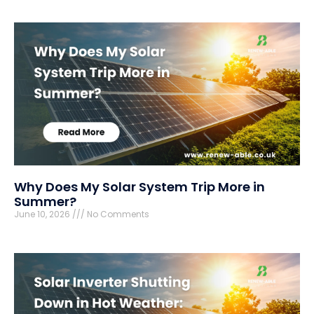
Why Does My Solar System Trip More in
Summer?
June 10, 2026
No Comments