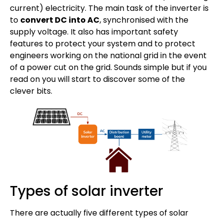
current) electricity. The main task of the inverter is
to
convert DC into AC
, synchronised with the
supply voltage. It also has important safety
features to protect your system and to protect
engineers working on the national grid in the event
of a power cut on the grid. Sounds simple but if you
read on you will start to discover some of the
clever bits.
Types of solar inverter
There are actually five different types of solar