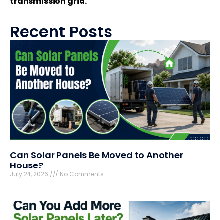
transmission grid.
Recent Posts
Can Solar Panels Be Moved to Another
House?
July 24, 2026
No Comments