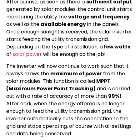
After sunrise, as soon as there is
sufficient output
generated by solar modules, the control unit starts
monitoring the utility line
voltage and frequency
as well as the
available energy
in the panels.
Once enough sunlight is received, the solar inverter
starts feeding the utility transmission grid.
Depending on the type of installation, a
few watts
of
solar power
will be enough do the job!
The inverter will now continue to work such that it
always draws the
maximum of power
from the
solar modules. This function is called
MPPT
(Maximum Power Point Tracking)
and is carried
out with a rate of accuracy of more than
99%!
After dark, when the energy offered is no longer
enough to feed the utility transmission grid, the
inverter automatically cuts the connection to the
grid and stops operating, of course with all settings
and data being conserved.