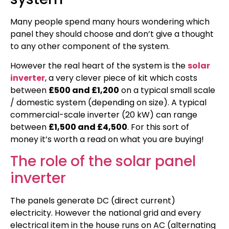
Many people spend many hours wondering which
panel they should choose and don’t give a thought
to any other component of the system.
However the real heart of the system is the
solar
inverter
, a very clever piece of kit which costs
between
£500 and £1,200
on a typical small scale
/ domestic system (depending on size). A typical
commercial-scale inverter (20 kW) can range
between
£1,500 and £4,500
. For this sort of
money it’s worth a read on what you are buying!
The role of the solar panel
inverter
The panels generate DC (direct current)
electricity. However the national grid and every
electrical item in the house runs on AC (alternating