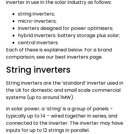
inverter in use in the solar industry as follows:
string inverters;
micro-inverters;
inverters designed for power optimisers;
hybrid inverters: battery storage plus solar;
central inverters.
Each of these is explained below. For a brand
comparison, see our best inverters page.
String inverters
String inverters are the ‘standard’ inverter used in
the UK for domestic and small scale commercial
systems (up to around 1MW).
In solar power, a ‘string’ is a group of panels –
typically up to 14 – wired together in series, and
connected to the inverter. The inverter may have
inputs for up to 12 strings in parallel.