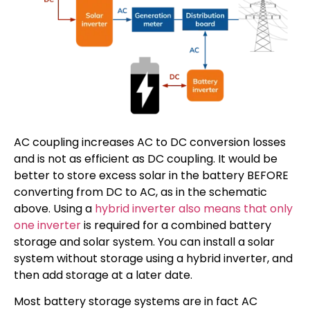
AC coupling increases AC to DC conversion losses
and is not as efficient as DC coupling. It would be
better to store excess solar in the battery BEFORE
converting from DC to AC, as in the schematic
above. Using a
hybrid inverter also means that only
one inverter
is required for a combined battery
storage and solar system. You can install a solar
system without storage using a hybrid inverter, and
then add storage at a later date.
Most battery storage systems are in fact AC