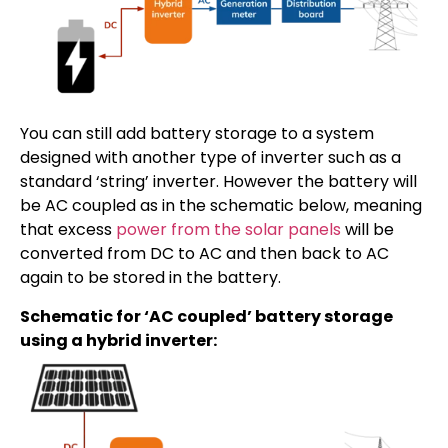
You can still add battery storage to a system
designed with another type of inverter such as a
standard ‘string’ inverter. However the battery will
be AC coupled as in the schematic below, meaning
that excess
power from the solar panels
will be
converted from DC to AC and then back to AC
again to be stored in the battery.
Schematic for ‘AC coupled’ battery storage
using a hybrid inverter: