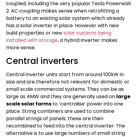
coupled, including the very popular Tesla Powerwall
2. AC coupling makes sense when retrofitting a
battery to an existing solar system which already
has a solar inverter in place. However with new
build properties or new
solar systems being
installed with storage,
a hybrid inverter makes
more sense.
Central inverters
Central inverter units start from around 100kW in
size and are therefore not relevant for domestic or
small scale commercial systems. They can be as
large as 4MW and they are generally used on
large
scale solar farms
to ‘centralise’ power into one
place. String combiners are used to combine
parallel strings of panels; these are then
recombined to feed into the central inverter. The
alternative is to use large numbers of small string