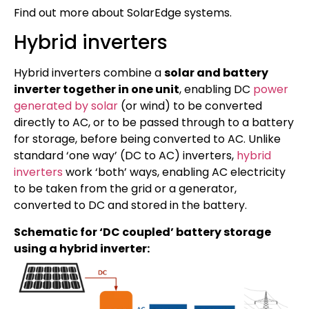
Find out more about SolarEdge systems.
Hybrid inverters
Hybrid inverters combine a
solar and battery
inverter together in one unit
, enabling DC
power
generated by solar
(or wind) to be converted
directly to AC, or to be passed through to a battery
for storage, before being converted to AC. Unlike
standard ‘one way’ (DC to AC) inverters,
hybrid
inverters
work ‘both’ ways, enabling AC electricity
to be taken from the grid or a generator,
converted to DC and stored in the battery.
Schematic for ‘DC coupled’ battery storage
using a hybrid inverter: