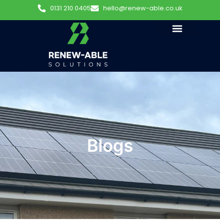
0131 210 0405
hello@renew-able.co.uk
Blogs