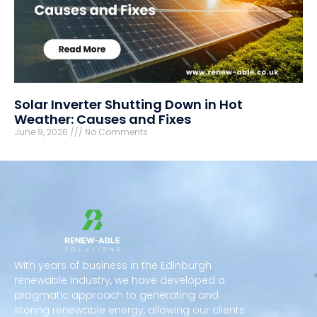
Solar Inverter Shutting Down in Hot
Weather: Causes and Fixes
June 9, 2026
No Comments
With years of business in the Edinburgh
renewable industry, we have developed a
pragmatic approach to generating and
storing renewable energy, allowing our clients