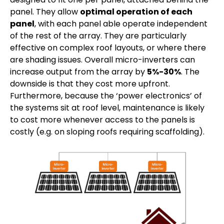
panel. They allow
optimal operation of each
panel
, with each panel able operate independent
of the rest of the array. They are particularly
effective on complex roof layouts, or where there
are shading issues. Overall micro-inverters can
increase output from the array by
5%-30%
. The
downside is that they cost more upfront.
Furthermore, because the ‘power electronics’ of
the systems sit at roof level, maintenance is likely
to cost more whenever access to the panels is
costly (e.g. on sloping roofs requiring scaffolding).