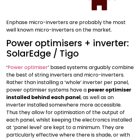
Enphase micro-inverters are probably the most
well known micro-inverters on the market.
Power optimisers + inverter:
SolarEdge / Tigo
‘
Power optimiser
’ based systems arguably combine
the best of string inverters and micro-inverters.
Rather than installing a ‘whole’ inverter per panel,
power optimiser systems have a
power optimiser
installed behind each panel
, as well as an
inverter installed somewhere more accessible.
Thus they allow for optimisation of the output of
each panel, whilst keeping the electronics installed
at ‘panel level’ are kept to a minimum. They are
particularly effective where there is shade, or with