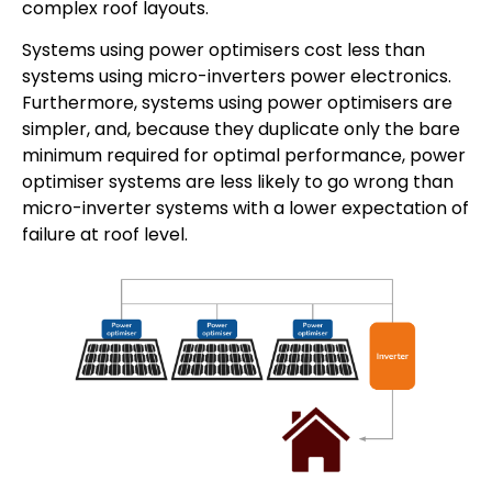
complex roof layouts.
Systems using power optimisers cost less than
systems using micro-inverters power electronics.
Furthermore, systems using power optimisers are
simpler, and, because they duplicate only the bare
minimum required for optimal performance, power
optimiser systems are less likely to go wrong than
micro-inverter systems with a lower expectation of
failure at roof level.