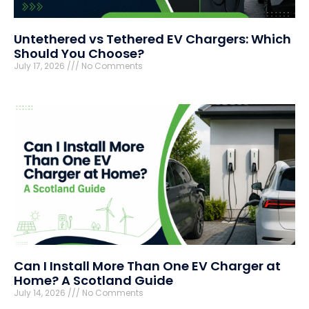
Untethered vs Tethered EV Chargers: Which
Should You Choose?
July 17, 2026
No Comments
Can I Install More Than One EV Charger at
Home? A Scotland Guide
July 14, 2026
No Comments