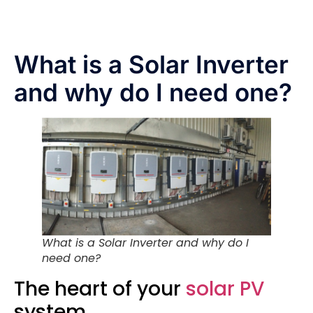
What is a Solar Inverter
and why do I need one?
What is a Solar Inverter and why do I
need one?
The heart of your
solar PV
system