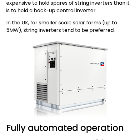
expensive to hold spares of string inverters than it
is to hold a back-up central inverter.
In the UK, for smaller scale solar farms (up to
5MW), string inverters tend to be preferred.
Fully automated operation