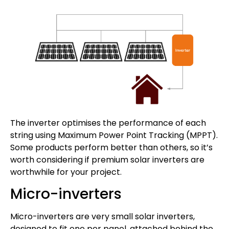
The inverter optimises the performance of each
string using Maximum Power Point Tracking (MPPT).
Some products perform better than others, so it’s
worth considering if premium solar inverters are
worthwhile for your project.
Micro-inverters
Micro-inverters are very small solar inverters,
designed to fit one per panel, attached behind the