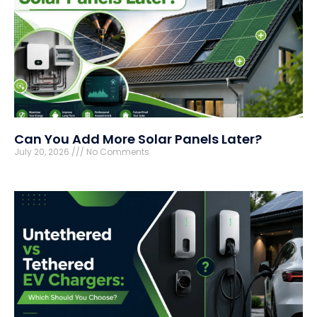
Can You Add More Solar Panels Later?
July 20, 2026
No Comments