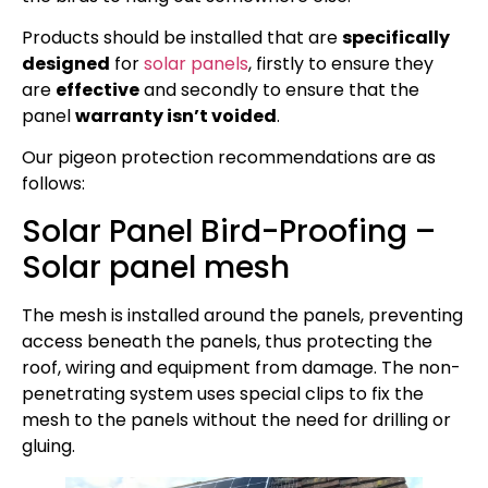
Products should be installed that are
specifically
designed
for
solar panels
, firstly to ensure they
are
effective
and secondly to ensure that the
panel
warranty isn’t voided
.
Our pigeon protection recommendations are as
follows:
Solar Panel Bird-Proofing –
Solar panel mesh
The mesh is installed around the panels, preventing
access beneath the panels, thus protecting the
roof, wiring and equipment from damage. The non-
penetrating system uses special clips to fix the
mesh to the panels without the need for drilling or
gluing.