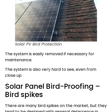
Solar PV Bird Protection
The system is easily removed if necessary for
maintenance.
The system is also very hard to see, even from
close up.
Solar Panel Bird-Proofing –
Bird spikes
There are many bird spikes on the market, but they
tend to be designed with general deterrence in