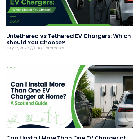
Untethered vs Tethered EV Chargers: Which
Should You Choose?
July 17, 2026
No Comments
Can I Install More Than One EV Charger at