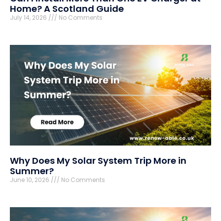
Home? A Scotland Guide
July 14, 2026
No Comments
Why Does My Solar System Trip More in
Summer?
June 10, 2026
No Comments