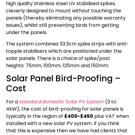
high quality stainless steel UV stabilised spikes,
cleverly designed to mount without touching the
panels (thereby eliminating any possible warranty
issues), whilst still preventing birds from getting
under the panels.
The system combines 33.3cm spike strips with anti-
topple stabilisers which are positioned under the
solar panels. There is a choice of spike/post
heights: 75mm, 100mm, 125mm and 150mm.
Solar Panel Bird-Proofing –
Cost
For a
standard domestic Solar PV system
(3 to
4kW), the cost of bird-proofing for solar panels is
typically in the region of
£400-£450
plus VAT when
installed with a new solar PV system. If you think
that this is expensive then we have had clients that