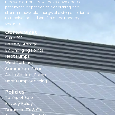
renewable industry, we have developed a
pragmatic approach to generating and
storing renewable energy, allowing our clients
to receive the full benefits of their energy
systems.
Our Services
Solar PV
Battery Storage
EV Charging Points
Heat Pumps
Wind Turbines
Commercial Solar
Air to Air Heat Pump
Heat Pump Servicing
Policies
Terms of Sale
Privacy Policy
Domestic T's & C's