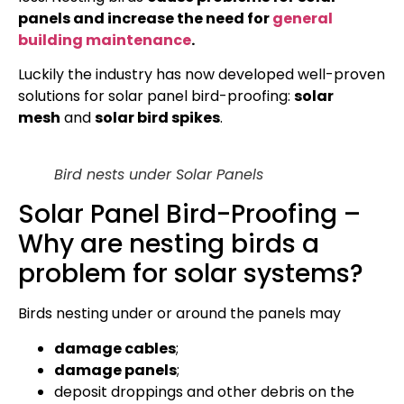
panels and increase the need for
general
building maintenance
.
Luckily the industry has now developed well-proven
solutions for solar panel bird-proofing:
solar
mesh
and
solar bird spikes
.
Bird nests under Solar Panels
Solar Panel Bird-Proofing –
Why are nesting birds a
problem for solar systems?
Birds nesting under or around the panels may
damage cables
;
damage panels
;
deposit droppings and other debris on the