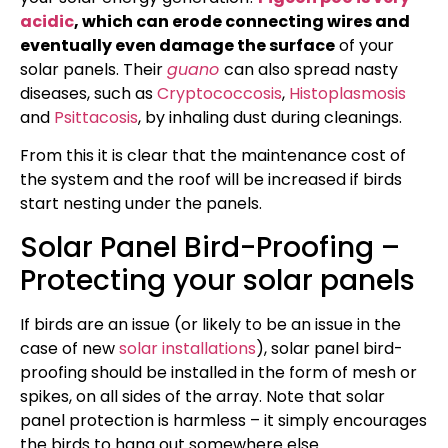
acidic
, which can erode connecting wires and
eventually even damage the surface
of your
solar panels. Their
guano
can also spread nasty
diseases, such as
Cryptococcosis
,
Histoplasmosis
and
Psittacosis
, by inhaling dust during cleanings.
From this it is clear that the maintenance cost of
the system and the roof will be increased if birds
start nesting under the panels.
Solar Panel Bird-Proofing –
Protecting your solar panels
If birds are an issue (or likely to be an issue in the
case of new
solar installations
), solar panel bird-
proofing should be installed in the form of mesh or
spikes, on all sides of the array. Note that solar
panel protection is harmless – it simply encourages
the birds to hang out somewhere else.