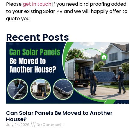
Please
get in touch
if you need bird proofing added
to your existing Solar PV and we will happily offer to
quote you.
Recent Posts
Can Solar Panels Be Moved to Another
House?
July 24, 2026
No Comments