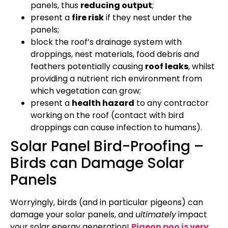
panels, thus
reducing output
;
present a
fire risk
if they nest under the
panels;
block the roof’s drainage system with
droppings, nest materials, food debris and
feathers potentially causing
roof leaks
, whilst
providing a nutrient rich environment from
which vegetation can grow;
present a
health hazard
to any contractor
working on the roof (contact with bird
droppings can cause infection to humans).
Solar Panel Bird-Proofing –
Birds can Damage Solar
Panels
Worryingly, birds (and in particular pigeons) can
damage your solar panels, and
ultimately
impact
your solar energy generation!
Pigeon poo is very