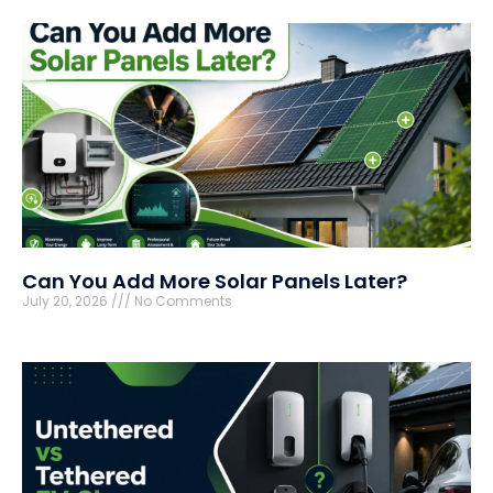
Can You Add More Solar Panels Later?
July 20, 2026
No Comments