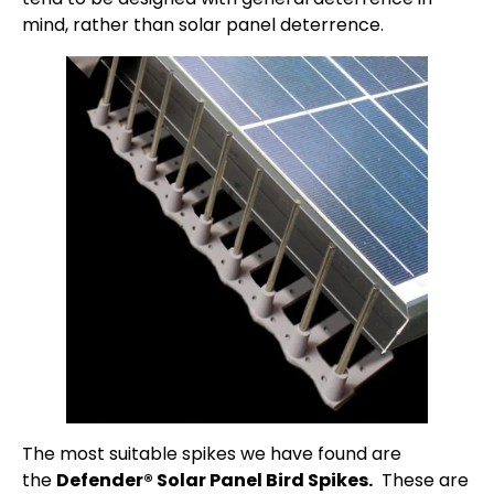
mind, rather than solar panel deterrence.
The most suitable spikes we have found are
the
Defender® Solar Panel Bird Spikes.
These are