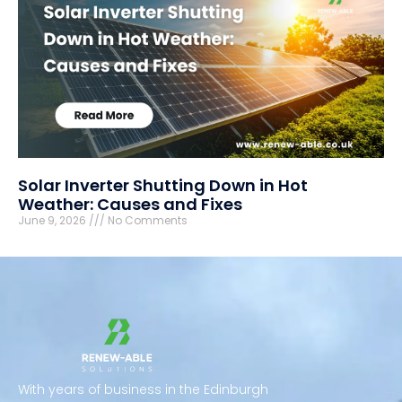
Solar Inverter Shutting Down in Hot
Weather: Causes and Fixes
June 9, 2026
No Comments
With years of business in the Edinburgh