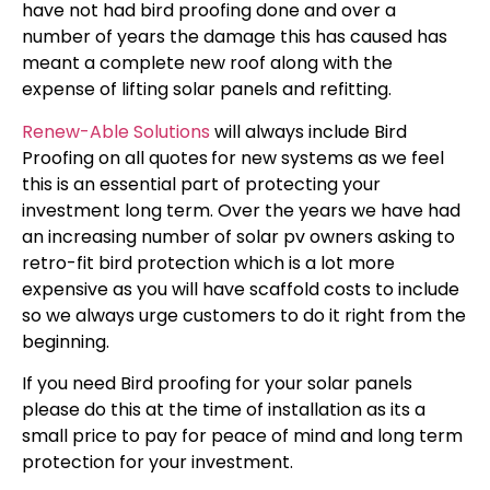
have not had bird proofing done and over a
number of years the damage this has caused has
meant a complete new roof along with the
expense of lifting solar panels and refitting.
Renew-Able Solutions
will always include Bird
Proofing on all quotes
for new systems as we feel
this is an essential part of protecting your
investment long term. Over the years we have had
an increasing number of solar pv owners asking to
retro-fit bird protection which is a lot more
expensive as you will have scaffold costs to include
so we always urge customers to do it right from the
beginning.
If you need Bird proofing for your solar panels
please do this at the time of installation as its a
small price to pay for peace of mind and long term
protection for your investment.